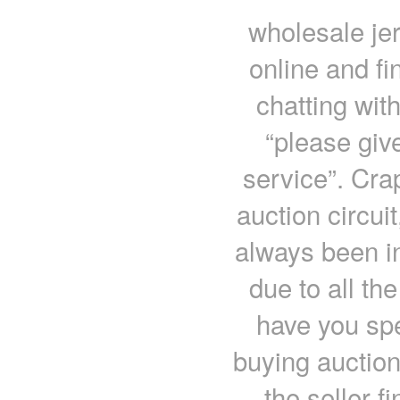
wholesale jer
online and fi
chatting wit
“please give
service”. Cra
auction circui
always been in
due to all th
have you spe
buying auction
the seller 