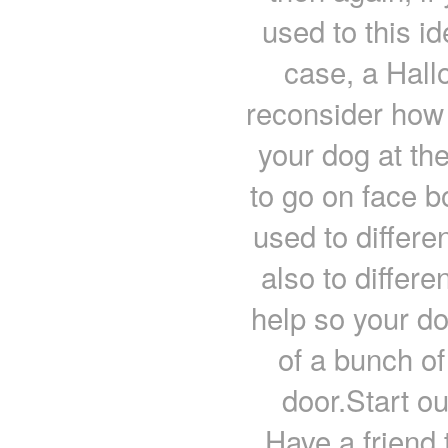
used to this id
case, a Hal
reconsider how 
your dog at th
to go on face bo
used to differe
also to differ
help so your do
of a bunch of
door.Start out
Have a friend 