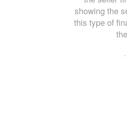
showing the se
this type of fi
th
·