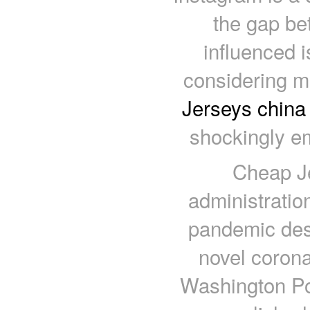
the gap be
influenced 
considering m
Jerseys china
shockingly e
Cheap Je
administratio
pandemic desp
novel coron
Washington Pos