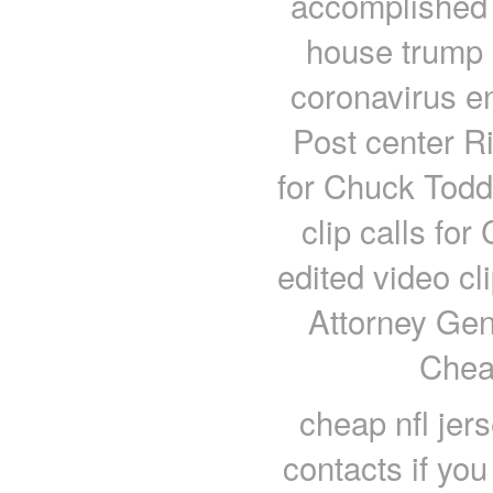
accomplished
house trump B
coronavirus en
Post center Ri
for Chuck Todd 
clip calls for
edited video cl
Attorney Gen
Chea
cheap nfl jer
contacts if you