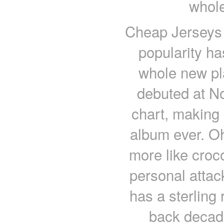
whole
Cheap Jerseys 
popularity ha
whole new p
debuted at No
chart, making 
album ever. Oh
more like croc
personal attac
has a sterling 
back decad