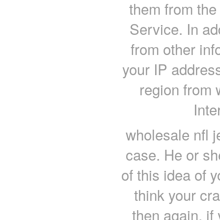
them from the 
Service. In ad
from other inf
your IP address
region from 
Inte
wholesale nfl j
case. He or sh
of this idea of 
think your cr
then again, if