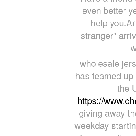
even better ye
help you.Ar
stranger” arri
w
wholesale jer
has teamed up w
the 
https://www.c
giving away th
weekday starti