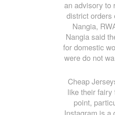
an advisory to 
district order
Nangia, RWA 
Nangia said th
for domestic wo
were do not wan
Cheap Jerseys
like their fairy
point, partic
Instagram is a d