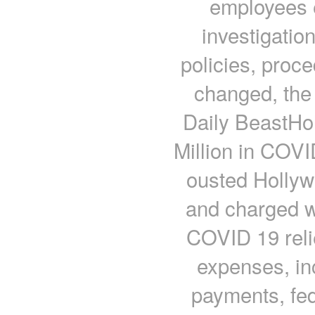
employees 
investigatio
policies, proce
changed, the
Daily BeastHo
Million in COVI
ousted Hollyw
and charged wi
COVID 19 reli
expenses, in
payments, fed