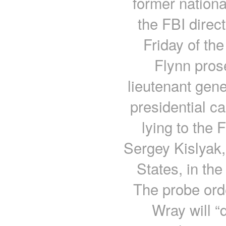
former nationa
the FBI direc
Friday of the
Flynn pros
lieutenant gen
presidential c
lying to the 
Sergey Kislyak
States, in th
The probe ord
Wray will “