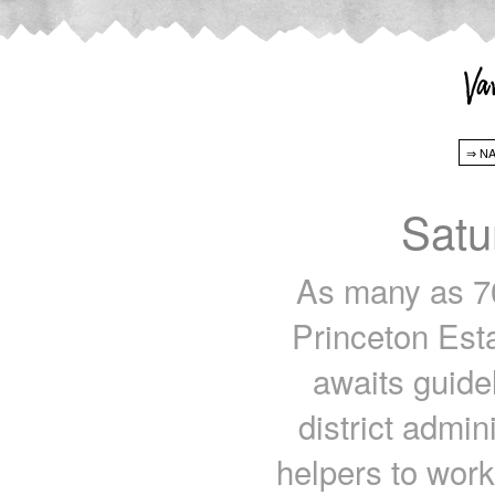
Satu
As many as 70
Princeton Est
awaits guide
district admi
helpers to work