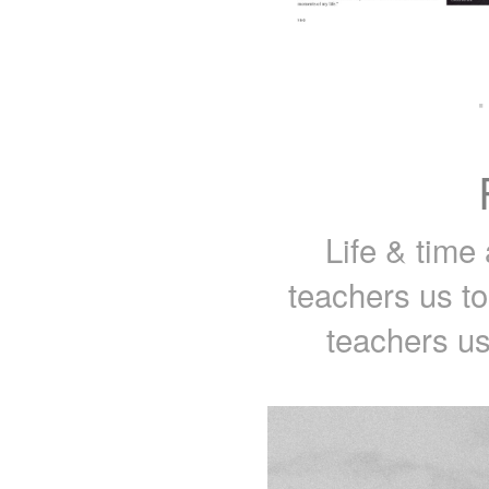
·
Life & time 
teachers us t
teachers us