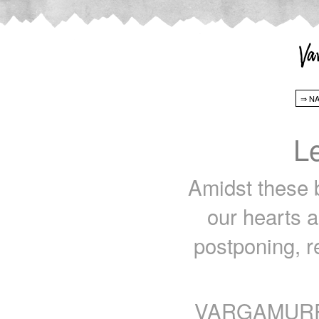
L
Amidst these b
our hearts a
postponing, r
VARGAMURPHY 