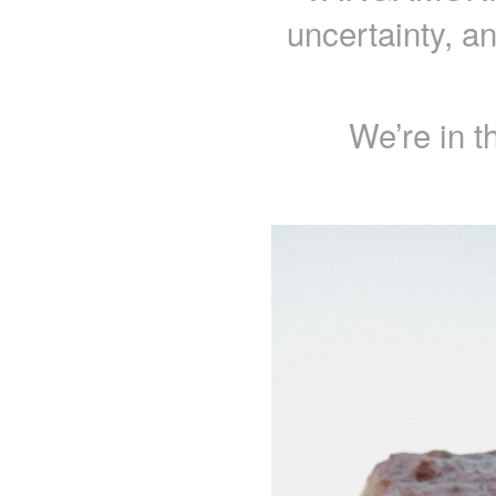
uncertainty, a
We’re in t