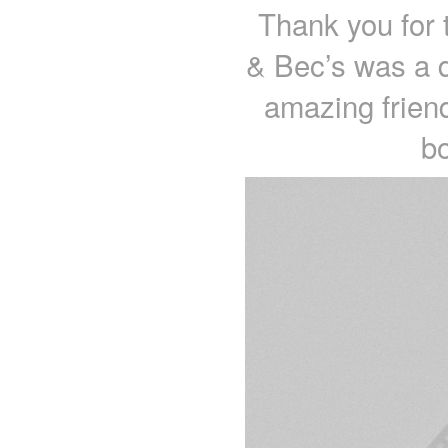
Thank you for 
& Bec’s was a d
amazing friend
b