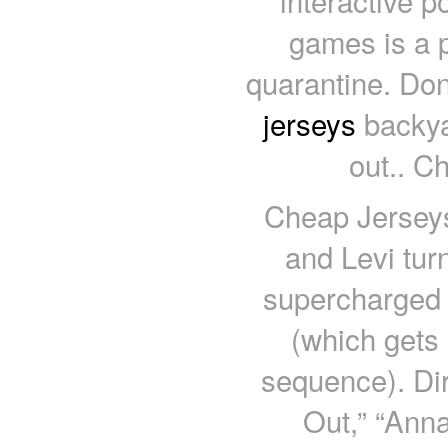
interactive 
games is a p
quarantine. Don
jerseys
backya
out.. C
Cheap Jerseys
and Levi tur
supercharged v
(which gets 
sequence). Dir
Out,” “Anna