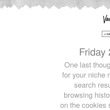
Friday
One last thou
for your niche 
search res
browsing histo
on the cookies 