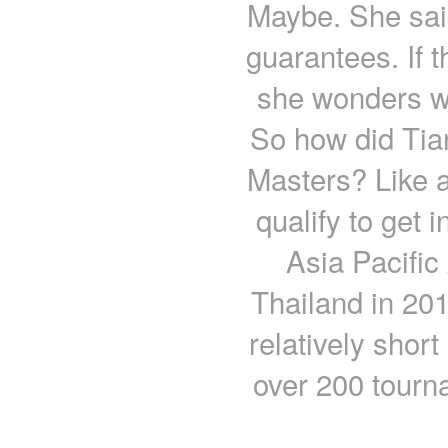
Maybe. She said
guarantees. If t
she wonders wh
So how did Tia
Masters? Like a
qualify to get
Asia Pacifi
Thailand in 201
relatively shor
over 200 tourn