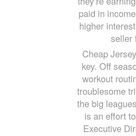
they’re earnin
paid in income
higher interes
seller 
Cheap Jerseys
key. Off seaso
workout routi
troublesome tri
the big league
is an effort t
Executive Dir