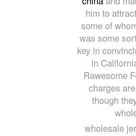
china
and made
him to attrac
some of whom s
was some sort 
key in convinc
in Californ
Rawesome Foo
charges are 
though they
whole
wholesale je