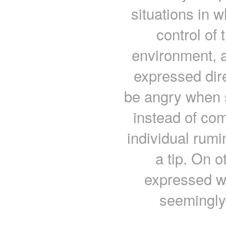
situations in w
control of 
environment, a
expressed dir
be angry when s
instead of co
individual rum
a tip. On 
expressed wi
seemingly