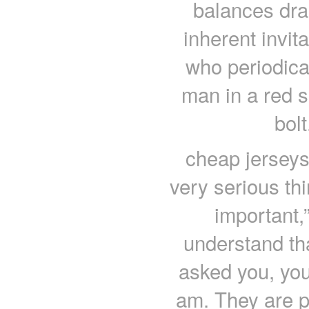
balances dra
inherent invit
who periodical
man in a red s
bol
cheap jerseys “
very serious thi
important,”
understand that
asked you, you
am. They are p