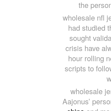
the person
wholesale nfl j
had studied t
sought valida
crisis have al
hour rolling 
scripts to foll
w
wholesale je
Aajonus’ pers