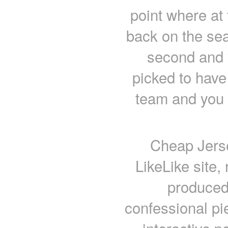
point where at
back on the sea
second and 
picked to have 
team and you h
Cheap Jerse
LikeLike site,
produced 
confessional pi