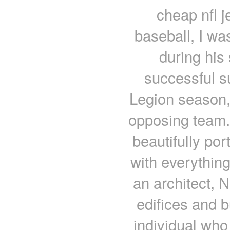
cheap nfl j
baseball, I wa
during his 
successful s
Legion season,
opposing team..
beautifully por
with everythin
an architect,
edifices and b
individual who