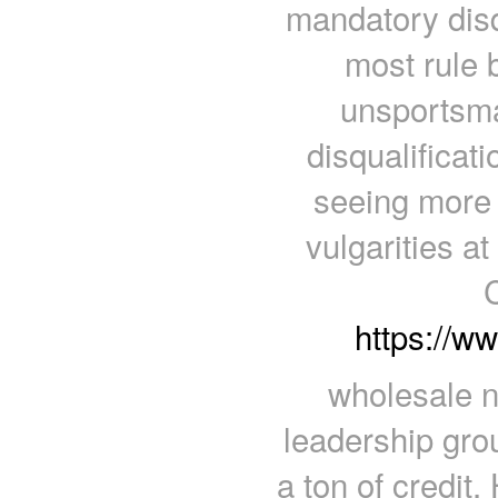
mandatory disq
most rule 
unsportsma
disqualificat
seeing more 
vulgarities at
https://w
wholesale nf
leadership gro
a ton of credit.