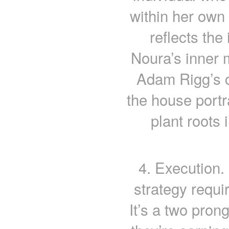
within her own
reflects the
Noura’s inner 
Adam Rigg’s ch
the house portra
plant roots 
4. Execution.
strategy requi
It’s a two pron