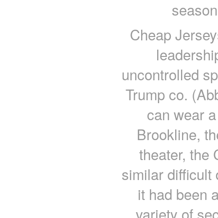
season 
Cheap Jerseys
leadershi
uncontrolled sp
Trump co. (Abb
can wear a 
Brookline, t
theater, the
similar difficul
it had been 
variety of s