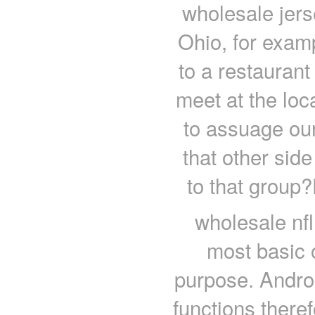
wholesale jers
Ohio, for exam
to a restaurant
meet at the loc
to assuage our 
that other side
to that group?
wholesale nfl
most basic o
purpose. Androi
functions theref