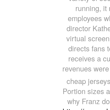
running, it
employees who
director Kath
virtual scree
directs fans 
receives a cu
revenues were
cheap jerseys
Portion sizes a
why Franz doe