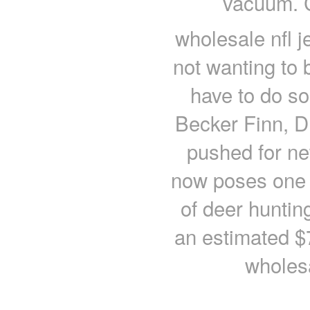
vacuum. C
wholesale nfl j
not wanting to
have to do so
Becker Finn, D
pushed for n
now poses one o
of deer huntin
an estimated $7
wholesa