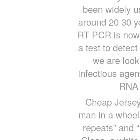
been widely u
around 20 30 ye
RT PCR is now b
a test to detec
we are look
infectious agen
RNA v
Cheap Jerseys
man in a wheelc
repeats” and “