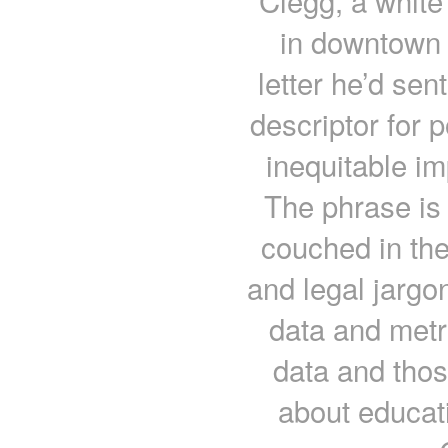
Clegg, a white
in downtown 
letter he’d sent
descriptor for 
inequitable i
The phrase is 
couched in the
and legal jargo
data and metri
data and thos
about educat