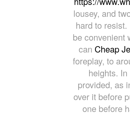
https://www.w
lousey, and two
hard to resist
be convenient w
can
Cheap Je
foreplay, to ar
heights. In
provided, as 
over it before 
one before h