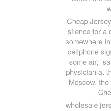
w
Cheap Jerseys
silence for a 
somewhere in 
cellphone sign
some air,” s
physician at t
Moscow, the e
Che
wholesale jer