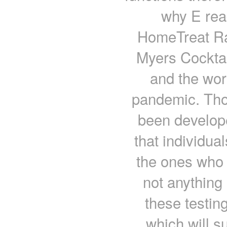
why E read
HomeTreat Ra
Myers Cockta
and the wor
pandemic. Tho
been develope
that individua
the ones who a
not anything
these testin
which will su