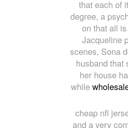
that each of i
degree, a psycho
on that all 
Jacqueline p
scenes, Sona de
husband that s
her house ha
while
wholesale
cheap nfl jerse
and a very com