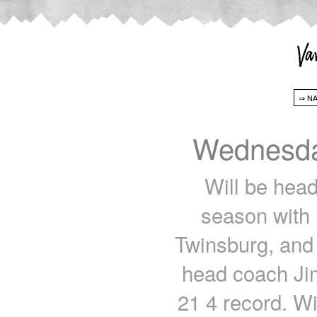
Wednesda
Will be head
season with
Twinsburg, and
head coach Ji
21 4 record. Wi