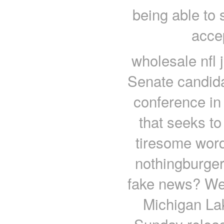
being able to
acce
wholesale nfl 
Senate candida
conference in
that seeks to
tiresome word
nothingburger
fake news? Wel
Michigan Lak