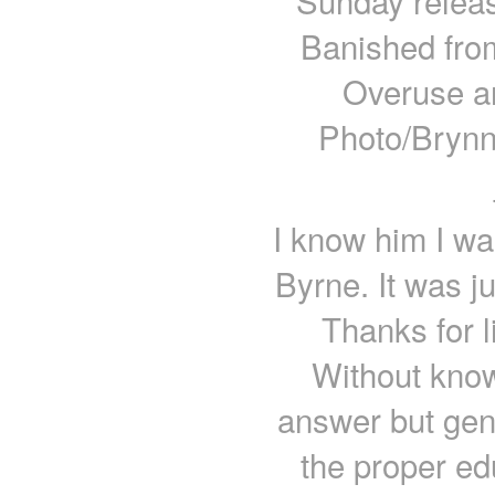
Sunday releas
Banished fro
Overuse a
Photo/Brynn
I know him I wa
Byrne. It was ju
Thanks for 
Without knowi
answer but gene
the proper ed