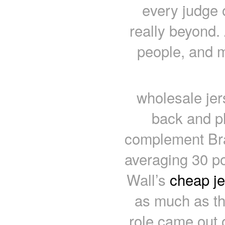
every judge 
really beyond.
people, and m
wholesale je
back and p
complement Bra
averaging 30 p
Wall’s
cheap j
as much as th
role came out o