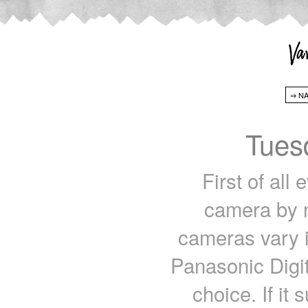
Tues
First of all
camera by n
cameras vary i
Panasonic Digi
choice. If it