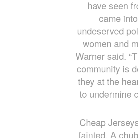
have seen fr
came into 
undeserved poli
women and men
Warner said. “T
community is de
they at the hea
to undermine ou
Cheap Jerseys 
fainted. A chu