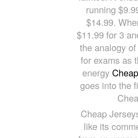
running $9.9
$14.99. When
$11.99 for 3 an
the analogy of
for exams as th
energy
Cheap 
goes into the fi
Chea
Cheap Jerseys 
like its comm