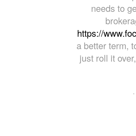
needs to g
brokera
https://www.fo
a better term, 
just roll it ov
·