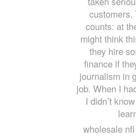
taken seriou
customers. 
counts: at t
might think th
they hire s
finance if th
journalism in g
job. When I had
I didn’t kno
lear
wholesale nfl