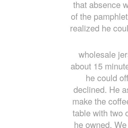
that absence w
of the pamphlet
realized he cou
wholesale jer
about 15 minut
he could of
declined. He a
make the coffee
table with two 
he owned. We w