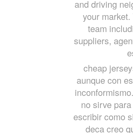
and driving nei
your market. 
team includ
suppliers, agent
e
cheap jersey
aunque con es
inconformismo. 
no sirve par
escribir como s
deca creo q