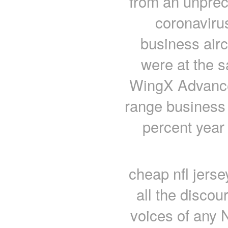
from an unprec
coronavirus
business aircr
were at the s
WingX Advance,
range business 
percent year
cheap nfl jers
all the disco
voices of any 