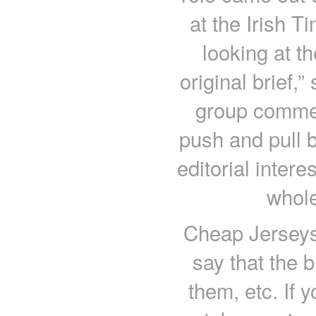
at the Irish T
looking at th
original brief,”
group commerc
push and pull 
editorial intere
whole
Cheap Jerseys 
say that the 
them, etc. If 