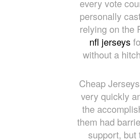
every vote cou
personally cast
relying on the
nfl jerseys
fo
without a hitc
Cheap Jerseys 
very quickly a
the accomplis
them had barrie
support, but 