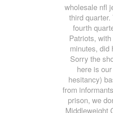
wholesale nfl 
third quarter
fourth quart
Patriots, with
minutes, did 
Sorry the sho
here is our
hesitancy) b
from informants
prison, we do
Middleweight 