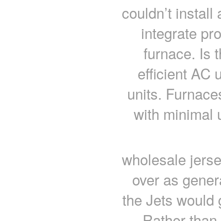
couldn’t install
integrate pro
furnace. Is 
efficient AC 
units. Furnaces
with minimal 
wholesale jers
over as gener
the Jets would 
Rather than 