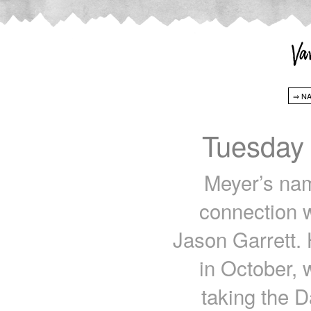
Tuesday
Meyer’s nam
connection w
Jason Garrett.
in October, 
taking the D