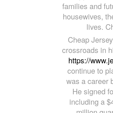
families and fu
housewives, the
lives. C
Cheap Jerseys
crossroads in h
https://www.
continue to pl
was a career 
He signed for
including a $
million gu