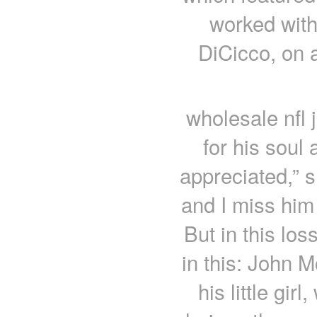
worked with
DiCicco, on a
wholesale nfl 
for his soul 
appreciated,” 
and I miss him
But in this los
in this: John M
his little gi