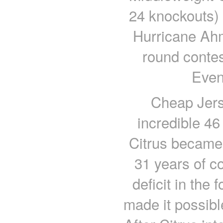
24 knockouts) w
Hurricane Ahm
round conte
Even
Cheap Jers
incredible 46
Citrus became 
31 years of c
deficit in the
made it possibl