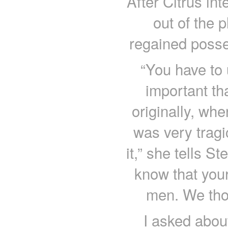
After Citrus int
out of the 
regained posse
“You have to u
important tha
originally, when
was very trag
it,” she tells St
know that your
men. We thou
I asked abou