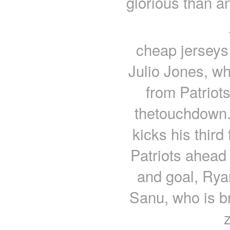
glorious than an
cheap jerseys 
Julio Jones, wh
from Patriot
thetouchdown.
kicks his third
Patriots ahead
and goal, Ry
Sanu, who is b