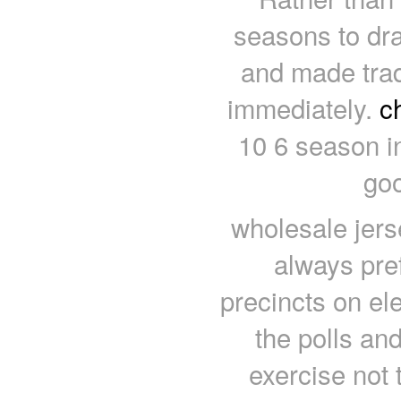
seasons to dra
and made trad
immediately.
c
10 6 season i
goo
wholesale jers
always pre
precincts on ele
the polls an
exercise not 