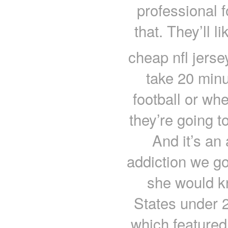
professional f
that. They’ll 
cheap nfl jerse
take 20 minu
football or whe
they’re going t
And it’s an 
addiction we got
she would kn
States under 
which featured