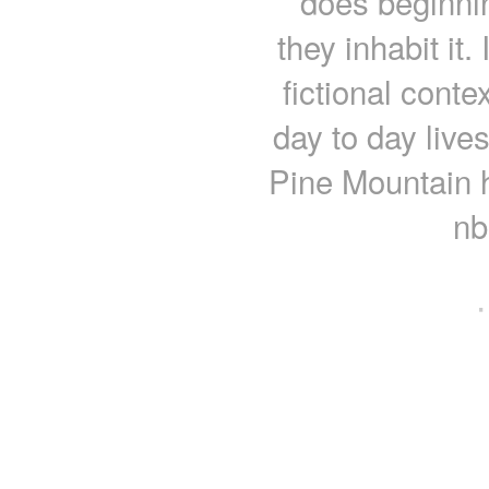
does beginning
they inhabit it.
fictional conte
day to day live
Pine Mountain 
nb
·