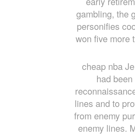
early retirem
gambling, the g
personifies co
won five more t
cheap nba Jer
had been 
reconnaissance 
lines and to pro
from enemy purs
enemy lines. 