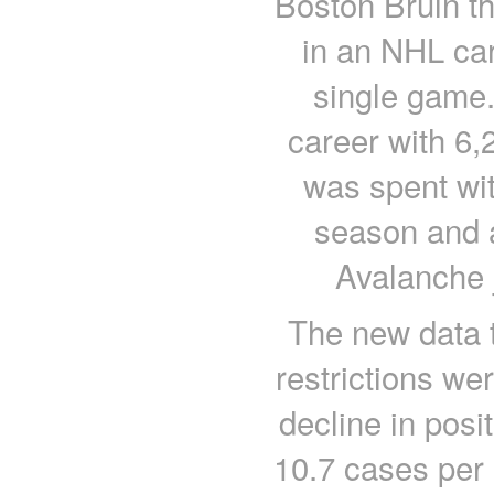
Boston Bruin th
in an NHL car
single game
career with 6,
was spent with
season and a
Avalanche 
The new data t
restrictions w
decline in posi
10.7 cases per 