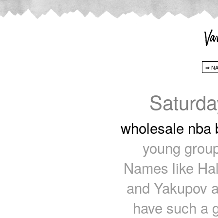
Saturda
wholesale nba 
young group
Names like Hal
and Yakupov a
have such a g