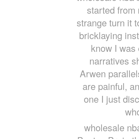
started from
strange turn it 
bricklaying ins
know I was 
narratives sh
Arwen parallel
are painful, an
one I just di
who
wholesale nba 