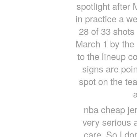
spotlight after
in practice a w
28 of 33 shots 
March 1 by the 
to the lineup 
signs are poin
spot on the te
nba cheap jers
very serious a
care. So I do