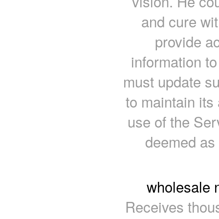
vision. He co
and cure wi
provide a
information t
must update su
to maintain it
use of the Ser
deemed as 
wholesale 
Receives thous