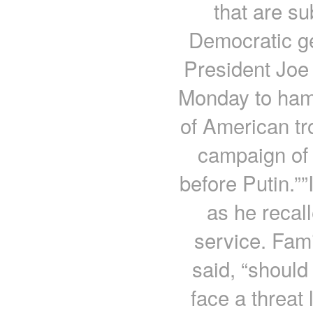
that are su
Democratic ge
President Joe 
Monday to hamm
of American tr
campaign of 
before Putin.””
as he recall
service. Fam
said, “should 
face a threat 