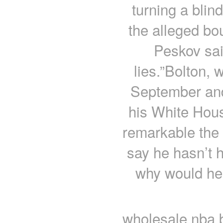
turning a blin
the alleged bo
Peskov sai
lies.”Bolton,
September and 
his White Hous
remarkable the 
say he hasn’t 
why would he 
wholesale nba b