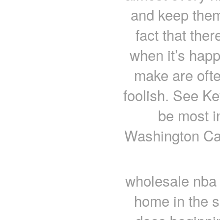
and keep them 
fact that the
when it’s hap
make are ofte
foolish. See Ke
be most i
Washington Cap
wholesale nba 
home in the 