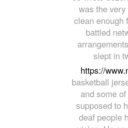
was the very 
clean enough f
battled netw
arrangements 
slept in 
https://www
basketball jers
and some of 
supposed to h
deaf people h