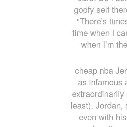
goofy self ther
“There’s times
time when I can
when I’m the
cheap nba Je
as infamous 
extraordinarily
least). Jordan
even with his