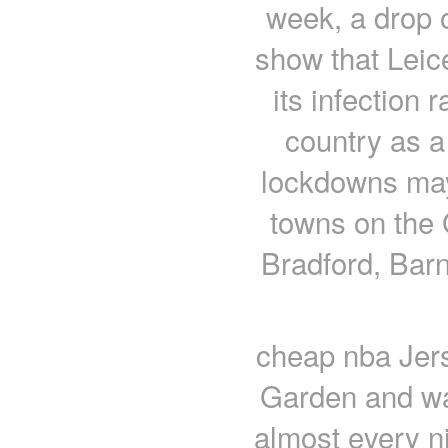
week, a drop o
show that Leic
its infection 
country as a
lockdowns may
towns on the 
Bradford, Bar
cheap nba Jers
Garden and wa
almost every ni