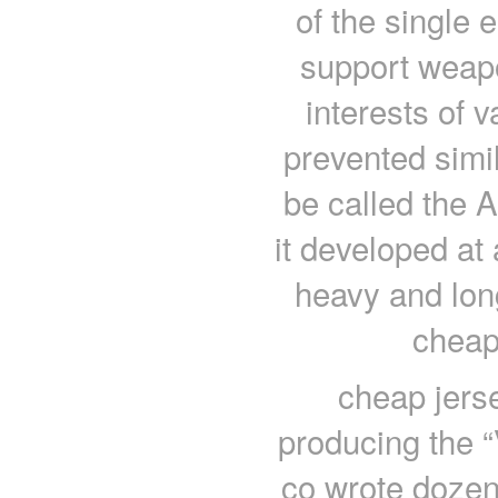
of the single 
support weapon
interests of 
prevented simi
be called the 
it developed at 
heavy and long
cheap
cheap jers
producing the “
co wrote dozen