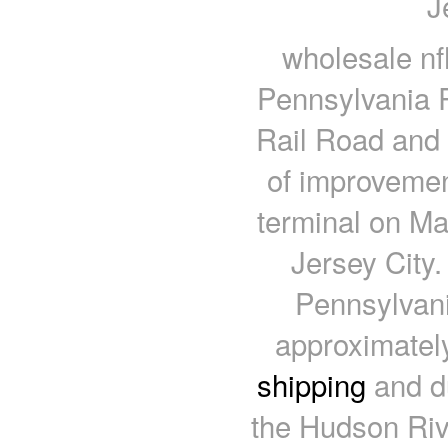
J
wholesale nf
Pennsylvania R
Rail Road and
of improvemen
terminal on Man
Jersey City.
Pennsylvani
approximatel
shipping
and du
the Hudson Rive