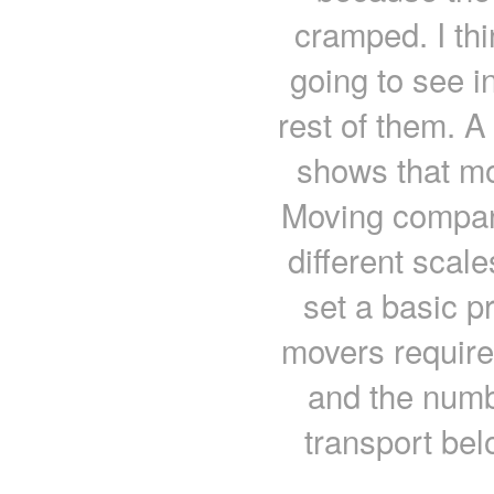
cramped. I thi
going to see i
rest of them. A
shows that mo
Moving compani
different scal
set a basic p
movers require
and the numbe
transport bel