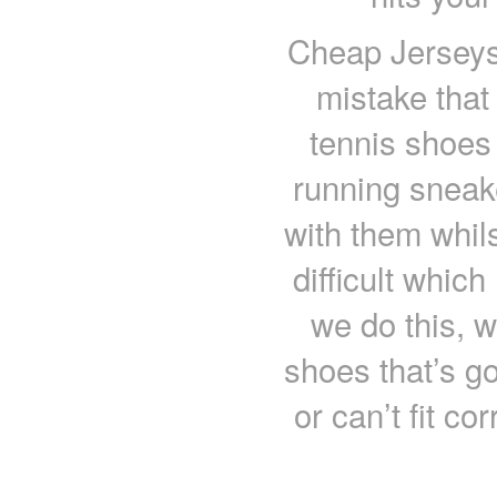
Cheap Jerseys
mistake tha
tennis shoes 
running sneak
with them whil
difficult whic
we do this, we
shoes that’s g
or can’t fit co