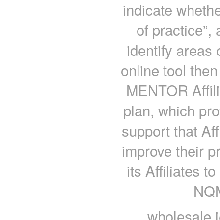
indicate whether
of practice”, 
identify areas
online tool the
MENTOR Affili
plan, which pro
support that Aff
improve their 
its Affiliates t
NQM
wholesale j