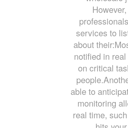
However, 
professionals
services to li
about their:Mo
notified in rea
on critical ta
people.Anothe
able to anticip
monitoring al
real time, suc
hits you