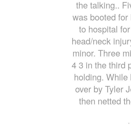
the talking.. F
was booted for
to hospital fo
head/neck injur
minor. Three mi
4 3 in the third
holding. While 
over by Tyler
then netted t
·