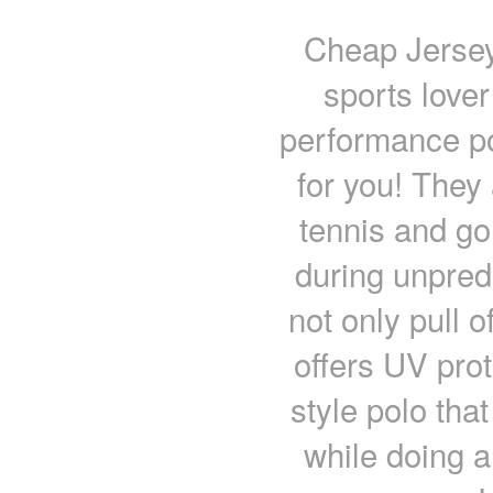
Cheap Jerseys
sports lover
performance pol
for you! They
tennis and go
during unpred
not only pull 
offers UV prot
style polo tha
while doing a