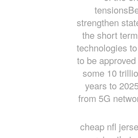
tensionsBe
strengthen stat
the short term
technologies t
to be approved 
some 10 trillio
years to 2025
from 5G network
cheap nfl jers