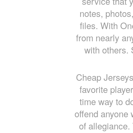
service that 
notes, photos,
files. With O
from nearly an
with others.
Cheap Jerseys 
favorite playe
time way to do
offend anyone w
of allegiance.