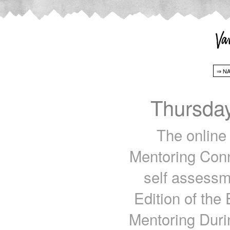
Thursda
The online 
Mentoring Conn
self assessme
Edition of the 
Mentoring Duri