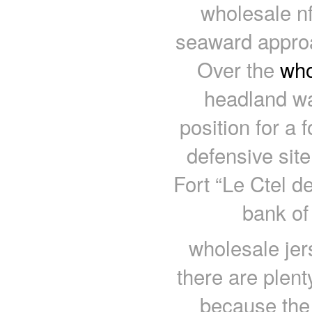
wholesale nf
seaward approac
Over the
who
headland wa
position for a 
defensive sit
Fort “Le Ctel d
bank of 
wholesale jer
there are plent
because the t