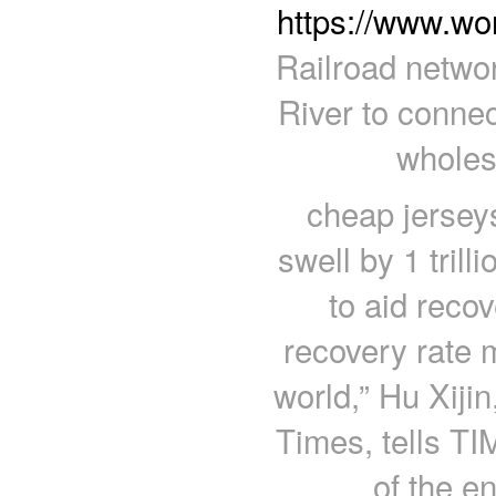
https://www.wo
Railroad networ
River to connec
wholes
cheap jerseys
swell by 1 trill
to aid reco
recovery rate m
world,” Hu Xijin
Times, tells TI
of the e