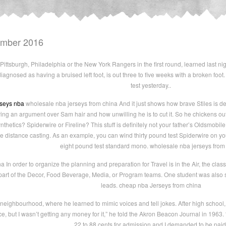
ember 2016
Pittsburgh, Philadelphia or the New York Rangers in the first round, learned last ni
diagnosed as having a bruised left foot, is out three to five weeks with a broken f
test yesterday..
rseys nba
wholesale nba jerseys from china And it just shows how brave Stiles is de
 an argument over Sam hair and how unwilling he is to cut it. So he chickens out o
thetics? Spiderwire or Fireline? This stuff is definitely not your father’s Oldsmobile
ve distance casting. As an example, you can wind thirty pound test Spiderwire on yo
eight pound test standard mono. wholesale nba jerseys from
In order to organize the planning and preparation for Travel is in the Air, the class
 part of the Decor, Food Beverage, Media, or Program teams. One student was also
leads. cheap nba Jerseys from china
neighbourhood, where he learned to mimic voices and tell jokes. After high school,
nce, but I wasn’t getting any money for it,” he told the Akron Beacon Journal in 1963.
22 to 88 cents for admission and I demanded to be paid