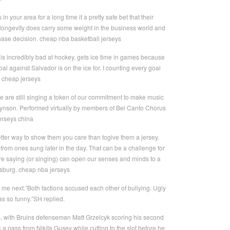
our area for a long time it a pretty safe bet that their
, longevity does carry some weight in the business world and
chase decision. cheap nba basketball jerseys
is incredibly bad at hockey, gets ice time in games because
l against Salvador is on the ice for. I counting every goal
a cheap jerseys
we are still singing a token of our commitment to make music
Hynson. Performed virtually by members of Bel Canto Chorus
erseys china
etter way to show them you care than togive them a jersey.
y from ones sung later in the day. That can be a challenge for
 are saying (or singing) can open our senses and minds to a
sburg. cheap nba jerseys
me next.”Both factions accused each other of bullying. Ugly
s so funny.”SH replied.
es, with Bruins defenseman Matt Grzelcyk scoring his second
 a pass from Nikita Gusev while cutting to the slot before he