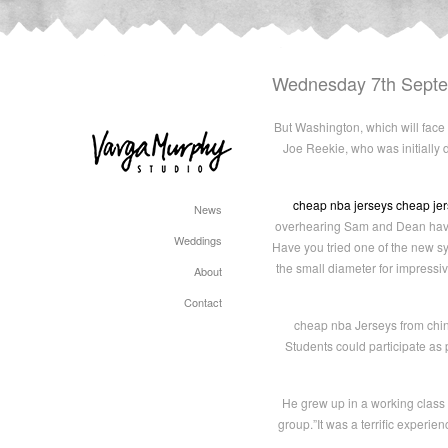
Wednesday 7th Sept
But Washington, which will face 
Joe Reekie, who was initially 
cheap nba jerseys
cheap je
News
overhearing Sam and Dean having
Weddings
Have you tried one of the new syn
the small diameter for impressi
About
Contact
cheap nba Jerseys from china 
Students could participate as
He grew up in a working class 
group.”It was a terrific experie