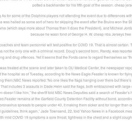
potted a backhander for his fifth goal of the season. cheap jer
s for some of the Dolphins players not attending the event due to differences with th
was hailed as some sort of hero for skipping the event after the Bruins won the St
ma (which says more about Thomas than it does the President), and Micheal Jordan a
because he wasn fond of George H. W. cheap nba Jerseys free
oaches and team personnel will test positive for COVD 19. That is almost certain. 
s not the only one with a criminal record. Doug’s second born, Randy, was reporte
iving and drug offences. Yet it seems that the Fords came to regard themselves as 
as treated at the scene and later taken to OU Medical Center, the newspaper report
t the hospital as of Tuesday, according to the News Eagle.Feaster is known for flying 
ing them,NBC News reported.”No one likes the flags hanging over there but there’s
9. That includes 3 assaults in Dade.Helm said the flags, both emblazoned with larg
wn doesn’t like him,” the sheriff told NBC News.Deputies said a search of Feaster’
.Feaster remains at the Garfield County Detention Facility without bond, according 
oronavirus spreads to people under 40, it making them sicker and for longer than 
 guidelines, think again,” Jade Townsend, 22, told Yahoo News in a Facebook mes
h mild COVID 19 symptoms a sore throat, tightness in the chest and a slight cough