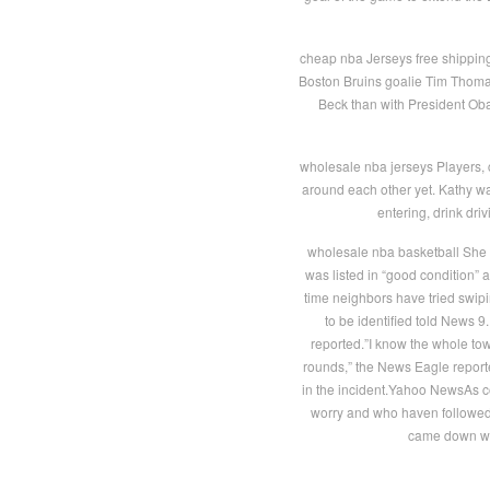
cheap nba Jerseys free shipping A
Boston Bruins goalie Tim Thomas 
Beck than with President Oba
wholesale nba jerseys Players, c
around each other yet. Kathy wa
entering, drink dr
wholesale nba basketball She w
was listed in “good condition” a
time neighbors have tried swip
to be identified told News 
reported.”I know the whole to
rounds,” the News Eagle reported
in the incident.Yahoo NewsAs c
worry and who haven followed
came down wit