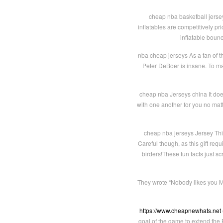
cheap nba basketball jersey
inflatables are competitively p
inflatable boun
nba cheap jerseys As a fan of t
Peter DeBoer is insane. To mak
cheap nba Jerseys china It does
with one another for you no ma
cheap nba jerseys Jersey This
Careful though, as this gift req
birders!These fun facts just s
They wrote “Nobody likes you MV
https://www.cheapnewhats.net
goal of the game to extend the 