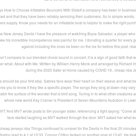
s How to Choose Inflatable Bouncers With SlideIf a company has been in business in y
riced and that they have been reliably servicing their customers. So in simple words
cers supply. Know your needs for an inflatable boat is helpful to make the right pur
he New Jersey Devils I have the pleasure of watching Bryce Salvador, a player who 
e his incredible incompetence less painful for me, I donating a quarter for every goa
against including the ones he been on the ice for before this post. nb
n’t compare to our blended choral sound in concert, it is a sign of good faith that 
tter what. About with Me: Written by William Henry Monk and arranged by Richard 
during the 2020 Safer at Home caused by COVID 19.. cheap nba J
 should be your first stop. Sabres fans wear their heart on their sleeve and what b
uires you to know if they like a specific player. The songs they sing at dawn may var
cratch the surface of the wonder that is bird song. Tuning in to what other creatures
whole new world.Kay Cramer is President of Seven Mountains Audubon in Lewi
T.”And MVT wrote posts to SH younger sister, referencing a fight saying: “Come at 
face started laughing as MVT walked through the door. MVT asked her what wa
cheap jerseys nba Things continued to unravel for the Devils in the final 20 minut
Boston lead to 4 1 at 10:33. Connor Clifton tacked on another goal at 13:42. He took