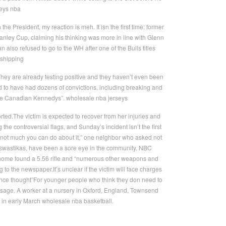
seys nba
e President, my reaction is meh. It isn the first time: former
anley Cup, claiming his thinking was more in line with Glenn
lso refused to go to the WH after one of the Bulls titles
 shipping
They are already testing positive and they haven’t even been
d to have had dozens of convictions, including breaking and
“the Canadian Kennedys”. wholesale nba jerseys
ed.The victim is expected to recover from her injuries and
the controversial flags, and Sunday’s incident isn’t the first
 not much you can do about it,” one neighbor who asked not
e swastikas, have been a sore eye in the community, NBC
s home found a 5.56 rifle and “numerous other weapons and
to the newspaper.It’s unclear if the victim will face charges
once thought”For younger people who think they don need to
sage. A worker at a nursery in Oxford, England, Townsend
 in early March wholesale nba basketball.