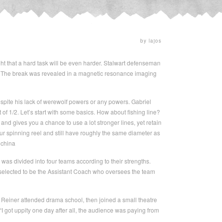
by lajos
ght that a hard task will be even harder. Stalwart defenseman
oot. The break was revealed in a magnetic resonance imaging
spite his lack of werewolf powers or any powers. Gabriel
f 1/2. Let’s start with some basics. How about fishing line?
 and gives you a chance to use a lot stronger lines, yet retain
ur spinning reel and still have roughly the same diameter as
 china
 was divided into four teams according to their strengths.
 selected to be the Assistant Coach who oversees the team
 Reiner attended drama school, then joined a small theatre
 “I got uppity one day after all, the audience was paying from
.