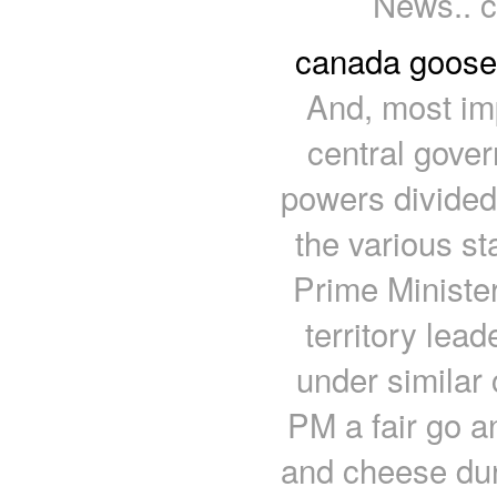
News.. c
canada goose
And, most im
central gover
powers divide
the various st
Prime Minister
territory lea
under similar
PM a fair go a
and cheese dur