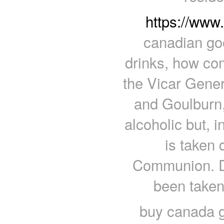
https://www
canadian goo
drinks, how com
the Vicar Gener
and Goulburn
alcoholic but, 
is taken 
Communion. Du
been taken
buy canada g