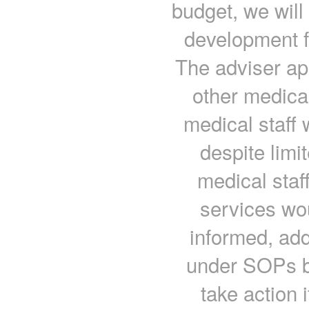
budget, we will 
development fo
The adviser ap
other medical
medical staff 
despite limi
medical staf
services wo
informed, ad
under SOPs but
take action 