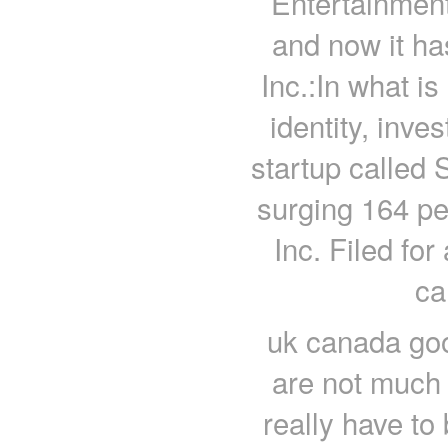
Entertainment
and now it h
Inc.:In what i
identity, inve
startup called 
surging 164 pe
Inc. Filed for 
ca
uk canada goo
are not much
really have to 