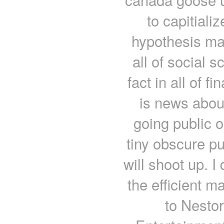
to capitiali
hypothesis may
all of social 
fact in all of f
is news abou
going public o
tiny obscure p
will shoot up. I
the efficient m
to Nestor