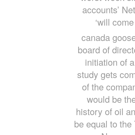
accounts’ Netf
‘will come
canada goose 
board of direc
initiation of 
study gets co
of the compan
would be the 
history of oil 
be equal to the 