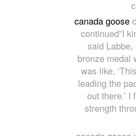
c
canada goose
c
continued”I ki
said Labbe,
bronze medal w
was like, ‘Th
leading the pac
out there.’ I 
strength thr
canada goose u