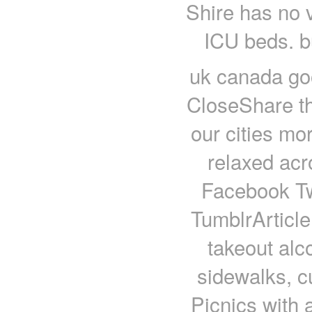
Shire has no v
ICU beds. b
uk canada goo
CloseShare t
our cities mo
relaxed ac
Facebook Twi
TumblrArticle
takeout alco
sidewalks, c
Picnics with a