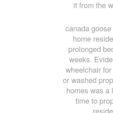
it from the w
canada goose c
home reside
prolonged bed
weeks. Evide
wheelchair for 
or washed pro
homes was a la
time to prop
resid