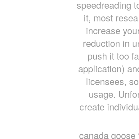
speedreading to
it, most rese
increase your
reduction in u
push it too f
application) a
licensees, so
usage. Unfor
create individ
canada goose “