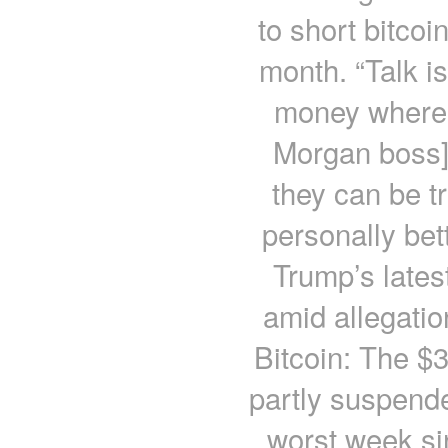
to short bitcoi
month. “Talk i
money where t
Morgan boss]
they can be 
personally bet
Trump’s lates
amid allegati
Bitcoin: The $3
partly suspend
worst week si