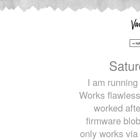
Satur
I am runnin
Works flawless
worked afte
firmware blob
only works via s