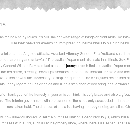
016
s the new study raises. It’s still unclear what range of things ancient birds like this
use their beaks for everything from preening their feathers to building nests
 a letter to Los Angeles officials, Assistant Attorney General Eric Dreiband said t
 both arbitrary and unlawful.” The Justice Department also said that Illinois Gov. Pri
ey General William Barr said last
cheap nfl jerseys
month that the Justice Department
restrictive, directing federal prosecutors “to be on the lookout” for state and local 
hile lockdowns are “necessary” to stop the spread of the virus, such restrictions
 Friday regarding Los Angeles and Illinois stop short of declaring legal actions ag
, thank you for the honesty in your article. I think it is very brave and also a great 
ast. The interim government with the support of the west, only succeeded in threat
now taken hold. The chances of this crisis having a happy ending are slim.. C
now allow customers to set the purchase limit on a debit card to $0, which still a
purchases with a PIN, such as at the grocery store, where there’s a PIN pad. That’s