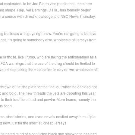
of contenders to be Joe Biden vice presidential nominee
taking shape. Rep. Val Demings, D Fla., has formally begun
ay, a source with direct knowledge told NBC News Thursday.
ng business with guys right now. You’re not going to believe
, it’s going to somebody else. wholesale nfl jerseys from
 or those, like Trump, who are taking the antimalarials as a
 FDA warnings that the use of the drug should be limited to
nd would stop taking the medication in day or two. wholesale nfl
 thrown out at the plate for the final out when he decided not
ic and bold. The new threads the Jets are debuting this year
 to their traditional red and pewter. More teams, namely the
s soon..
ms, short stories, and even novels nestled away in multiple
 new, just for the internet. cheap jerseys
ffeinated mind of a conflicted black gay playwright, has had