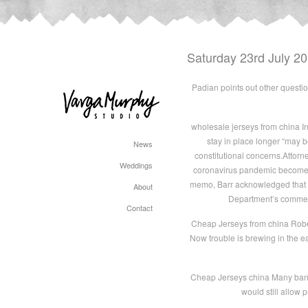
Saturday 23rd July 2
Padian points out other question
wholesale jerseys from china In
stay in place longer “may be
News
constitutional concerns.Attorn
Weddings
coronavirus pandemic become too 
memo, Barr acknowledged that w
About
Department’s comments
Contact
Cheap Jerseys from china Roberto
Now trouble is brewing in the e
Cheap Jerseys china Many banks 
would still allow 