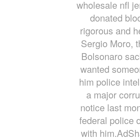
wholesale nfl je
donated bloo
rigorous and h
Sergio Moro, t
Bolsonaro sack
wanted someon
him police int
a major corr
notice last mo
federal police 
with him.AdS