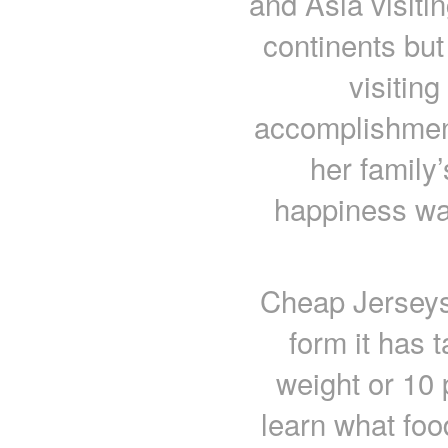
and Asia visiti
continents but
visiting
accomplishmen
her family
happiness was
Cheap Jerseys
form it has 
weight or 10
learn what food