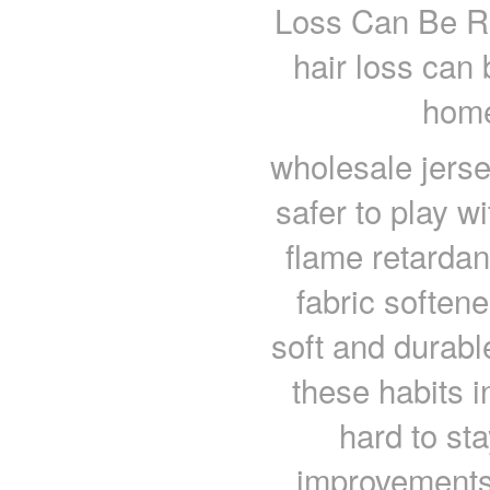
Loss Can Be R
hair loss can
home
wholesale jers
safer to play w
flame retardan
fabric softene
soft and durabl
these habits i
hard to st
improvements,