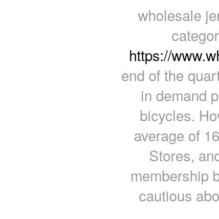
wholesale je
categor
https://www.w
end of the quar
in demand p
bicycles. Ho
average of 16
Stores, and
membership bu
cautious ab