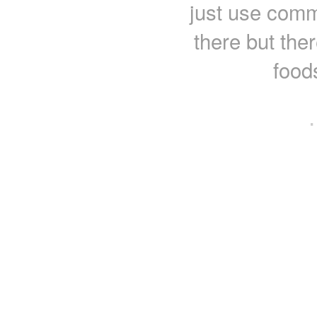
just use comm
there but ther
food
·