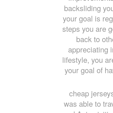
backsliding yo
your goal is re
steps you are go
back to oth
appreciating i
lifestyle, you 
your goal of h
cheap jerseys
was able to tra