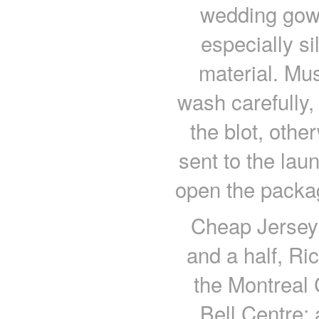
wedding gown
especially si
material. Mus
wash carefully,
the blot, other
sent to the lau
open the packag
Cheap Jerseys
and a half, Ri
the Montreal 
Bell Centre;