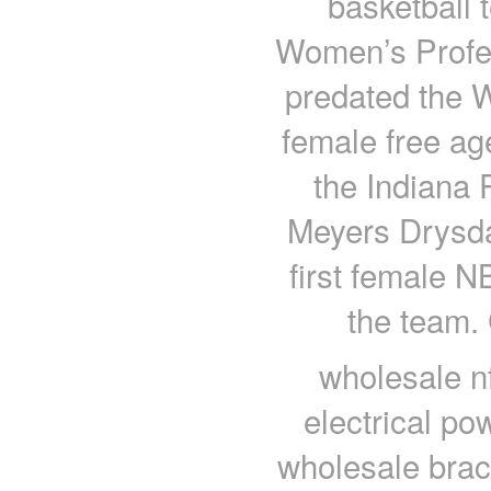
basketball t
Women’s Profes
predated the 
female free ag
the Indiana 
Meyers Drysdal
first female 
the team.
wholesale nf
electrical p
wholesale brace