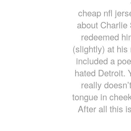
cheap nfl jer
about Charlie
redeemed hi
(slightly) at hi
included a poe
hated Detroit. 
really doesn’
tongue in cheek
After all this