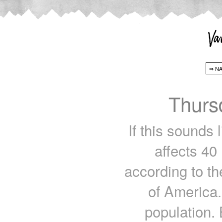
Thurs
If this sounds 
affects 40
according to t
of America.
population. 