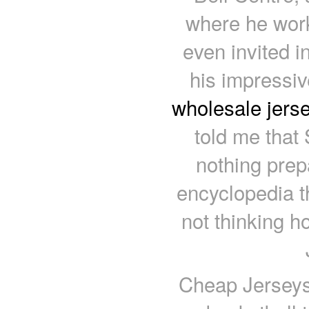
where he work
even invited i
his impressiv
wholesale jers
told me that 
nothing prep
encyclopedia 
not thinking h
Cheap Jerseys