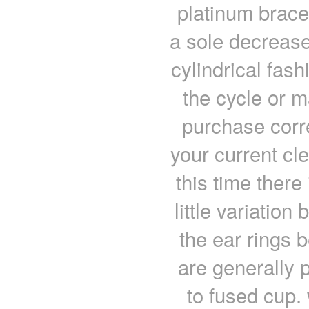
platinum bracel
a sole decrease
cylindrical fas
the cycle or m
purchase corr
your current cl
this time there
little variatio
the ear rings 
are generally 
to fused cup.