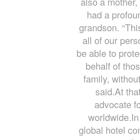
also a mother
had a profoun
grandson. “This
all of our per
be able to prot
behalf of thos
family, withou
said.At th
advocate fo
worldwide.In
global hotel c