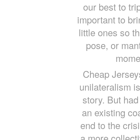
our best to tr
important to br
little ones so 
pose, or mant
momen
Cheap Jerseys
unilateralism i
story. But had
an existing coa
end to the cri
a more collect