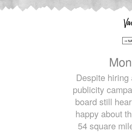
Mon
Despite hiring 
publicity campa
board still he
happy about th
54 square mil