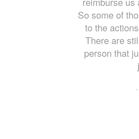
reimburse us a
So some of thos
to the actions
There are stil
person that j
·