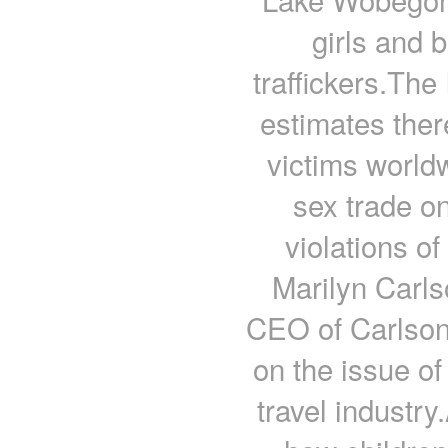
girls and 
traffickers.The
estimates ther
victims world
sex trade o
violations o
Marilyn Carl
CEO of Carlson,
on the issue of
travel industry