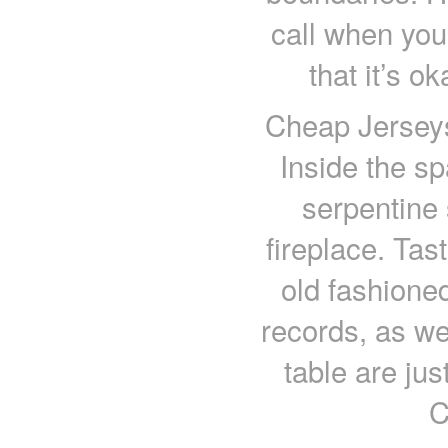
call when you
that it’s 
Cheap Jerseys
Inside the sp
serpentine 
fireplace. Tas
old fashioned
records, as we
table are jus
C