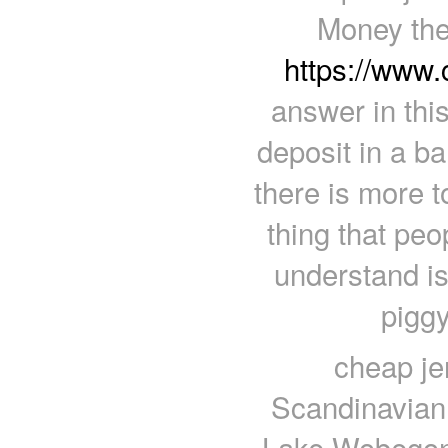
Money the
https://www
answer in thi
deposit in a 
there is more t
thing that pe
understand is
piggy
cheap je
Scandinavian, 
Lake Wobegon.