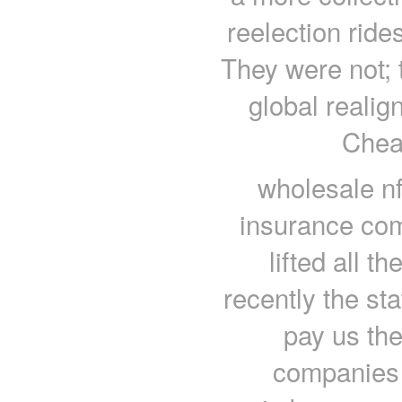
reelection ride
They were not; 
global realig
Chea
wholesale nf
insurance com
lifted all th
recently the st
pay us th
companies 