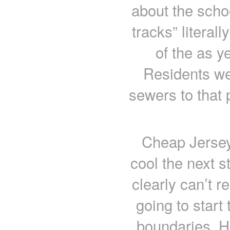
about the scho
tracks” literal
of the as y
Residents we
sewers to that 
Cheap Jerseys
cool the next s
clearly can’t r
going to start
boundaries. H