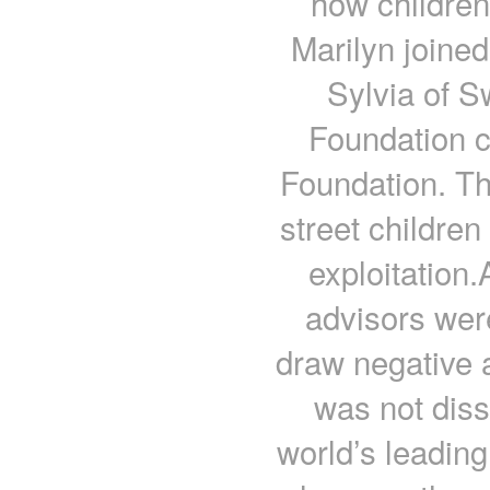
how children
Marilyn joined
Sylvia of 
Foundation c
Foundation. Th
street childre
exploitation.
advisors wer
draw negative a
was not dis
world’s leadin