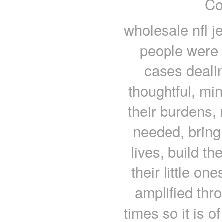
Co
wholesale nfl j
people were 
cases dealin
thoughtful, mi
their burdens,
needed, bring
lives, build t
their little on
amplified thr
times so it is 