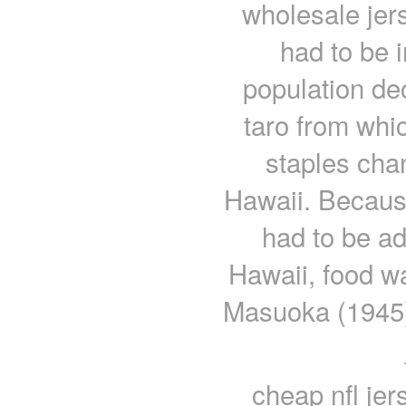
wholesale jers
had to be 
population de
taro from whi
staples cha
Hawaii. Becaus
had to be ad
Hawaii, food w
Masuoka (1945) 
cheap nfl je