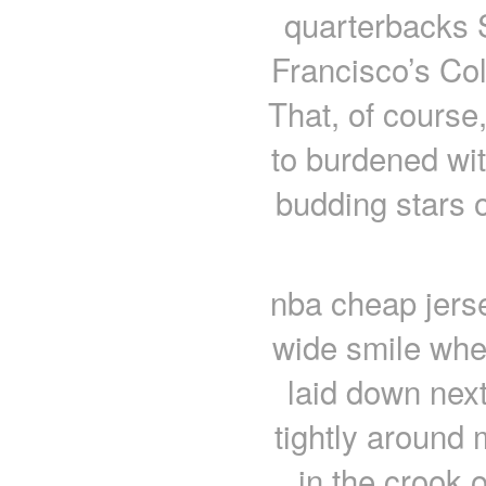
quarterbacks 
Francisco’s Col
That, of course
to burdened wi
budding stars 
nba cheap jerse
wide smile whe
laid down nex
tightly around
in the crook 