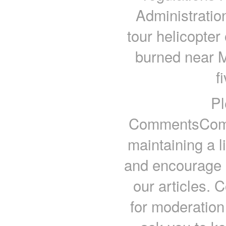
Administratio
tour helicopter
burned near M
f
Pl
CommentsComm
maintaining a l
and encourage a
our articles.
for moderation