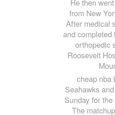
He then went 
from New York
After medical 
and completed h
orthopedic 
Roosevelt Hosp
Moun
cheap nba b
Seahawks and S
Sunday for the 
The matchup 