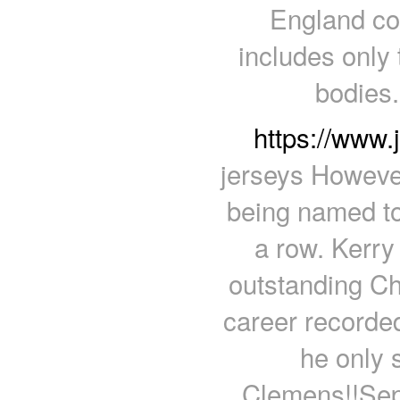
England co
includes only 
bodies
https://www
jerseys However
being named to
a row. Kerr
outstanding Ch
career recorded
he only 
Clemens!!Sep