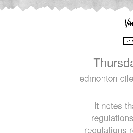
Thursd
edmonton oiler
It notes th
regulations
regulations 