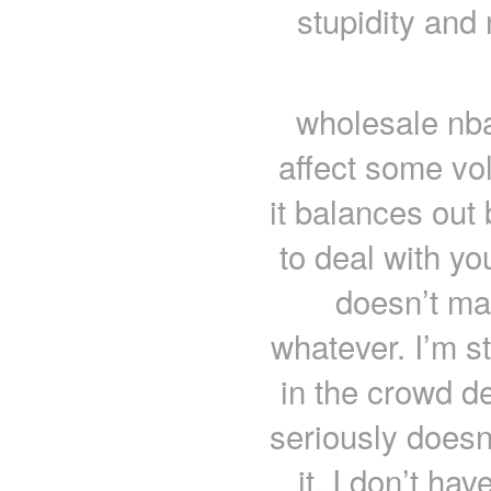
stupidity and
wholesale nba
affect some vo
it balances out
to deal with y
doesn’t mat
whatever. I’m s
in the crowd d
seriously doesn
it. I don’t h