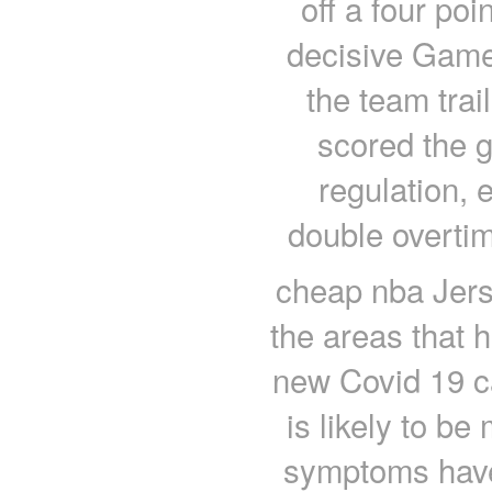
off a four poi
decisive Game 
the team trai
scored the g
regulation, 
double overtim
cheap nba Jers
the areas that 
new Covid 19 c
is likely to b
symptoms have