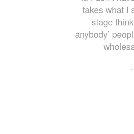
takes what I s
stage think
anybody’ people
wholesa
·