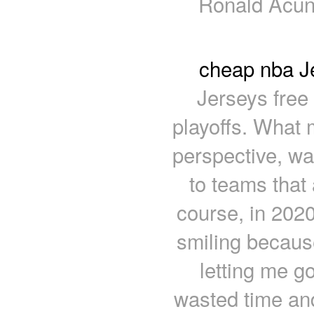
Ronald Acun
cheap nba Je
Jerseys free
playoffs. What 
perspective, wa
to teams that a
course, in 2020
smiling becaus
letting me go
wasted time an