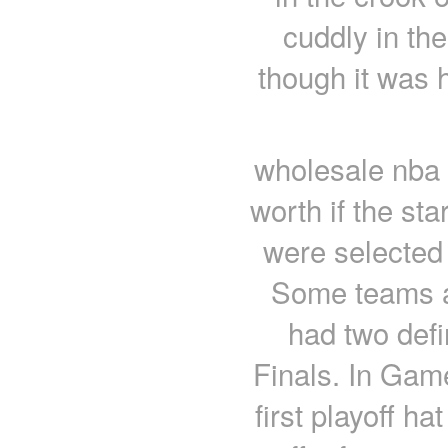
cuddly in th
though it was h
wholesale nba 
worth if the sta
were selected 
Some teams ar
had two def
Finals. In Game
first playoff ha