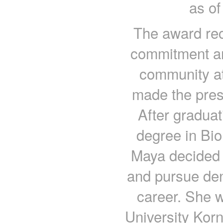
as of
The award rec
commitment and
community at
made the pres
After graduat
degree in Bio
Maya decided t
and pursue den
career. She 
University Korn