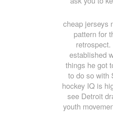
ask you to k
cheap jerseys 
pattern for t
retrospect.
established w
things he got t
to do so with
hockey IQ is hi
see Detroit dr
youth movement