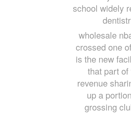
school widely re
dentist
wholesale nba
crossed one of 
is the new faci
that part of
revenue sharin
up a portion
grossing clu