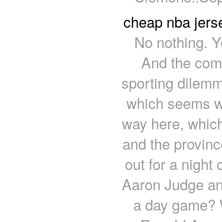
cheap nba jers
No nothing. Y
And the compo
sporting dilemm
which seems we
way here, which
and the provinc
out for a night
Aaron Judge and
a day game? W