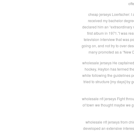
off
cheap jerseys Loertscher: I 
received my bachelor degree 
declared him an “extraordinary 
first album in 1971.”I was rea
television interview that was po
going on, and not try to over des
many promoted as a “New Dyl
wholesale jerseys He captained 
hockey, Hayton has termed the pa
while following the guidelines pu
tried to structure [my days] by 
wholesale nfl jerseys Fight thro
of town we thought maybe we grab
wholesale nfl jerseys from chi
developed an extensive interest