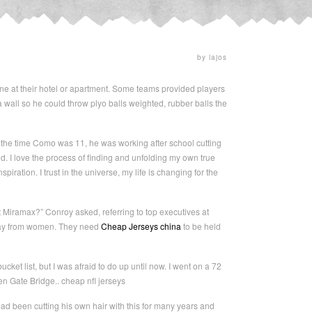
by lajos
ine at their hotel or apartment. Some teams provided players
 wall so he could throw plyo balls weighted, rubber balls the
the time Como was 11, he was working after school cutting
. I love the process of finding and unfolding my own true
piration. I trust in the universe, my life is changing for the
 Miramax?” Conroy asked, referring to top executives at
away from women. They need
Cheap Jerseys china
to be held
ket list, but I was afraid to do up until now. I went on a 72
den Gate Bridge.. cheap nfl jerseys
d been cutting his own hair with this for many years and