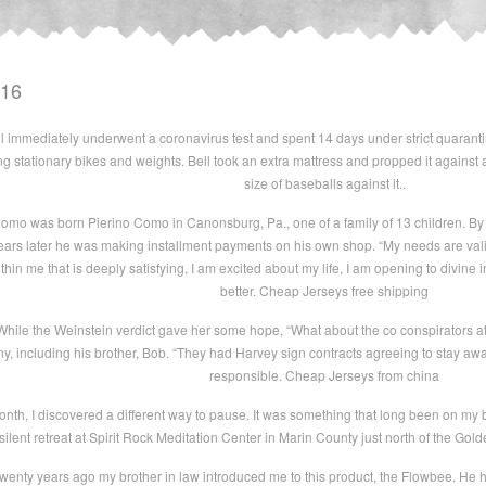
016
ul immediately underwent a coronavirus test and spent 14 days under strict quarant
g stationary bikes and weights. Bell took an extra mattress and propped it against a
size of baseballs against it..
omo was born Pierino Como in Canonsburg, Pa., one of a family of 13 children. By 
ears later he was making installment payments on his own shop. “My needs are valid
hin me that is deeply satisfying, I am excited about my life, I am opening to divine ins
better. Cheap Jerseys free shipping
ile the Weinstein verdict gave her some hope, “What about the co conspirators at
, including his brother, Bob. “They had Harvey sign contracts agreeing to stay 
responsible. Cheap Jerseys from china
onth, I discovered a different way to pause. It was something that long been on my buc
silent retreat at Spirit Rock Meditation Center in Marin County just north of the Gol
enty years ago my brother in law introduced me to this product, the Flowbee. He ha