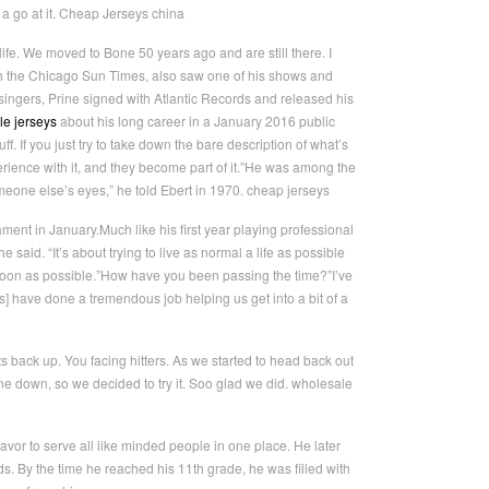
ve a go at it. Cheap Jerseys china
ife. We moved to Bone 50 years ago and are still there. I
with the Chicago Sun Times, also saw one of his shows and
ingers, Prine signed with Atlantic Records and released his
le jerseys
about his long career in a January 2016 public
. If you just try to take down the bare description of what’s
xperience with it, and they become part of it.”He was among the
meone else’s eyes,” he told Ebert in 1970. cheap jerseys
t in January.Much like his first year playing professional
 said. “It’s about trying to live as normal a life as possible
soon as possible.”How have you been passing the time?”I’ve
es] have done a tremendous job helping us get into a bit of a
ts back up. You facing hitters. As we started to head back out
ne down, so we decided to try it. Soo glad we did. wholesale
avor to serve all like minded people in one place. He later
. By the time he reached his 11th grade, he was filled with