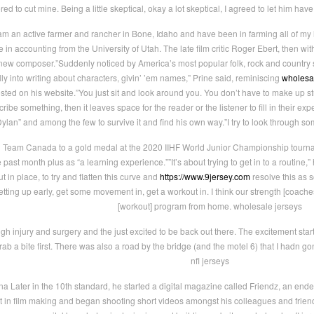
ered to cut mine. Being a little skeptical, okay a lot skeptical, I agreed to let him ha
am an active farmer and rancher in Bone, Idaho and have been in farming all of my l
in accounting from the University of Utah. The late film critic Roger Ebert, then 
new composer.”Suddenly noticed by America’s most popular folk, rock and country s
lly into writing about characters, givin’ ’em names,” Prine said, reminiscing
wholesa
sted on his website.”You just sit and look around you. You don’t have to make up stuff
cribe something, then it leaves space for the reader or the listener to fill in their e
an” and among the few to survive it and find his own way.”I try to look through so
Team Canada to a gold medal at the 2020 IIHF World Junior Championship tournamen
st month plus as “a learning experience.””It’s about trying to get in to a routine,” he
t in place, to try and flatten this curve and
https://www.9jersey.com
resolve this as 
getting up early, get some movement in, get a workout in. I think our strength [coach
[workout] program from home. wholesale jerseys
ugh injury and surgery and the just excited to be back out there. The excitement star
 a bite first. There was also a road by the bridge (and the motel 6) that I hadn go
nfl jerseys
na Later in the 10th standard, he started a digital magazine called Friendz, an ende
 in film making and began shooting short videos amongst his colleagues and friends