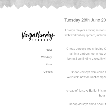
Tuesday 28th June 2
Foreign players arriving in Seo
with workout equipment, includin
Cheap Jerseys free shipping C
News
hair in a barbershop. A few y
Weddings
being, I am finding a wealth wit
About
Contact
Cheap Jerseys from china Wh
Weinstein now defunct company
cheap nfl jerseys Earlier this m
hour 
Cheap Jerseys china About tw