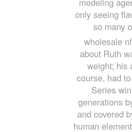
modeling agen
only seeing fla
so many o
wholesale nf
about Ruth wa
weight; his
course, had to
Series win
generations by
and covered by
human element.