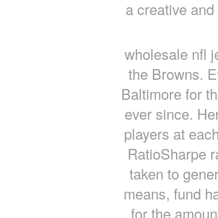
a creative and
wholesale nfl 
the Browns. Ev
Baltimore for t
ever since. He
players at each
RatioSharpe r
taken to gener
means, fund ha
for the amount