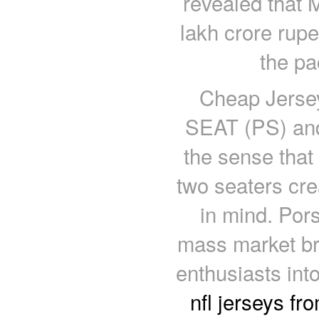
revealed that
lakh crore rupe
the pa
Cheap Jersey
SEAT (PS) and 
the sense that
two seaters cre
in mind. Por
mass market bra
enthusiasts int
nfl jerseys fr