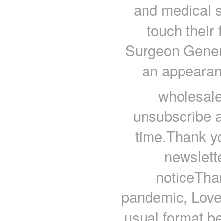
and medical 
touch their
Surgeon Gener
an appearan
wholesale
unsubscribe 
time.Thank y
newslet
noticeThan
pandemic, Love 
usual format be