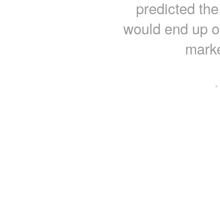
predicted the
would end up o
marke
·