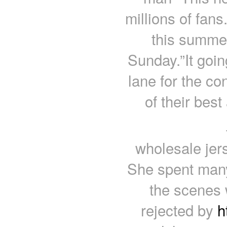
millions of fans.
this summer
Sunday.”It goin
lane for the c
of their bes
wholesale jer
She spent many
the scenes w
rejected by
h