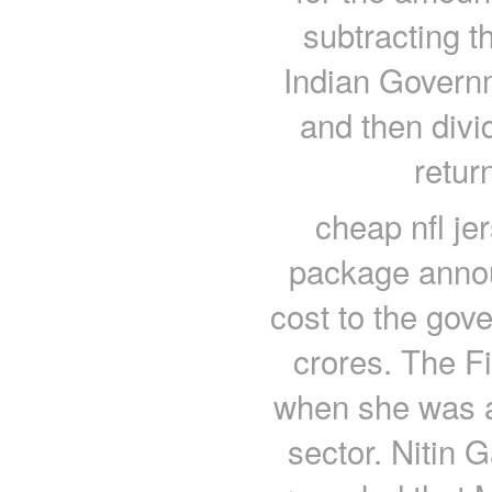
subtracting t
Indian Governm
and then divi
retur
cheap nfl je
package annou
cost to the gov
crores. The F
when she was 
sector. Nitin G