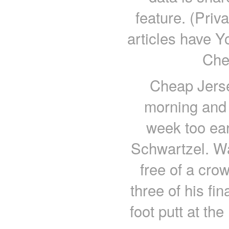
feature. (Pri
articles have 
Che
Cheap Jerse
morning and 
week too ear
Schwartzel. W
free of a cro
three of his fi
foot putt at th