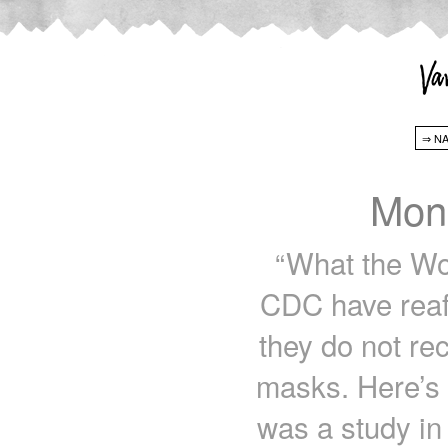
Mon
“What the Wo
CDC have reaff
they do not r
masks. Here’s 
was a study in