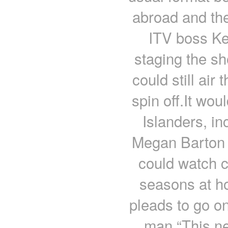
abroad and th
ITV boss Ke
staging the s
could still ai
spin off.It wou
Islanders, i
Megan Barton 
could watch c
seasons at h
pleads to go o
man “This new