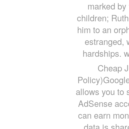
marked by t
children; Rut
him to an orph
estranged, w
hardships. w
Cheap J
Policy)Googl
allows you to 
AdSense acco
can earn mone
data is shar