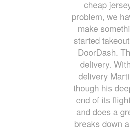
cheap jersey
problem, we hav
make somethi
started takeou
DoorDash. Th
delivery. Wit
delivery Mart
though his deep
end of its flig
and does a gre
breaks down an