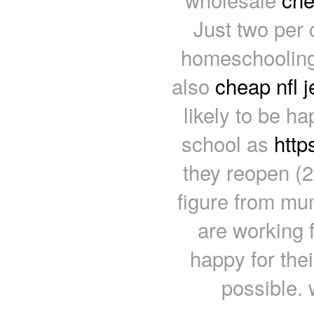
Just two per 
homeschooling 
also
cheap nfl 
likely to be ha
school as
http
they reopen (2
figure from mu
are working 
happy for the
possible. 