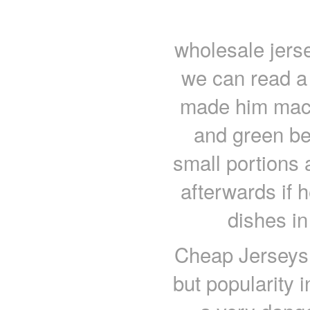
wholesale jerse
we can read a 
made him maca
and green bea
small portions 
afterwards if h
dishes in
Cheap Jerseys f
but popularity 