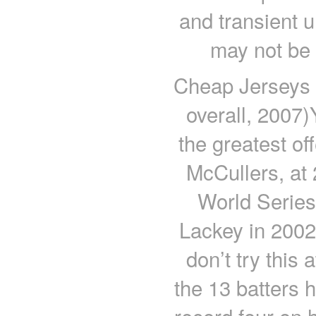
and transient 
may not be 
Cheap Jerseys 
overall, 2007
the greatest of
McCullers, at 
World Serie
Lackey in 2002
don’t try this
the 13 batters 