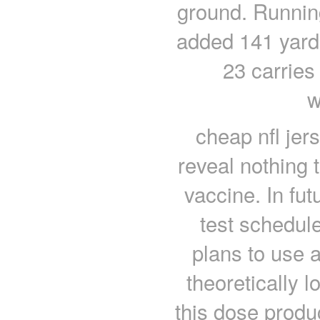
ground. Running
added 141 yard
23 carries
w
cheap nfl jer
reveal nothing 
vaccine. In futu
test schedul
plans to use 
theoretically lo
this dose produ