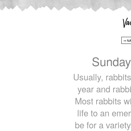
Sunday
Usually, rabbit
year and rabbi
Most rabbits wi
life to an eme
be for a variet