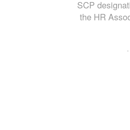
SCP designati
the HR Assoc
·