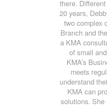
there. Different
20 years, Debb
two complex o
Branch and the
a KMA consulta
of small an
KMA’s Busin
meets regula
understand the
KMA can pro
solutions. Sh