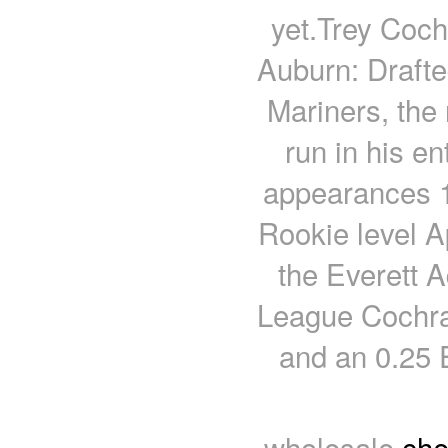
yet.Trey Cochr
Auburn: Drafte
Mariners, the
run in his en
appearances 18
Rookie level 
the Everett 
League Cochran
and an 0.25 
wholesale
che