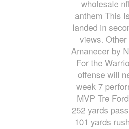
wholesale nf
anthem This I
landed in secon
views. Other 
Amanecer by Ni
For the Warrio
offense will n
week 7 perfo
MVP Tre Ford 
252 yards pass
101 yards rus