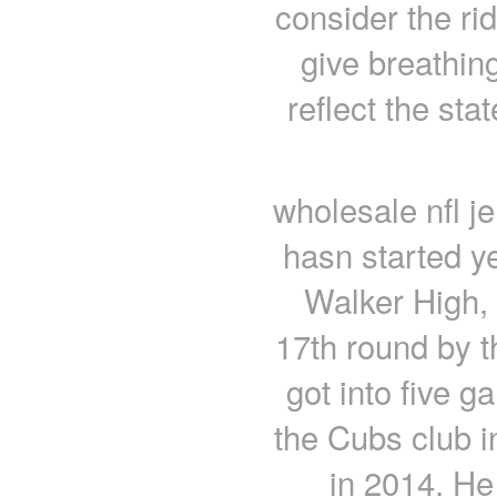
consider the r
give breathing
reflect the s
wholesale nfl j
hasn started y
Walker High, 
17th round by t
got into five g
the Cubs club i
in 2014. He