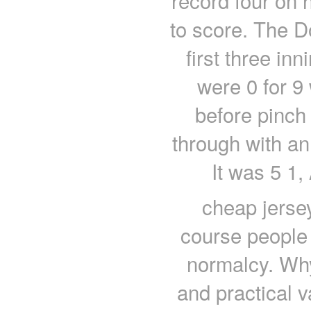
record four on h
to score. The D
first three inn
were 0 for 9 
before pinch 
through with an 
It was 5 1,
cheap jersey
course people
normalcy. Why
and practical 