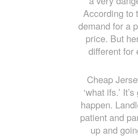
a very dange
According to 
demand for a p
price. But he
different fo
Cheap Jersey
‘what ifs.’ It’
happen. Landlo
patient and pa
up and going