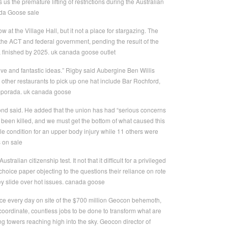
us the premature lifting of restrictions during the Australian
ada Goose sale
 at the Village Hall, but it not a place for stargazing. The
n the ACT and federal government, pending the result of the
, finished by 2025. uk canada goose outlet
ve and fantastic ideas.” Rigby said Aubergine Ben Willis
O, other restaurants to pick up one hat include Bar Rochford,
emporada. uk canada goose
mond said. He added that the union has had “serious concerns
been killed, and we must get the bottom of what caused this
e condition for an upper body injury while 11 others were
s on sale
alian citizenship test. It not that it difficult for a privileged
e choice paper objecting to the questions their reliance on rote
ey slide over hot issues. canada goose
ace every day on site of the $700 million Geocon behemoth,
coordinate, countless jobs to be done to transform what are
g towers reaching high into the sky. Geocon director of