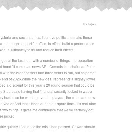
by lajos
hysteria and social panics. I believe politicians make those
 enough support for office. In effect, build a performance
ious, ultimately to try and reduce their effects.
ges at the last hour with a number of things in preparation
ot at hand.”It comes as news ARL Commission chairman Peter
 with the broadcasters had three years to run, but as part of
e end of 2026.While the new deal represents a slightly lower
uded a discount for this year’s 20 round season that could be
s.Stuart said having that financial security locked in was a
y hurdle so far winning over the players, the clubs and now
aived onAnd that’s been during his spare time. His real nine
two things. It gives me confidence that we’ve certainly got
se jacket
ly quickly lifted once the crisis had passed. Cowan should