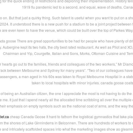
for the quick ending of restrictions and deploring their implementation. History tells 
1919 flu pandemic led to a second, and equal, wave of deaths. Can
on. But that just a quirky thing. Such talent is useful when you want to put on a show
f 2024. It understood there is a new push for a stadium to be a joint project betwee
 are even keen to have the venue, which could be built over the top of Parkes Way
da goose There are great opportunities to be had for people who have plenty of dri
y. Aubergine kept its two hats, the city best rated restaurant. As well as Pilot and X
Chairman and Yip, Courgette, Italian and Sons, Morks, Ottoman Cuisine and T
hearts go out to the families, friends and colleagues of the two workers,” Mr Dia
e track between Melbourne and Sydney for many years”. “Two of our colleagues have 
passengers, a man aged in his 60s was taken to Royal Melbourne Hospital in a stabl
taken to local hospitals with minor injuries. canada goose coat
 being an Australian citizen, the one I appreciate the most is not having to do the Austr
 me. It just that I spend nearly all the allocated time scribbling all over the multipl
their emphasis on empty symbols such as the national coat of arms, and the way th
let.ca
cheap Canada Goose It hard to fathom the logistical gymnastics that take pl
rom the shores of Lake Ginninderra in Belconnen. There are hundreds of workers to 
e and intricately scaffolded spaces into what the marketing images show as gleamin