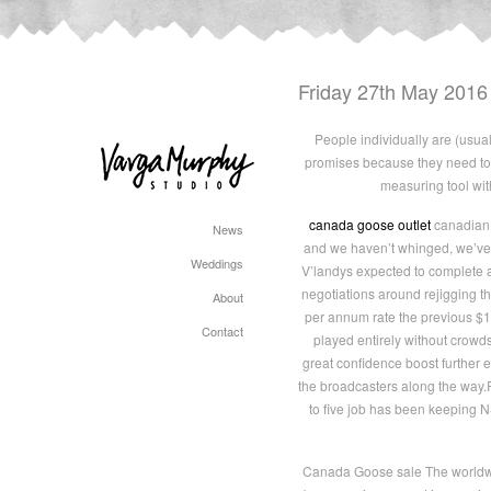
Friday 27th May 2016
People individually are (usual
promises because they need to 
measuring tool with
canada goose outlet
canadian g
News
and we haven’t whinged, we’ve 
Weddings
V’landys expected to complete a 
negotiations around rejigging th
About
per annum rate the previous $1.8
Contact
played entirely without crowds
great confidence boost further 
the broadcasters along the way.
to five job has been keeping N
Canada Goose sale The worldwid