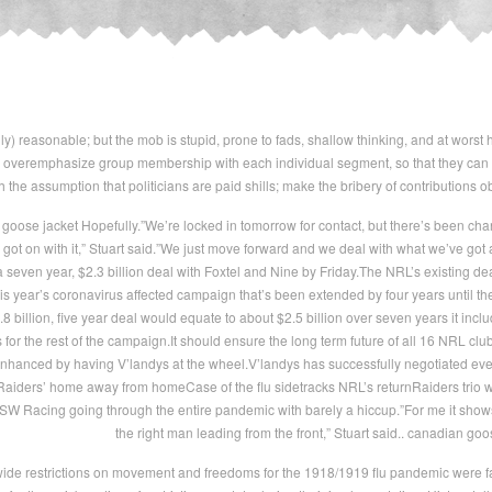
ly) reasonable; but the mob is stupid, prone to fads, shallow thinking, and at worst 
overemphasize group membership with each individual segment, so that they can win
 the assumption that politicians are paid shills; make the bribery of contributions obv
oose jacket Hopefully.”We’re locked in tomorrow for contact, but there’s been chan
got on with it,” Stuart said.”We just move forward and we deal with what we’ve g
seven year, $2.3 billion deal with Foxtel and Nine by Friday.The NRL’s existing deal
is year’s coronavirus affected campaign that’s been extended by four years until th
 billion, five year deal would equate to about $2.5 billion over seven years it incl
 for the rest of the campaign.It should ensure the long term future of all 16 NRL club
enhanced by having V’landys at the wheel.V’landys has successfully negotiated ever
Raiders’ home away from homeCase of the flu sidetracks NRL’s returnRaiders trio w
SW Racing going through the entire pandemic with barely a hiccup.”For me it shows 
the right man leading from the front,” Stuart said.. canadian goo
e restrictions on movement and freedoms for the 1918/1919 flu pandemic were fair