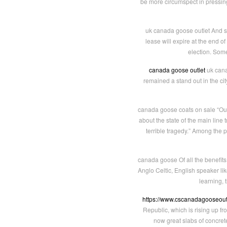
be more circumspect in pressing 
uk canada goose outlet And so 
lease will expire at the end o
election. Some
canada goose outlet
uk cana
remained a stand out in the cit
canada goose coats on sale “Our 
about the state of the main lin
terrible tragedy.” Among the 
canada goose Of all the benefits of
Anglo Celtic, English speaker like
learning, 
https://www.cscanadagooseout
Republic, which is rising up f
now great slabs of concret