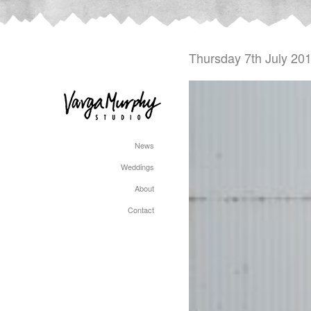
Thursday 7th July 20
News
Weddings
About
Contact