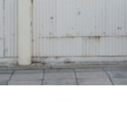
· · · · · ·