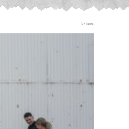
by lajos