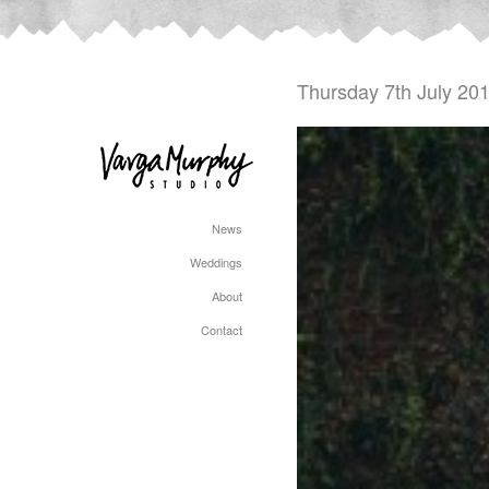
Thursday 7th July 20
News
Weddings
About
Contact