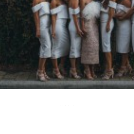
· · · · · ·