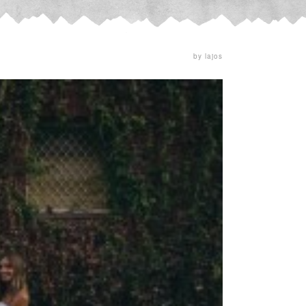
by lajos