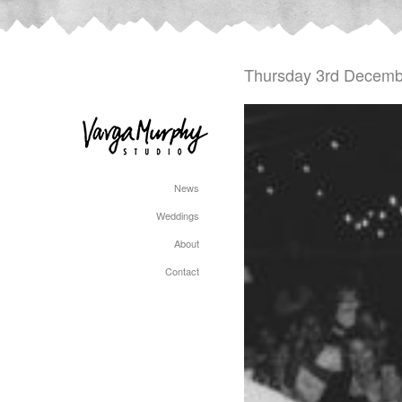
Thursday 3rd Decemb
News
Weddings
About
Contact