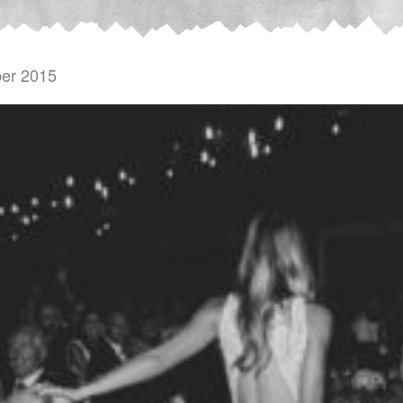
er 2015