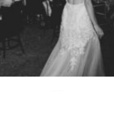
· · · · · ·