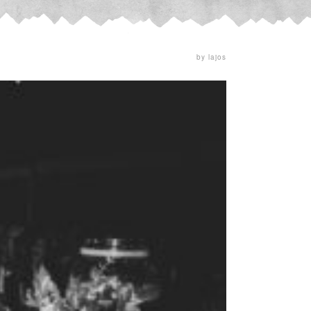
by lajos