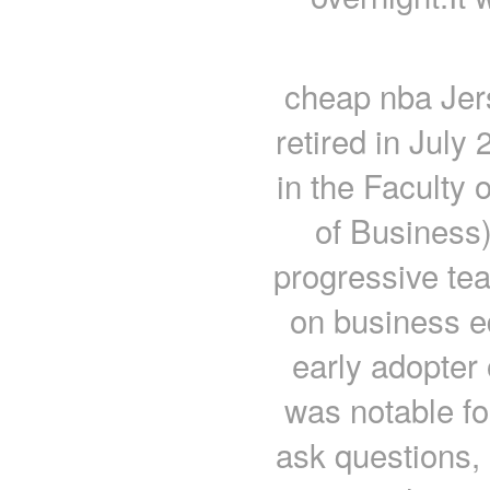
cheap nba Jer
retired in July
in the Faculty 
of Business
progressive tea
on business e
early adopter
was notable fo
ask questions,