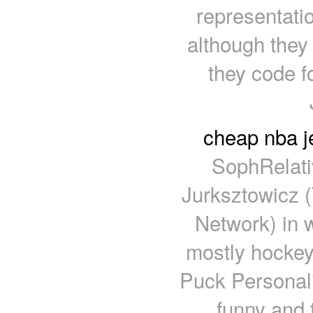
representati
although they
they code fo
cheap nba j
SophRelati
Jurksztowicz
Network) in w
mostly hockey
Puck Personali
funny and 