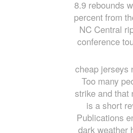
8.9 rebounds w
percent from th
NC Central rip
conference tou
cheap jerseys n
Too many peop
strike and that
is a short r
Publications e
dark weather h