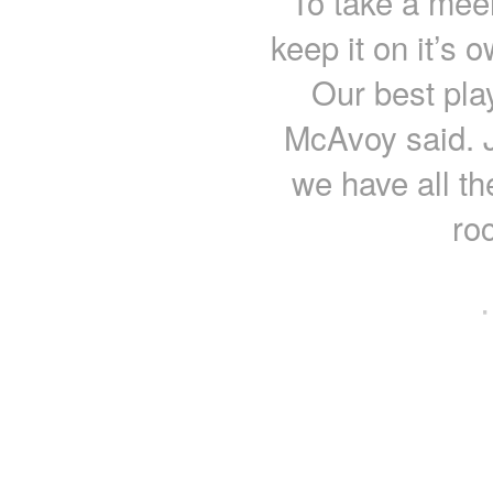
To take a meer
keep it on it’s 
Our best pla
McAvoy said. J
we have all th
ro
·