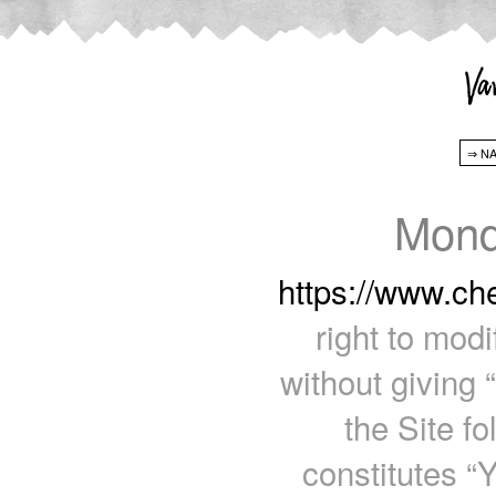
Mond
https://www.c
right to mod
without giving 
the Site f
constitutes “