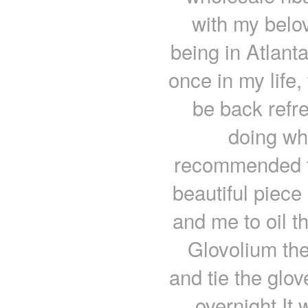
with my belov
being in Atlant
once in my life,
be back refr
doing wh
recommended t
beautiful piece
and me to oil t
Glovolium the
and tie the glov
overnight.It