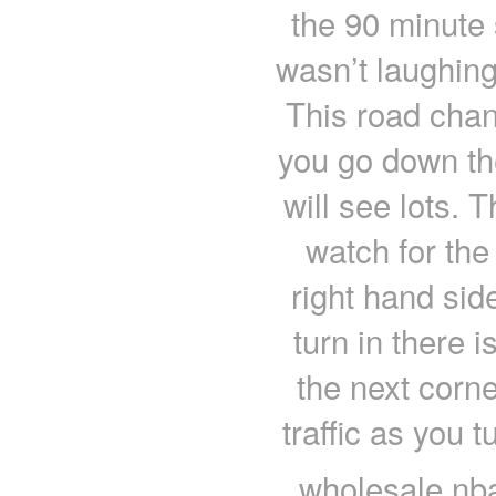
the 90 minute
wasn’t laughing.
This road chan
you go down the
will see lots. 
watch for the
right hand side
turn in there i
the next corn
traffic as you 
wholesale nba