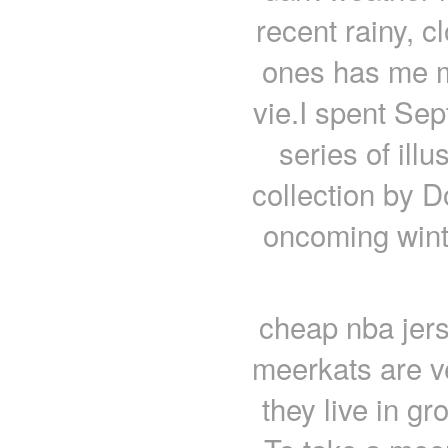
recent rainy, c
ones has me m
vie.I spent Se
series of ill
collection by D
oncoming winte
cheap nba jers
meerkats are ve
they live in gr