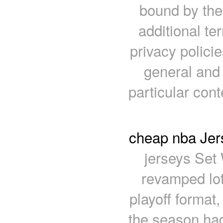
bound by the
additional te
privacy policie
general and 
particular con
cheap nba Jers
jerseys Set 
revamped lot
playoff format
the season had