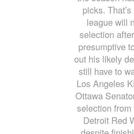
picks. That’s
league will n
selection afte
presumptive to
out his likely de
still have to wa
Los Angeles K
Ottawa Senator
selection from
Detroit Red W
despite finish