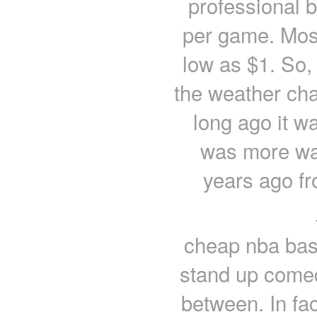
professional b
per game. Mos
low as $1. So, 
the weather cha
long ago it w
was more wa
years ago f
cheap nba bask
stand up comed
between. In fa