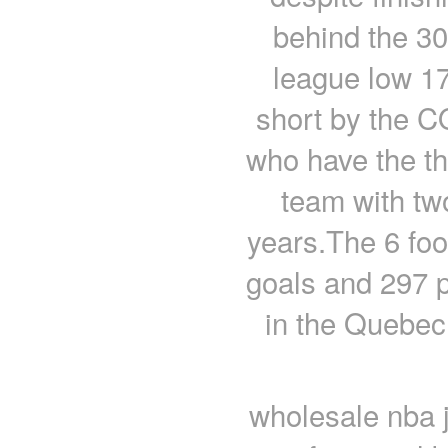
behind the 30
league low 17
short by the 
who have the thir
team with two
years.The 6 foo
goals and 297 
in the Quebec
wholesale nba 