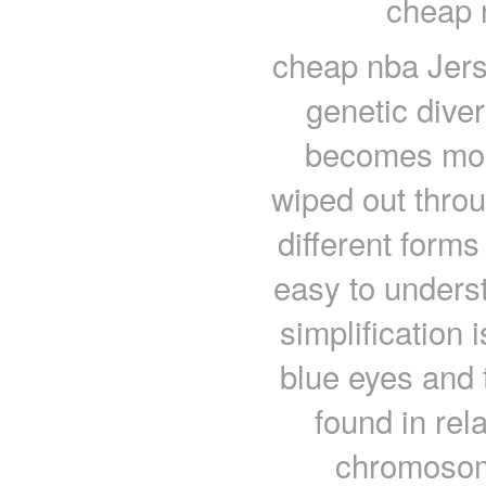
cheap 
cheap nba Jers
genetic diver
becomes more
wiped out throu
different forms
easy to unders
simplification i
blue eyes and 
found in rel
chromosome