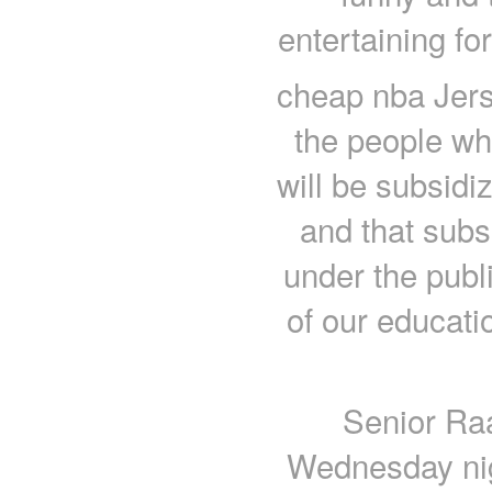
entertaining fo
cheap nba Jers
the people wh
will be subsidi
and that subs
under the publ
of our educati
Senior Raa
Wednesday nig