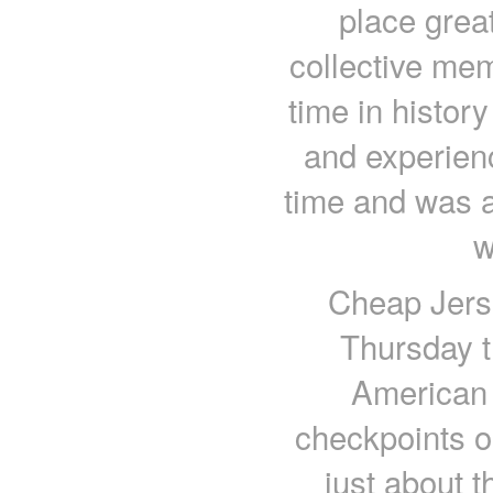
place grea
collective mem
time in histor
and experien
time and was a
w
Cheap Jers
Thursday t
American 
checkpoints o
just about 