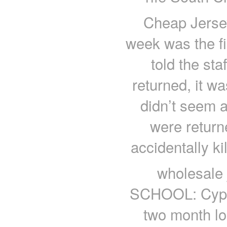
Cheap Jersey
week was the fi
told the st
returned, it w
didn’t seem at
were return
accidentally k
wholesale
SCHOOL: Cyprus
two month lo