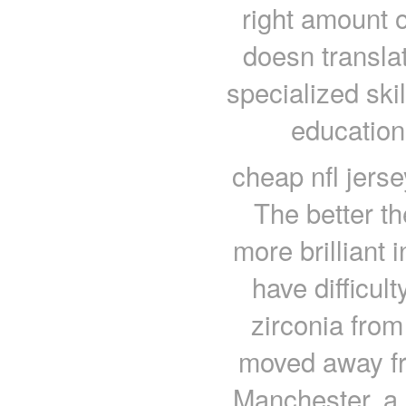
right amount o
doesn transla
specialized ski
education
cheap nfl jerse
The better th
more brilliant 
have difficult
zirconia fro
moved away fr
Manchester, a 