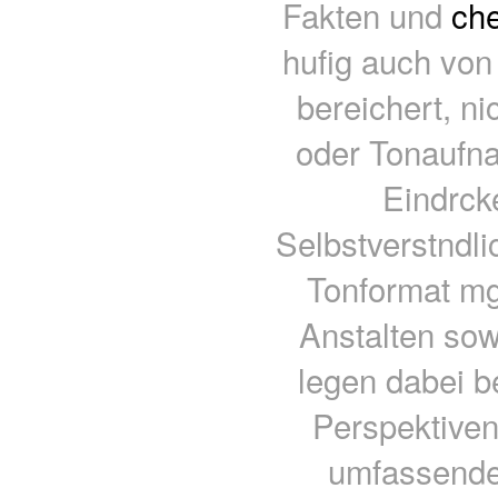
Fakten und
che
hufig auch von
bereichert, ni
oder Tonaufna
Eindrck
Selbstverstndli
Tonformat mgl
Anstalten sow
legen dabei b
Perspektiven
umfassende 