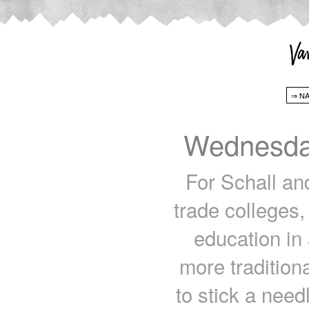
Wednesda
For Schall an
trade colleges,
education in 
more tradition
to stick a need