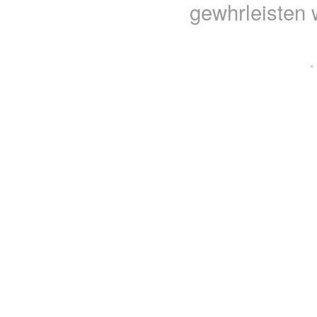
gewhrleisten 
·