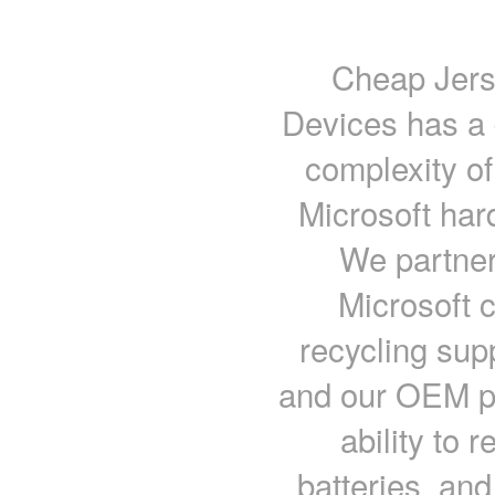
Cheap Jers
Devices has a 
complexity of
Microsoft har
We partner
Microsoft 
recycling supp
and our OEM pa
ability to 
batteries, an