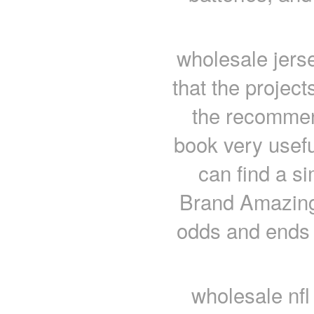
wholesale jerse
that the project
the recommend
book very usefu
can find a sim
Brand Amazing
odds and ends 
wholesale nfl