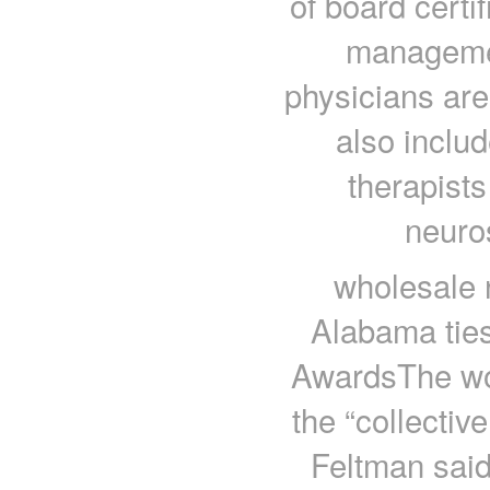
of board certi
managemen
physicians are
also inclu
therapists
neuro
wholesale n
Alabama tie
AwardsThe wo
the “collecti
Feltman said