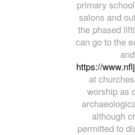
primary school 
salons and out
the phased lift
can go to the 
and 
https://www.nf
at churches
worship as 
archaeologica
although c
permitted to d