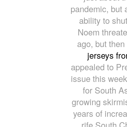
pandemic, but a
ability to shu
Noem threate
ago, but the
jerseys fr
appealed to Pre
issue this week
for South As
growing skirmi
years of incre
rife South 