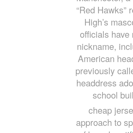
“Red Hawks” r
High’s masco
officials have
nickname, incl
American head 
previously call
headdress ador
school buil
cheap jers
approach to spi