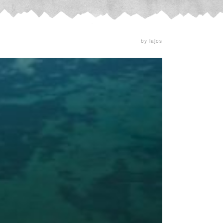
by lajos