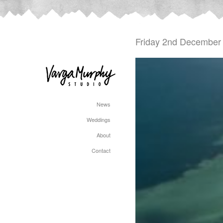
Friday 2nd December
News
Weddings
About
Contact