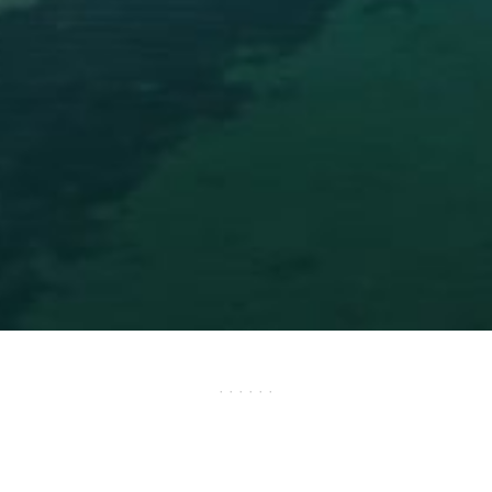
· · · · · ·