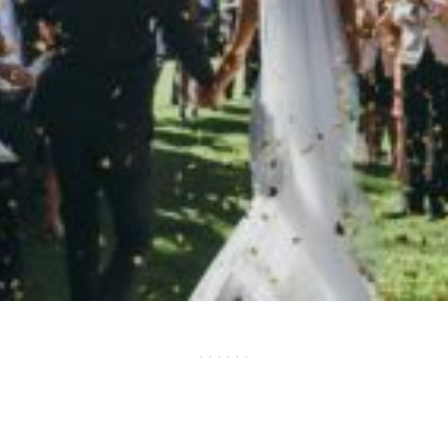
· · · · · ·