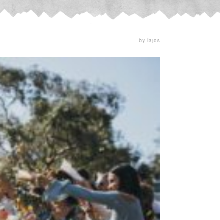
by lajos