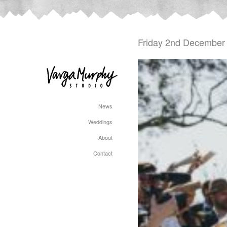
Friday 2nd December
News
Weddings
About
Contact