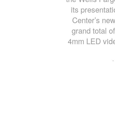
its presentati
Center’s new
grand total o
4mm LED video
·