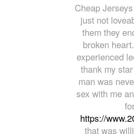
Cheap Jerseys f
just not lovea
them they end
broken heart.
experienced le
thank my star 
man was never 
sex with me and
fo
https://www.
that was wil