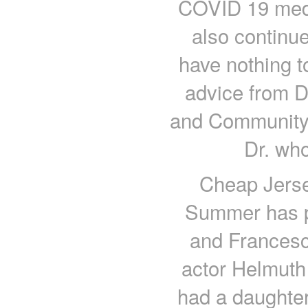
COVID 19 medic
also continue
have nothing t
advice from D
and Community 
Dr. who
Cheap Jerse
Summer has p
and Francesc
actor Helmut
had a daughter