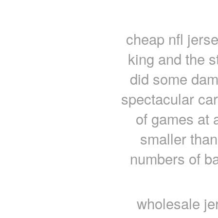
cheap nfl jers
king and the s
did some damn
spectacular ca
of games at 
smaller than
numbers of ba
wholesale je