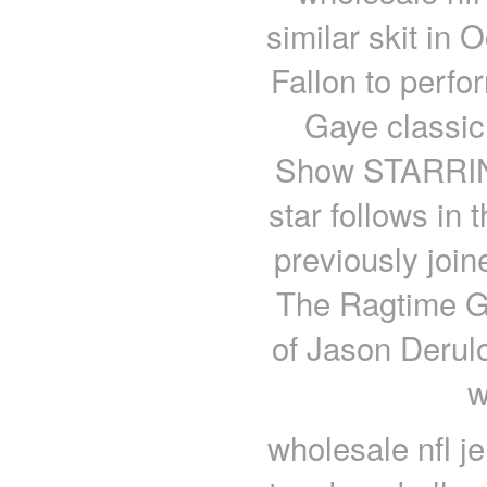
similar skit in 
Fallon to perfo
Gaye classic
Show STARRING
star follows in
previously join
The Ragtime Ga
of Jason Derulo’
w
wholesale nfl j