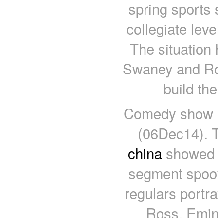
spring sports
collegiate lev
The situation
Swaney and Rob
build th
Comedy show S
(06Dec14). T
china
showed o
segment spoofi
regulars portr
Ross, Emin