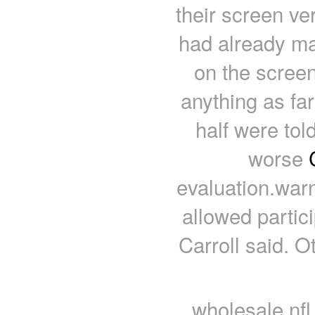
their screen ver
had already ma
on the screen
anything as far
half were tol
worse
evaluation.warn
allowed partici
Carroll said. O
wholesale nfl