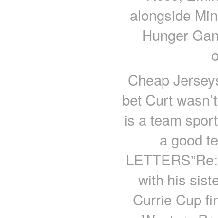
alongside Min
Hunger Gam
Cheap Jerseys
bet Curt wasn’t
is a team sport
a good t
LETTERS”Re: L
with his sist
Currie Cup fi