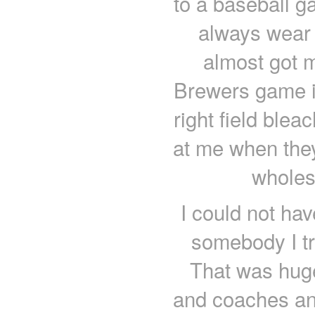
to a baseball g
always wear 
almost got m
Brewers game in
right field ble
at me when they
wholes
I could not hav
somebody I tru
That was hug
and coaches and