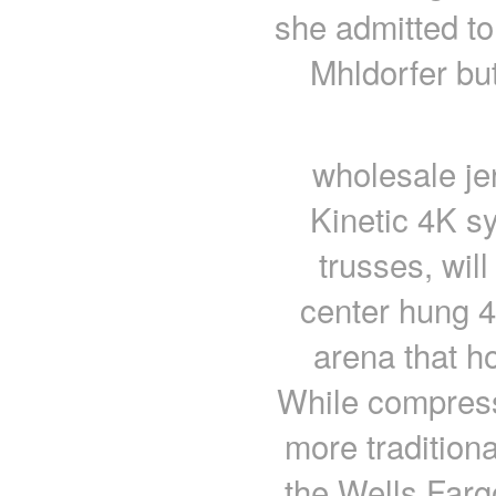
she admitted to
Mhldorfer bu
wholesale je
Kinetic 4K s
trusses, will
center hung 
arena that 
While compress
more traditiona
the Wells Fargo 