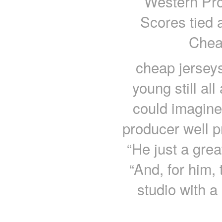
Western Pro
Scores tied a
Chea
cheap jersey
young still a
could imagine
producer well pr
“He just a grea
“And, for him, 
studio with 