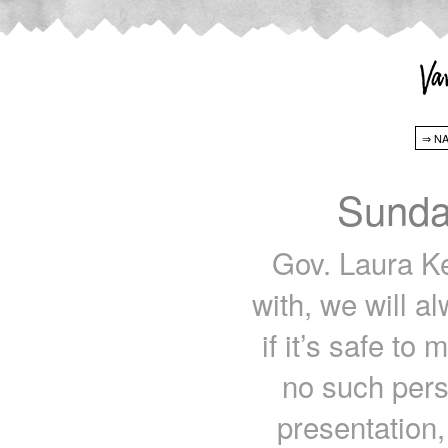
Sunda
Gov. Laura Kel
with, we will a
if it’s safe to
no such perso
presentation,