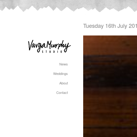
Tuesday 16th July 20
News
Weddings
About
Contact