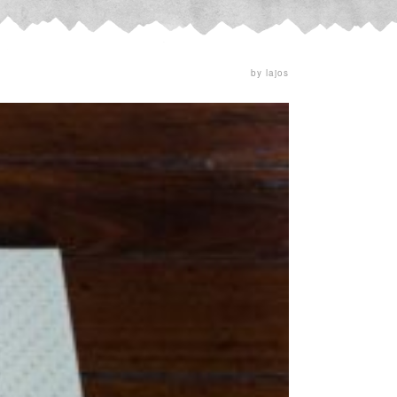
by lajos