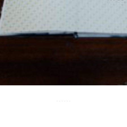
· · · · · ·