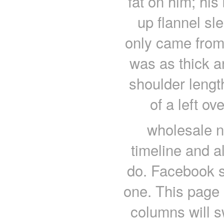
fat on him; his
up flannel sl
only came from 
was as thick an
shoulder leng
of a left ov
wholesale nf
timeline and al
do. Facebook s
one. This page 
columns will s