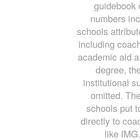
guidebook o
numbers inc
schools attribut
including coach
academic aid a
degree, th
institutional 
omitted. Th
schools put t
directly to co
like IMG