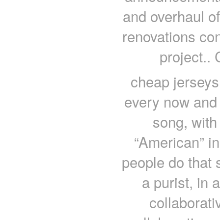
and overhaul of
renovations con
project..
cheap jerseys 
every now and 
song, wit
“American” in t
people do that s
a purist, in 
collaborativ