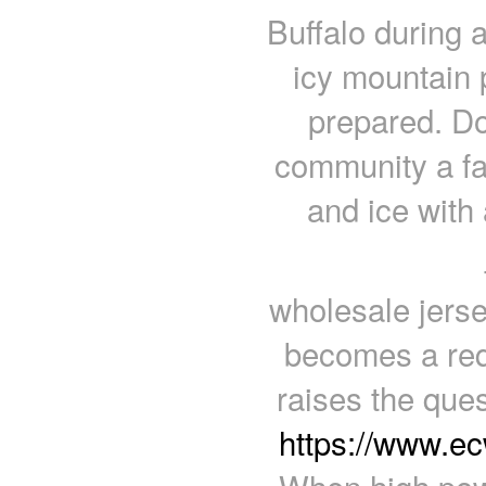
Buffalo during a
icy mountain 
prepared. Do
community a fav
and ice with 
wholesale jerse
becomes a requ
raises the ques
https://www.