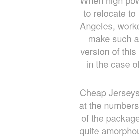
When high pow
to relocate t
Angeles, worke
make such a 
version of this
in the case 
Cheap Jerseys 
at the numbers 
of the packag
quite amorpho