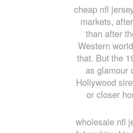
cheap nfl jerse
markets, after
than after t
Western world 
that. But the 
as glamour c
Hollywood sir
or closer ho
wholesale nfl 