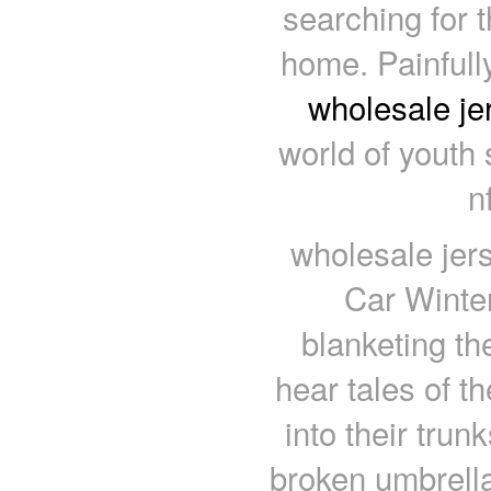
searching for t
home. Painfully
wholesale je
world of youth 
n
wholesale jer
Car Winte
blanketing the
hear tales of t
into their trun
broken umbrella