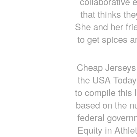
collaborative e
that thinks the
She and her fri
to get spices a
Cheap Jerseys 
the USA Today
to compile this 
based on the nu
federal govern
Equity in Athle