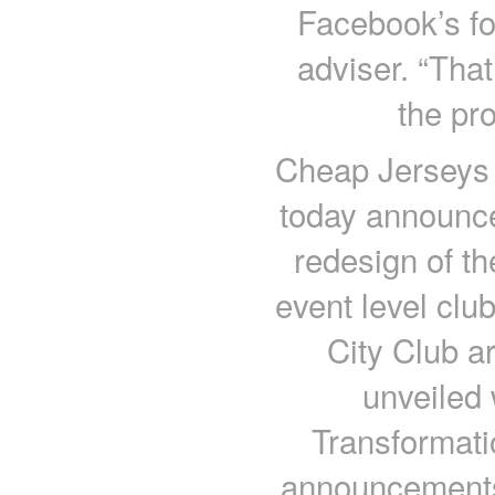
Facebook’s for
adviser. “That
the pr
Cheap Jerseys 
today announce
redesign of th
event level clu
City Club ar
unveiled 
Transformatio
announcements