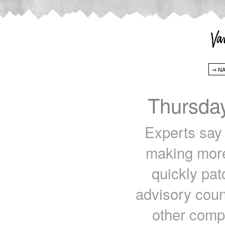
Thursda
Experts say
making more 
quickly pat
advisory counc
other comp