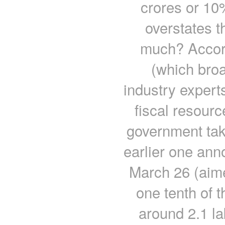
crores or 10
overstates t
much? Accord
(which broa
industry expert
fiscal resourc
government tak
earlier one ann
March 26 (aimed
one tenth of 
around 2.1 l