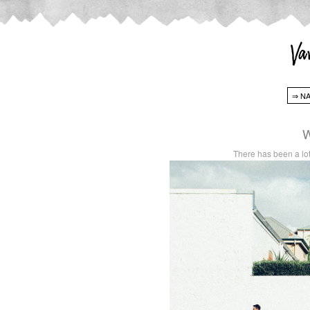
W
There has been a lot 