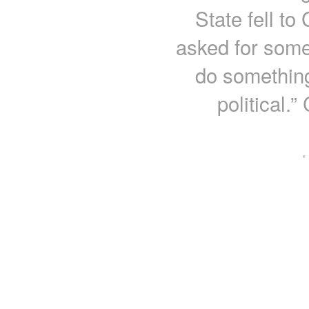
State fell to
asked for some
do something
political.
·