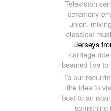
Television ser
ceremony emb
union, mixing
classical mus
Jerseys fr
carriage ride
beamed live to t
To our recurri
the idea to vi
boat to an islan
something 