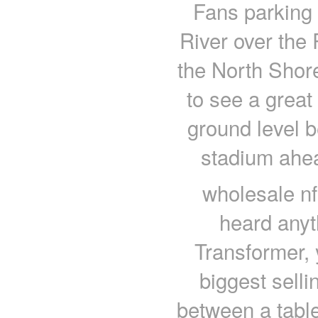
Fans parking 
River over the 
the North Shore
to see a great
ground level b
stadium ahe
wholesale nf
heard anyt
Transformer, 
biggest sellin
between a tabl