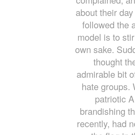
about their day
followed the
model is to sti
own sake. Sudd
thought th
admirable bit 
hate groups. 
patriotic 
brandishing th
recently, had 