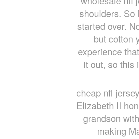
wholesale nfl 
shoulders. So I
started over. No
but cotton 
experience that
it out, so this
cheap nfl jersey
Elizabeth II ho
grandson with
making Ma