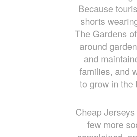
Because tourist
shorts wearing
The Gardens of 
around garden
and maintaine
families, and 
to grow in the 
Cheap Jerseys 
few more soc
complained, an