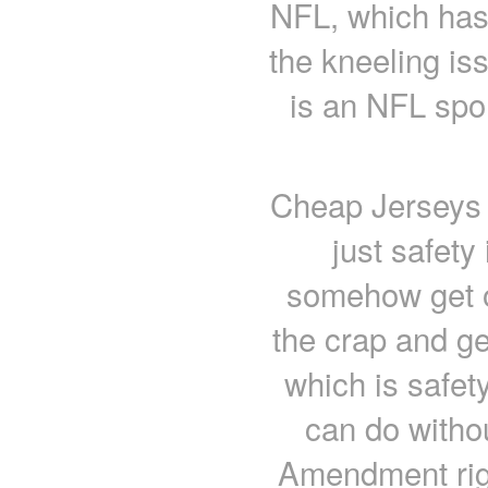
NFL, which has 
the kneeling iss
is an NFL spon
Cheap Jerseys f
just safety
somehow get o
the crap and get
which is safet
can do witho
Amendment righ