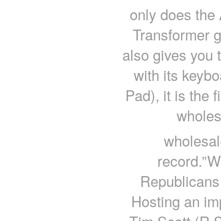
only does th
Transformer gi
also gives you 
with its keyb
Pad), it is the 
wholes
wholesal
record.”W
Republicans
Hosting an imp