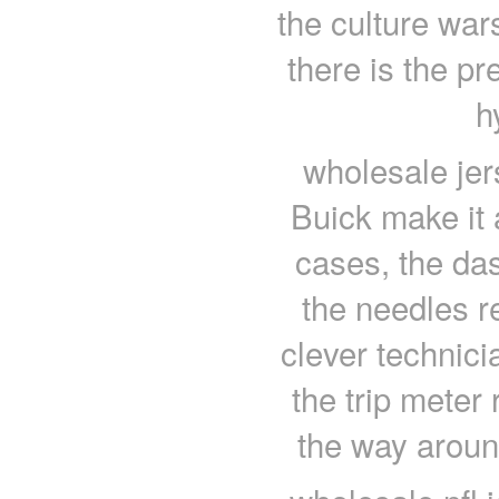
the culture wars
there is the pr
h
wholesale jer
Buick make it 
cases, the da
the needles r
clever technici
the trip meter 
the way aroun