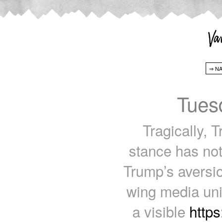
Tues
Tragically, T
stance has not 
Trump’s aversio
wing media uni
a visible
http