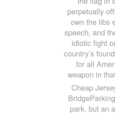
the flag in 
perpetually off
own the libs 
speech, and the
idiotic fight
country’s found
for all Ame
weapon in tha
Cheap Jerse
BridgeParking 
park, but an a