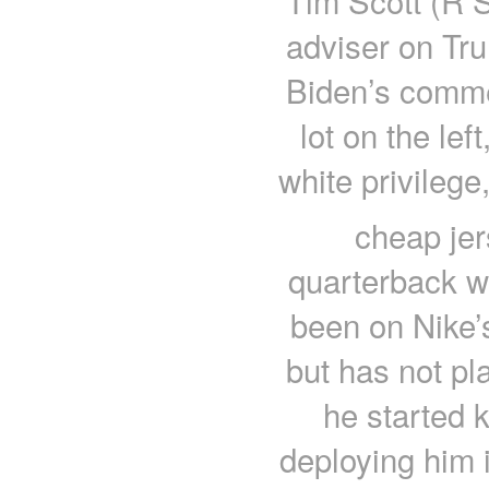
Tim Scott (R S
adviser on Tru
Biden’s comme
lot on the lef
white privilege
cheap jer
quarterback w
been on Nike’
but has not pl
he started 
deploying him 