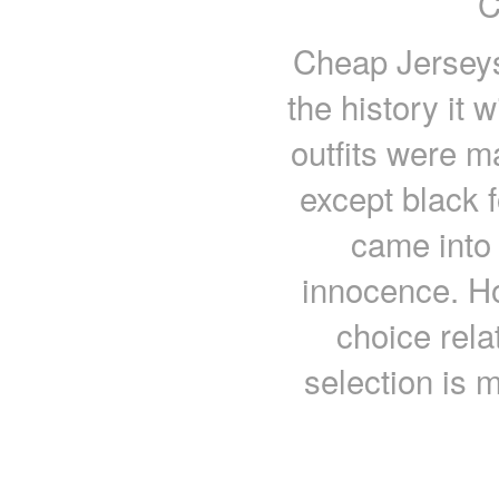
C
Cheap Jerseys 
the history it
outfits were ma
except black 
came into 
innocence. H
choice rela
selection is