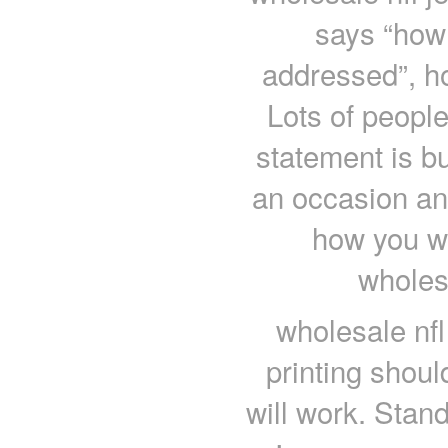
says “how 
addressed”, ho
Lots of peopl
statement is bu
an occasion an
how you wi
wholes
wholesale nfl
printing shou
will work. Stand