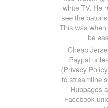
white TV. He re
see the batons
This was when i
be eas
Cheap Jersey
Paypal unles
(Privacy Polic
to streamline s
Hubpages ac
Facebook unle