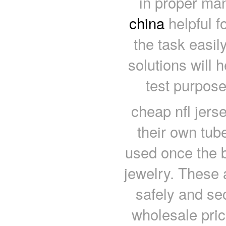
in proper ma
china
helpful f
the task easily
solutions will 
test purpose
cheap nfl jers
their own tub
used once the 
jewelry. These 
safely and se
wholesale price