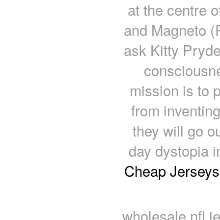
at the centre 
and Magneto (P
ask Kitty Pryde
consciousne
mission is to 
from inventin
they will go o
day dystopia 
Cheap Jerseys
wholesale nfl j