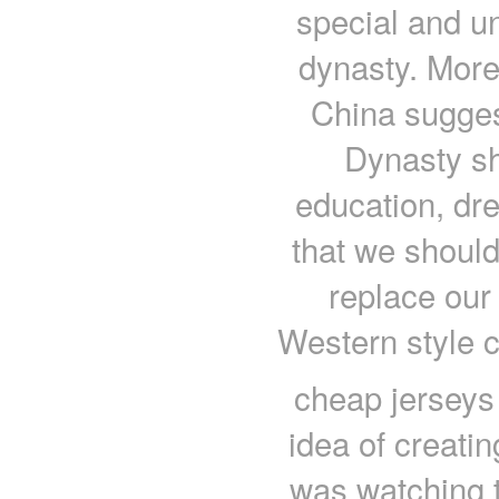
special and un
dynasty. More
China suggest
Dynasty sh
education, dre
that we should
replace our
Western style 
cheap jerseys 
idea of creati
was watching 