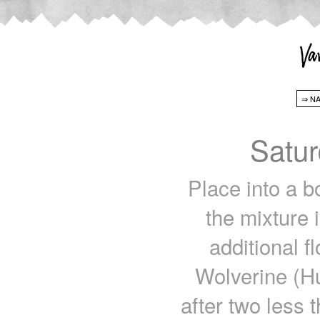
Satur
Place into a b
the mixture 
additional fl
Wolverine (Hu
after two less 