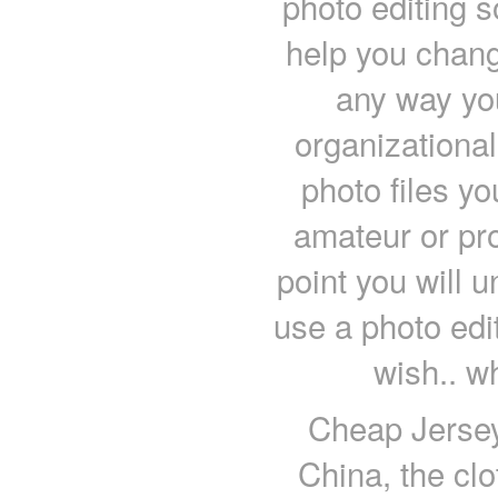
photo editing 
help you chang
any way you
organizational
photo files y
amateur or pr
point you will 
use a photo edi
wish.. w
Cheap Jersey
China, the clo