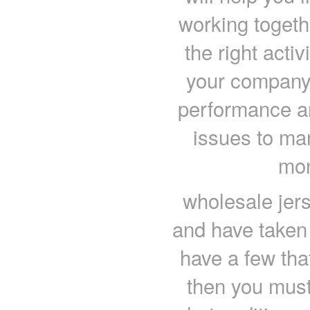
working togeth
the right acti
your company w
performance an
issues to ma
mon
wholesale jers
and have taken
have a few tha
then you mus