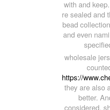
with and keep.
re sealed and t
bead collectio
and even namin
specifie
wholesale jers
counte
https://www.c
they are also 
better. An
considered, s