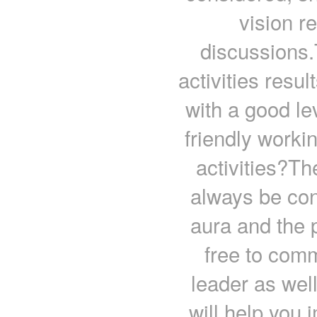
vision r
discussions.
activities resul
with a good le
friendly work
activities?Th
always be con
aura and the 
free to com
leader as well
will help you