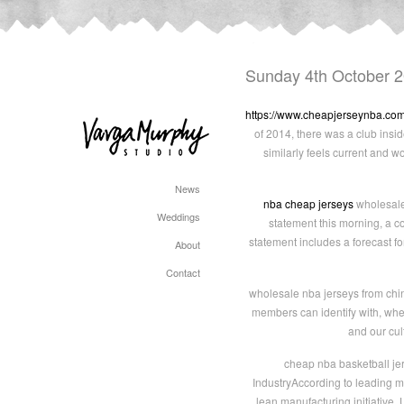
Sunday 4th October 
https://www.cheapjerseynba.co
of 2014, there was a club insi
similarly feels current and w
News
nba cheap jerseys
wholesale 
Weddings
statement this morning, a co
statement includes a forecast fo
About
Contact
wholesale nba jerseys from chin
members can identify with, wheth
and our cul
cheap nba basketball jers
IndustryAccording to leading m
lean manufacturing initiative.