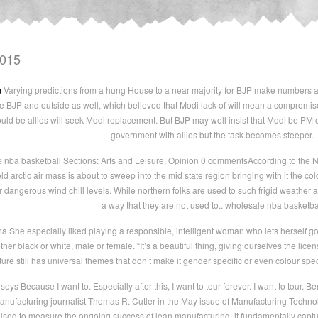
2015
m
Varying predictions from a hung House to a near majority for BJP make numbers a
de BJP and outside as well, which believed that Modi lack of will mean a compromis
ould be allies will seek Modi replacement. But BJP may well insist that Modi be PM or
government with allies but the task becomes steeper.
nba basketball Sections: Arts and Leisure, Opinion 0 commentsAccording to the N
ld arctic air mass is about to sweep into the mid state region bringing with it the 
r dangerous wind chill levels. While northern folks are used to such frigid weather
a way that they are not used to.. wholesale nba basketba
a She especially liked playing a responsible, intelligent woman who lets herself go
er black or white, male or female. “It’s a beautiful thing, giving ourselves the licen
ture still has universal themes that don’t make it gender specific or even colour spe
eys Because I want to. Especially after this, I want to tour forever. I want to tour.
anufacturing journalist Thomas R. Cutler in the May issue of Manufacturing Technol
 Used to measure the ongoing success of lean manufacturing, it fundamentally captu