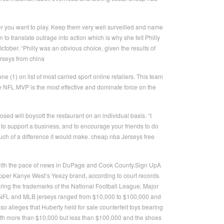
er you want to play. Keep them very well surveilled and name
to translate outrage into action which is why she felt Philly
tober. “Philly was an obvious choice, given the results of
erseys from china
(1) on list of most carried sport online retailers. This team
ime NFL MVP is the most effective and dominate force on the
d will boycott the restaurant on an individual basis. “I
e to support a business, and to encourage your friends to do
much of a difference it would make. cheap nba Jerseys free
 with the pace of news in DuPage and Cook County.Sign UpA
apper Kanye West’s Yeezy brand, according to court records.
aring the trademarks of the National Football League, Major
e NFL and MLB jerseys ranged from $10,000 to $100,000 and
 alleges that Huberty held for sale counterfeit toys bearing
rth more than $10,000 but less than $100,000 and the shoes