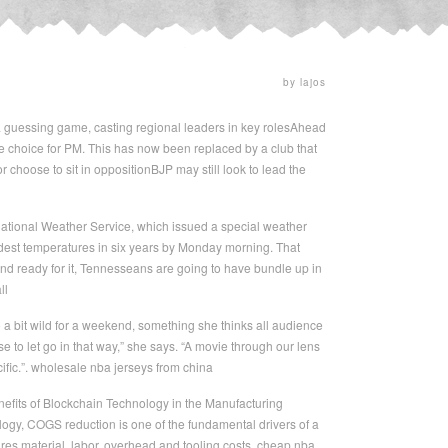
by lajos
 guessing game, casting regional leaders in key rolesAhead
e choice for PM. This has now been replaced by a club that
 choose to sit in oppositionBJP may still look to lead the
ational Weather Service, which issued a special weather
coldest temperatures in six years by Monday morning. That
 and ready for it, Tennesseans are going to have bundle up in
ll
 a bit wild for a weekend, something she thinks all audience
se to let go in that way,” she says. “A movie through our lens
cific.”. wholesale nba jerseys from china
 Benefits of Blockchain Technology in the Manufacturing
ogy, COGS reduction is one of the fundamental drivers of a
res material, labor, overhead and tooling costs. cheap nba