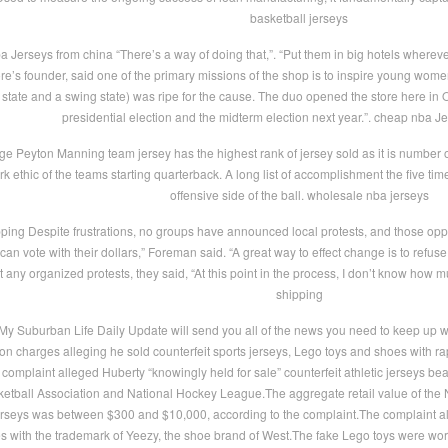
basketball jerseys
 Jerseys from china “There’s a way of doing that,”. “Put them in big hotels wherev
re’s founder, said one of the primary missions of the shop is to inspire young women 
tate and a swing state) was ripe for the cause. The duo opened the store here in Oc
presidential election and the midterm election next year.”. cheap nba J
 Peyton Manning team jersey has the highest rank of jersey sold as it is number one 
k ethic of the teams starting quarterback. A long list of accomplishment the five t
offensive side of the ball. wholesale nba jerseys
ing Despite frustrations, no groups have announced local protests, and those oppose
can vote with their dollars,” Foreman said. “A great way to effect change is to refus
ny organized protests, they said, “At this point in the process, I don’t know how 
shipping
y Suburban Life Daily Update will send you all of the news you need to keep up
n charges alleging he sold counterfeit sports jerseys, Lego toys and shoes with r
 complaint alleged Huberty “knowingly held for sale” counterfeit athletic jerseys be
etball Association and National Hockey League.The aggregate retail value of th
rseys was between $300 and $10,000, according to the complaint.The complaint also
s with the trademark of Yeezy, the shoe brand of West.The fake Lego toys were wo