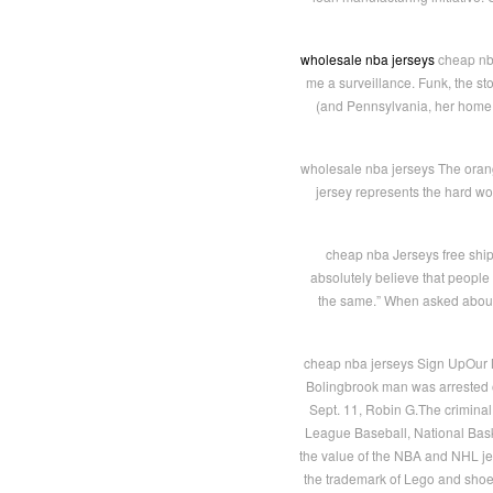
wholesale nba jerseys
cheap nba
me a surveillance. Funk, the sto
(and Pennsylvania, her home s
wholesale nba jerseys The orange
jersey represents the hard wor
cheap nba Jerseys free shipp
absolutely believe that people 
the same.” When asked about a
cheap nba jerseys Sign UpOur M
Bolingbrook man was arrested o
Sept. 11, Robin G.The criminal
League Baseball, National Bask
the value of the NBA and NHL je
the trademark of Lego and shoe