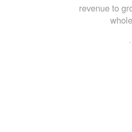
revenue to gr
whole
·