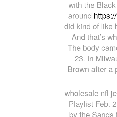
with the Black
around
https:
did kind of like 
And that’s wh
The body came
23. In Milwa
Brown after a 
wholesale nfl j
Playlist Feb. 
by the Sands f