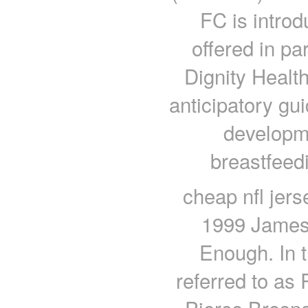
FC is introd
offered in pa
Dignity Healt
anticipatory gu
developme
breastfeed
cheap nfl jer
1999 James
Enough. In t
referred to as 