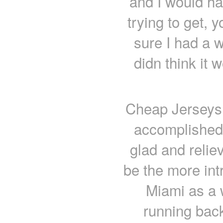
and I would hav
trying to get, 
sure I had a w
didn think it 
Cheap Jerseys f
accomplished 
glad and reliev
be the more int
Miami as a 
running back