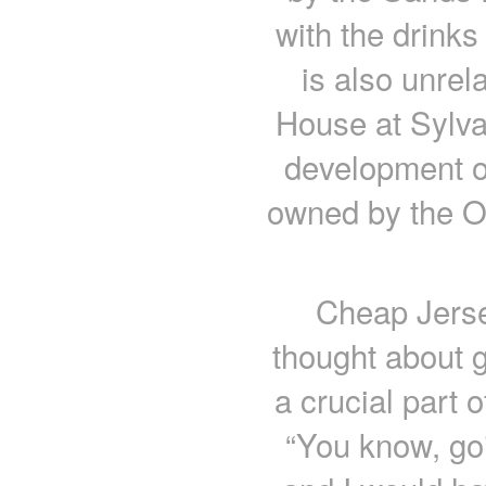
with the drink
is also unrel
House at Sylva
development o
owned by the On
Cheap Jerse
thought about g
a crucial part 
“You know, goi