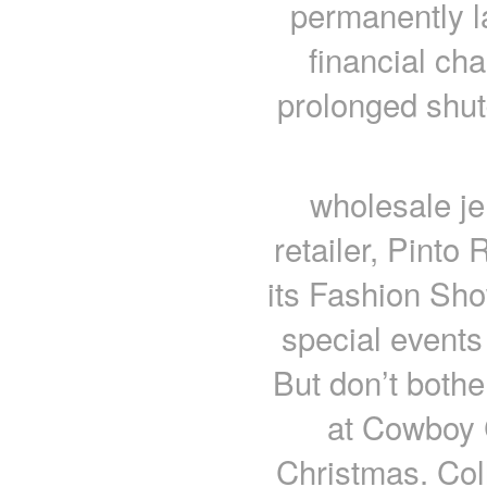
permanently l
financial cha
prolonged shut
wholesale je
retailer, Pinto 
its Fashion Show
special events
But don’t bothe
at Cowboy 
Christmas. Col