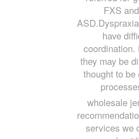
FXS and 
ASD.DyspraxiaIt
have diff
coordination. 
they may be di
thought to be
processes
wholesale je
recommendations
services we o