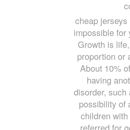
c
cheap jerseys I
impossible for 
Growth is life
proportion or
About 10% of 
having ano
disorder, such
possibility of
children wit
referred for 