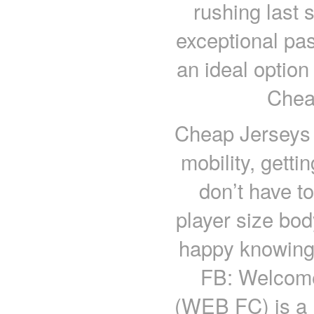
rushing last 
exceptional pa
an ideal option
Chea
Cheap Jerseys c
mobility, gett
don’t have to
player size bo
happy knowing 
FB: Welcome
(WEB FC) is a 