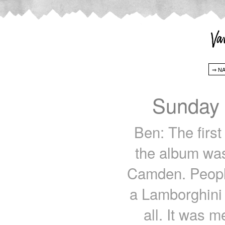
Sunday 
Ben: The first
the album was
Camden. People
a Lamborghini 
all. It was m