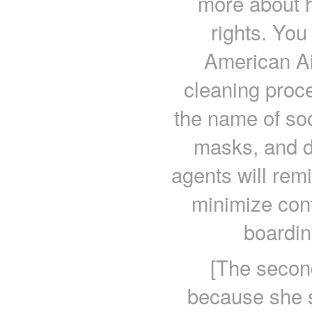
more about 
rights. You
American Ai
cleaning proc
the name of soc
masks, and d
agents will rem
minimize con
boardin
[The secon
because she s