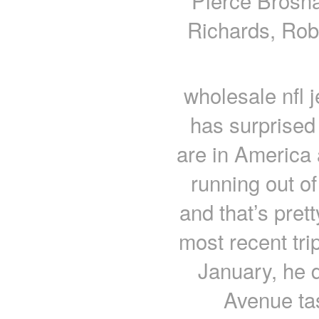
Pierce Brosna
Richards, Rob
wholesale nfl 
has surprised
are in America
running out o
and that’s pret
most recent tri
January, he 
Avenue ta