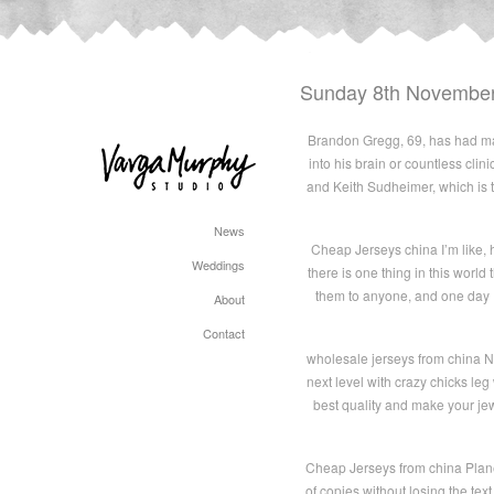
Sunday 8th Novembe
Brandon Gregg, 69, has had maj
into his brain or countless clin
and Keith Sudheimer, which is t
News
Cheap Jerseys china I’m like,
Weddings
there is one thing in this wor
them to anyone, and one day I
About
Contact
wholesale jerseys from china N
next level with crazy chicks le
best quality and make your j
Cheap Jerseys from china Plane
of copies without losing the text