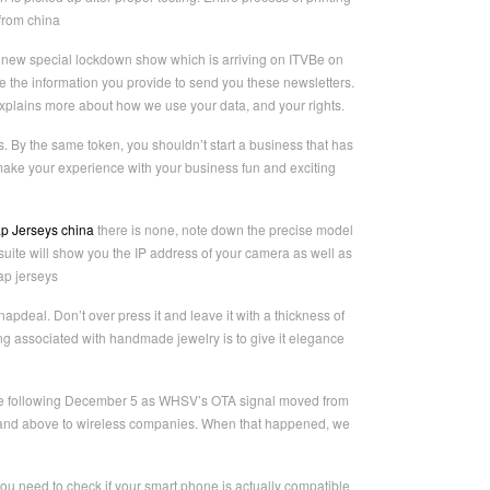
from china
new special lockdown show which is arriving on ITVBe on
the information you provide to send you these newsletters.
explains more about how we use your data, and your rights.
s. By the same token, you shouldn’t start a business that has
 make your experience with your business fun and exciting
p Jerseys china
there is none, note down the precise model
suite will show you the IP address of your camera as well as
ap jerseys
pdeal. Don’t over press it and leave it with a thickness of
hing associated with handmade jewelry is to give it elegance
nnae following December 5 as WHSV’s OTA signal moved from
 and above to wireless companies. When that happened, we
ou need to check if your smart phone is actually compatible