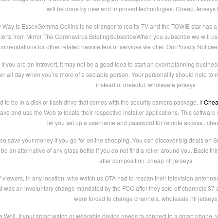
will be done by new and improved technologies. Cheap Jerseys 
y Is EssexGemma Collins is no stranger to reality TV and the TOWIE star has a 
rts from Mirror The Coronavirus BriefingSubscribeWhen you subscribe we will use 
mmendations for other related newsletters or services we offer. OurPrivacy Notice
f you are an introvert, it may not be a good idea to start an event planning busines
uter all day when you’re more of a sociable person. Your personality should help to
instead of dreadful. wholesale jerseys
to be in a disk or flash drive that comes with the security camera package. If
Chea
ve and use the Web to locate their respective installer applications. This software 
let you set up a username and password for remote access.. che
lso save your money if you go for online shopping. You can discover big deals on Sna
be an alternative of any glass bottle if you do not find a roller around you. Basic t
after composition. cheap nfl jerseys
V viewers, in any location, who watch us OTA had to rescan their television ante
t was an involuntary change mandated by the FCC after they sold off channels 37
were forced to change channels. wholesale nfl jerseys
a Well, if your smart watch or wearable device needs to connect to a smart phone, y