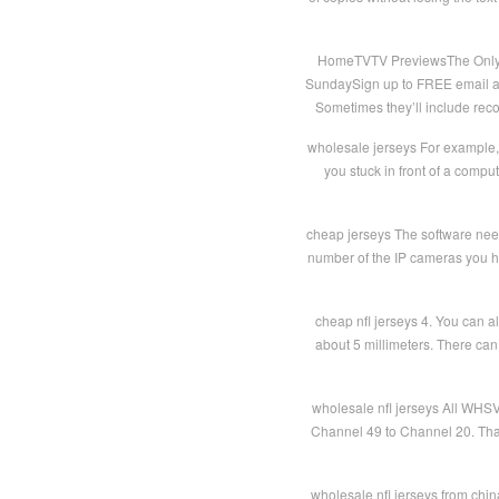
HomeTVTV PreviewsThe Only Wa
SundaySign up to FREE email ale
Sometimes they’ll include reco
wholesale jerseys For example, i
you stuck in front of a comp
cheap jerseys The software need 
number of the IP cameras you ha
cheap nfl jerseys 4. You can a
about 5 millimeters. There can 
wholesale nfl jerseys All WHS
Channel 49 to Channel 20. Tha
wholesale nfl jerseys from chin