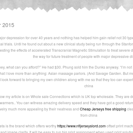
r 2015
or depression for over 40 years and nothing has helped him gain relief not 30 type
ical trials. Until he found out about a new clinical study being run through the Stan
esting the effects of accelerated Transcranial Magnetic Stimulation to treat severe 
the way for future treatment of people with major depressive di
 hey, what can you afford?” He had $30. Phung sold him the Dunks anyway. “I’m not
ld that I love more than anything: Asian massage parlors. (And Savage Garden. But 
 look forward to bringing my own children along with me so that they too can exper
china
ow my article is on Whole sale Connections which is UK top wholesale. They are 
g warmers.. You can witness amazing delivery speed and they have got a good return
ewelry much more appealing by their neatness and
Cheap Jerseys free shipping
clea
from china
ta is the brand which offers worthy
https://www.nfljerseyslord.com
offset print mac
 and image clarity. It will be easy to run big print assignment when used print solutio