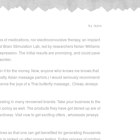
by lajos
s of medications, nor electroconvulsive therapy, an implant
ford Brain Stimulation Lab, led by researchers Nolan Williams
depression. The initial results are promising, and could pave
sorder..
 in it for the money. Now, anyone who knows me knows that
mostly Asian massage parlors.) I would seriously recommend
ience the joys of a Thai butterfly massage.. Cheap Jerseys
dealing in many renowned brands. Take your business to the
 policy as well. The products they have got stored up are of
nliness. Visit now to get exciting offers.. wholesale jerseys
hines so that one can get benefited for generating thousands
n is picked up after proper testing. Entire process of printing