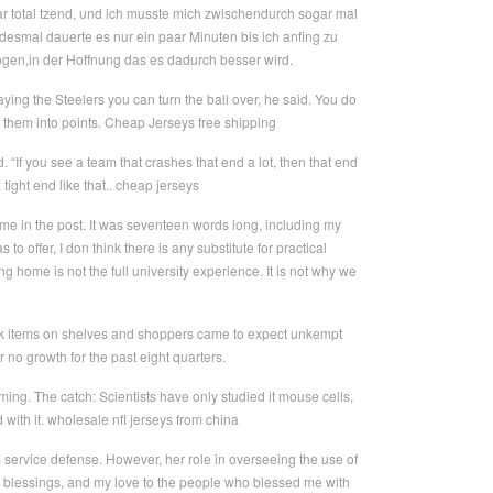
War total tzend, und ich musste mich zwischendurch sogar mal
edesmal dauerte es nur ein paar Minuten bis ich anfing zu
gen,in der Hoffnung das es dadurch besser wird.
ing the Steelers you can turn the ball over, he said. You do
 them into points. Cheap Jerseys free shipping
 “If you see a team that crashes that end a lot, then that end
ight end like that.. cheap jerseys
ame in the post. It was seventeen words long, including my
o offer, I don think there is any substitute for practical
 home is not the full university experience. It is not why we
ck items on shelves and shoppers came to expect unkempt
r no growth for the past eight quarters.
ming. The catch: Scientists have only studied it mouse cells,
od with it. wholesale nfl jerseys from china
s service defense. However, her role in overseeing the use of
hose blessings, and my love to the people who blessed me with