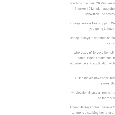
Nach nicht einmal 20 Minuten war
fr locker 10 Minuten ausruhe
schwitzen und sptest
Cheap Jerseys free shipping Went
you going to have 
cheap jerseys “It depends on how 
can c
wholesale nfl jerseys Sometim
name. It didn’t matter that 
experience and application of th
But the moves have backfired
stores. Bu
wholesale nfl jerseys from chin
so there’s no
Cheap Jerseys china I believe Gi
torture is disturbing her refusa