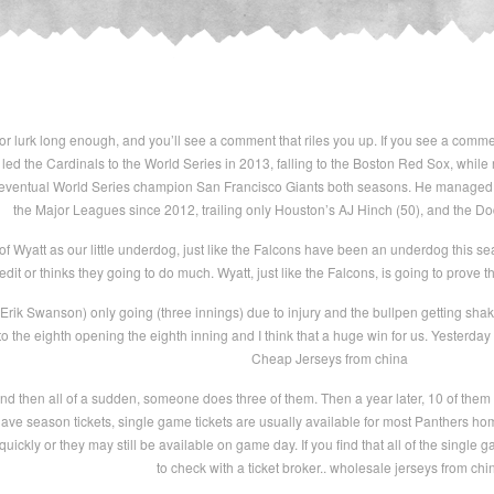
r lurk long enough, and you’ll see a comment that riles you up. If you see a commen
led the Cardinals to the World Series in 2013, falling to the Boston Red Sox, whi
 eventual World Series champion San Francisco Giants both seasons. He managed 4
the Major Leagues since 2012, trailing only Houston’s AJ Hinch (50), and the D
 of Wyatt as our little underdog, just like the Falcons have been an underdog this s
redit or thinks they going to do much. Wyatt, just like the Falcons, is going to prove
ik Swanson) only going (three innings) due to injury and the bullpen getting shaken u
 to the eighth opening the eighth inning and I think that a huge win for us. Yesterda
Cheap Jerseys from china
d then all of a sudden, someone does three of them. Then a year later, 10 of them d
t have season tickets, single game tickets are usually available for most Panthers
quickly or they may still be available on game day. If you find that all of the single
to check with a ticket broker.. wholesale jerseys from chi