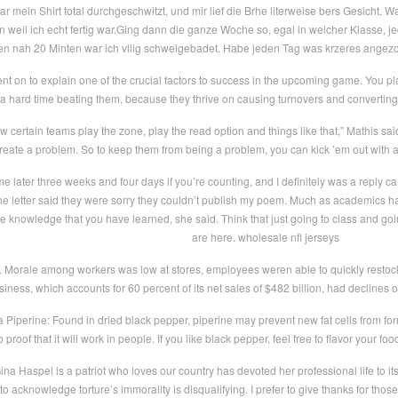
 mein Shirt total durchgeschwitzt, und mir lief die Brhe literweise bers Gesicht. 
n weil ich echt fertig war.Ging dann die ganze Woche so, egal in welcher Klasse, j
en nah 20 Minten war ich vllig schweigebadet. Habe jeden Tag was krzeres angezo
 on to explain one of the crucial factors to success in the upcoming game. You play
a hard time beating them, because they thrive on causing turnovers and converting
certain teams play the zone, play the read option and things like that,” Mathis said.
reate a problem. So to keep them from being a problem, you can kick ’em out with a t
e later three weeks and four days if you’re counting, and I definitely was a reply c
the letter said they were sorry they couldn’t publish my poem. Much as academics has t
e knowledge that you have learned, she said. Think that just going to class and going
are here. wholesale nfl jerseys
. Morale among workers was low at stores, employees weren able to quickly resto
siness, which accounts for 60 percent of its net sales of $482 billion, had declines o
a Piperine: Found in dried black pepper, piperine may prevent new fat cells from for
 proof that it will work in people. If you like black pepper, feel free to flavor your fo
na Haspel is a patriot who loves our country has devoted her professional life to it
l to acknowledge torture’s immorality is disqualifying. I prefer to give thanks for t