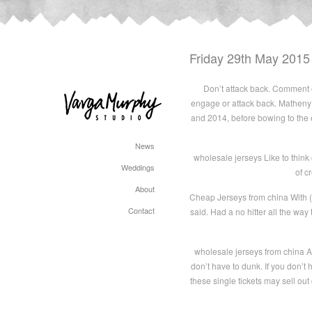
Friday 29th May 2015
Don’t attack back. Comment o
engage or attack back. Matheny 
and 2014, before bowing to the
News
wholesale jerseys Like to think
Weddings
of c
About
Cheap Jerseys from china With (Er
Contact
said. Had a no hitter all the way
wholesale jerseys from china An
don’t have to dunk. If you don’
these single tickets may sell out 