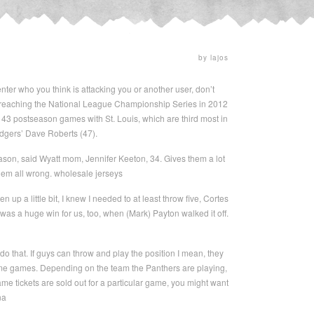
by lajos
ter who you think is attacking you or another user, don’t
le reaching the National League Championship Series in 2012
3 postseason games with St. Louis, which are third most in
odgers’ Dave Roberts (47).
eason, said Wyatt mom, Jennifer Keeton, 34. Gives them a lot
 them all wrong. wholesale jerseys
p a little bit, I knew I needed to at least throw five, Cortes
y was a huge win for us, too, when (Mark) Payton walked it off.
o that. If guys can throw and play the position I mean, they
 home games. Depending on the team the Panthers are playing,
 game tickets are sold out for a particular game, you might want
na