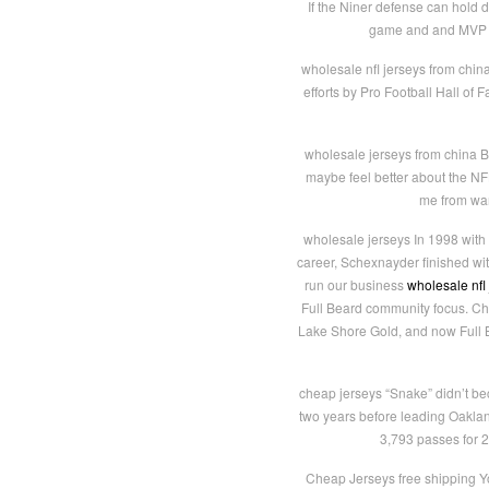
If the Niner defense can hold 
game and and MVP le
wholesale nfl jerseys from chin
efforts by Pro Football Hall of
wholesale jerseys from china B
maybe feel better about the NFL 
me from wan
wholesale jerseys In 1998 with
career, Schexnayder finished wi
run our business
wholesale nfl
Full Beard community focus. Ch
Lake Shore Gold, and now Full B
cheap jerseys “Snake” didn’t bec
two years before leading Oaklan
3,793 passes for 
Cheap Jerseys free shipping You