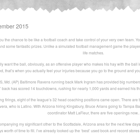
ember 2015
you the chance to be like a football coach and take control of your very own team. 
y and some fantastic prizes. Unlike a simulated football management game the player
life matches.
y want the ball, obviously, as an offensive player who makes his hay with the ball i
led, that’s when you actually feel your injuries because you go to the ground and yo
, Md. (AP) Baltimore Ravens running back Mark Ingram has provided big numbers a
back has scored 14 touchdowns, rushing for nearly 1,000 yards and earned his third
ing firings, eight of the league’s 32 head coaching positions came open. There are
era, who is Latino. With Arizona hiring Kingsbury, Bruce Arians going to Tampa B
coordinator Matt LaFleur, there are five openings now..
companying my significant other to the Scottsdale, Arizona area for the next few days
days worth of time to fill. I’ve already looked up the ‘best’ used book and record store