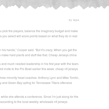
by lajos
You pick the players, balance the imaginary budget and make
s you select will score points based on what they do in real
n his hands,” Cooper said. “But it’s crazy. When you get the
u make hard plants and stuff like that. Cheap Jerseys china
nd much needed leadership in his first year with the team.
 invite to the Pro Bowl earlier this week. cheap nfl jerseys
 three minority head coaches: Anthony Lynn and Mike Tomlin,
ay and Green Bay opting for Tennessee Titans offensive
 while she attends a conference. Since I’m just along for the
s according to the local weekly. wholesale nfl jerseys