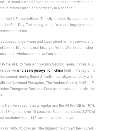
t, it a shoot out and advantage going to Seattle with a run
ame to match Wilson and company in a shoot out.
he key NFL committees. The city outlined its support for the
n the East Bay. The money for Lott’s plan is largely coming
jerseys from china
 supposed to get warm and fuzzy about military service and
ironic title for his oral history of World War II) didn’t stop
nce then.. wholesale jerseys from china
ed to the AFL 15 Year Anniversary Second Team. For his AFL
nerships we
wholesale jerseys from china
built in the region to
ide support during these difficult times, aligns perfectly with
 with the Newmont Porcupine, The Venture Centre, MNP LLP,
immins Emergency Business Fund are encouraged to visit the
ys
s first five seasons as a regular and the All Pro QB in 1974,
16. In 184 games over 15 seasons, Stabler completed 2,270 of
our touchdowns on 118 carries.. cheap jerseys
 1985. “It looks as if the biggest majority (of the injured