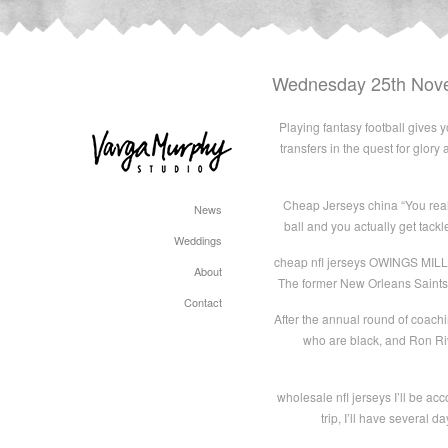
Wednesday 25th Nov
Playing fantasy football gives 
transfers in the quest for glor
Cheap Jerseys china “You reall
News
ball and you actually get tack
Weddings
cheap nfl jerseys OWINGS MILLS
About
The former New Orleans Saints’ 
Contact
After the annual round of coach
who are black, and Ron Riv
wholesale nfl jerseys I’ll be ac
trip, I’ll have several 