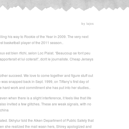
by lajos
lling his way to Rookie of the Year in 2009. The very next
est basketball player of the 2011 season..
x est bien rflchi, selon Loc Pialat. “Beaucoup se font peu
pporterait et lui coterait”, dcrit le journaliste. Cheap Jerseys
 other succeed. We love to come together and figure stuff out
o was snapped back in Sept. 1999, on Tiffany’s first day of
he hard work and commitment she has put into her studies..
hen there is a slight interference, it feels like that life
lso invited a few glitches. These are weak signals, with no
 china
dated. Skhylur told the Aiken Department of Public Safety that
en she realized the mail wasn hers, Shirey apologized and