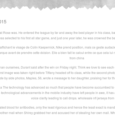
015
eat Rose was. He entered the league by far and away the best player in his class, ba
s selected to his first all star game, and just one year later, he was crowned the b
fichant le visage de Colin Kaepernick, Nike prend position, mais ce geste audacieu
rque avant de prendre cette dcision. Elle a bien fait le calcul entre ce que cela lui ra
from china
han ourselves, Durant said after the win on Friday night. Think we love to see each
first image was taken right before Tiffany headed off to class, while the second phot
ide by side photos, Maples, 56, wrote a message to her daughter, praising her for t
na The technology has advanced so much that people have become succumbed to even w
 technological advancements in the mobile industry have left people in awe, it has a
voice clarity leading to call drops. wholesale nfl jerseys from
nated blood for antibodies, only the least rigorous and hence the least exact is man
other mail when Shirey grabbed her and accused her of stealing her own mail. Wh