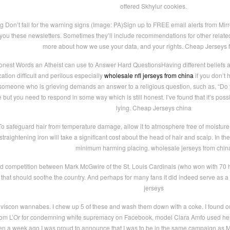
offered Skhylur cookies.
g Don’t fall for the warning signs (Image: PA)Sign up to FREE email alerts from M
you these newsletters. Sometimes they’ll include recommendations for other related
more about how we use your data, and your rights. Cheap Jerseys 
est Words an Atheist can use to Answer Hard QuestionsHaving different beliefs ab
ion difficult and perilous especially
wholesale nfl jerseys from china
if you don’t 
If someone who is grieving demands an answer to a religious question, such as, “Do
me but you need to respond in some way which is still honest. I’ve found that it’s poss
lying. Cheap Jerseys china
o safeguard hair from temperature damage, allow it to atmosphere free of moisture 
 straightening iron will take a significant cost about the head of hair and scalp. In t
minimum harming placing. wholesale jerseys from chin
d competition between Mark McGwire of the St. Louis Cardinals (who won with 70
that should soothe the country. And perhaps for many fans it did indeed serve as a co
jerseys
viscon wannabes. I chew up 5 of these and wash them down with a coke. I found out 
rom L’Or for condemning white supremacy on Facebook, model Clara Amfo used her I
en a week ago I was proud to announce that I was to be in the same campaign as M