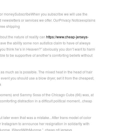
irror moneySubscribeWhen you subscribe we will use the
 newsletters or services we offer. OurPrivacy Noticeexplains
free shipping
out the nature of reality can
https://www.cheap-jerseys-
have the ability some non autistics claim to have of always
 you think he’s in Heaven?” obviously you don’t want to harm
ible to be supportive of another’s comforting beliefs without
as much as is possible. The mixed heat in the head of hair
he event you should use a blow dryer, set it from the cheapest,
a
 homers) and Sammy Sosa of the Chicago Cubs (66) was, at
mforting distraction in a difficult political moment.. cheap
later even that was a mistake.. After trans model of color
nstagram to announce her resignation in solidarity with
unroe. IStandWithMunroe.”. cheap nfl jerseys