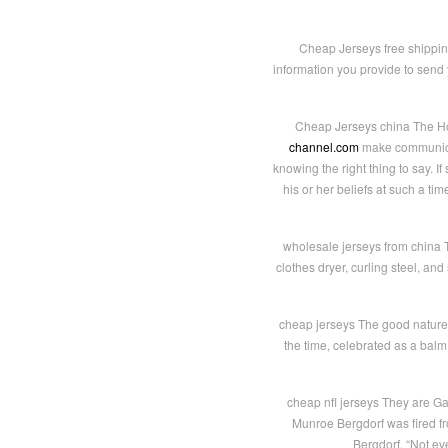
Cheap Jerseys free shippin
information you provide to send 
Cheap Jerseys china The Hon
channel.com
make communicat
knowing the right thing to say. 
his or her beliefs at such a ti
wholesale jerseys from china T
clothes dryer, curling steel, and
cheap jerseys The good nature
the time, celebrated as a balm 
cheap nfl jerseys They are Ga
Munroe Bergdorf was fired f
Bergdorf. “Not ev