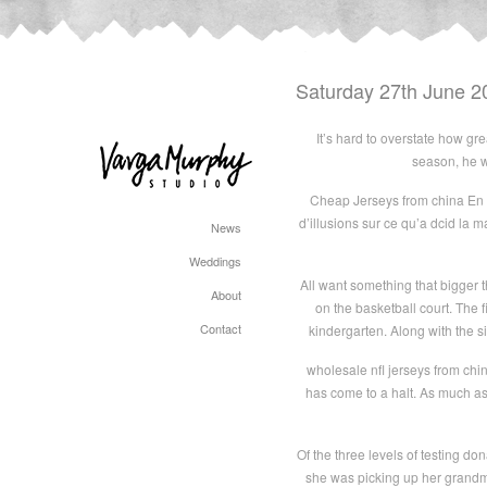
Saturday 27th June 2
It’s hard to overstate how gr
season, he wa
Cheap Jerseys from china En af
d’illusions sur ce qu’a dcid la ma
News
Weddings
All want something that bigger t
About
on the basketball court. The 
Contact
kindergarten. Along with the s
wholesale nfl jerseys from chi
has come to a halt. As much as
Of the three levels of testing do
she was picking up her grandm