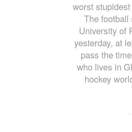
worst stupidest
The football 
University of
yesterday, at l
pass the time
who lives in Gl
hockey worl
·