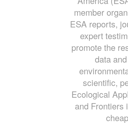
America (ESA) 
member organi
ESA reports, j
expert testi
promote the res
data and 
environmenta
scientific, 
Ecological App
and Frontiers 
cheap