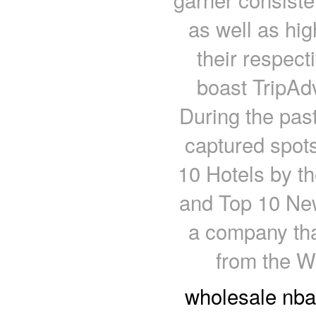
as well as hig
their respect
boast TripAdv
During the pas
captured spots
10 Hotels by t
and Top 10 New
a company tha
from the W
wholesale nba