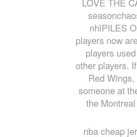
LOVE THE CAP
seasonchaosp
nhlPILES 
players now are
players used 
other players. 
Red Wings, 
someone at th
the Montreal
nba cheap jer