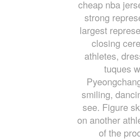
cheap nba jers
strong represe
largest repres
closing cer
athletes, dre
tuques w
Pyeongchang 
smiling, dancin
see. Figure s
on another athl
of the pro