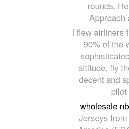
rounds. He 
Approach a
I flew airliner
90% of the 
sophisticated 
altitude, fly t
decent and a
pilot
wholesale nb
Jerseys from 