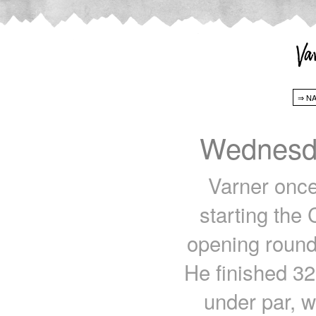
Wednesda
Varner once
starting the
opening rounds
He finished 32
under par, w