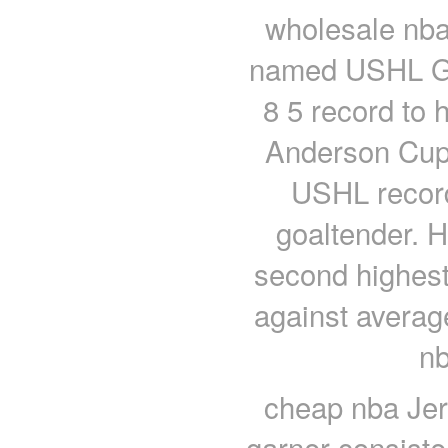
wholesale nba
named USHL Goa
8 5 record to 
Anderson Cup.
USHL record 
goaltender. 
second highest
against averag
nb
cheap nba Jer
garner consiste