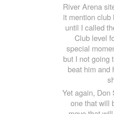
River Arena sit
it mention club 
until I called t
Club level 
special moment 
but I not going t
beat him and 
sh
Yet again, Don
one that will
move that will