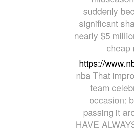
suddenly be
significant sha
nearly $5 milli
cheap 
https://www.n
nba That impro
team celebr
occasion: 
passing it a
HAVE ALWAY