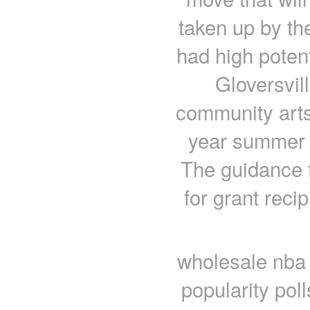
taken up by th
had high potent
Gloversvil
community arts
year summer 
The guidance f
for grant recip
wholesale nba
popularity pol