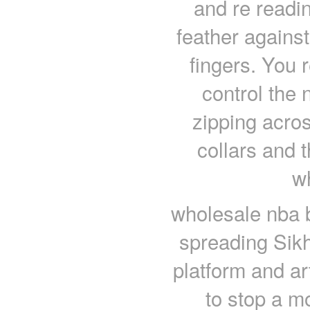
and re readin
feather against
fingers. You
control the 
zipping acros
collars and t
w
wholesale nba b
spreading Sikh
platform and ar
to stop a m