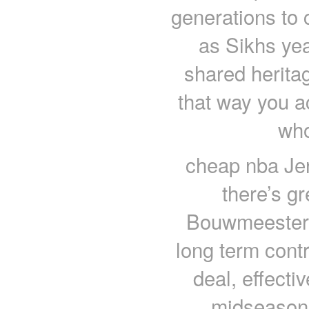
generations to 
as Sikhs yea
shared herita
that way you a
who
cheap nba Jer
there’s g
Bouwmeester r
long term cont
deal, effecti
midseason.