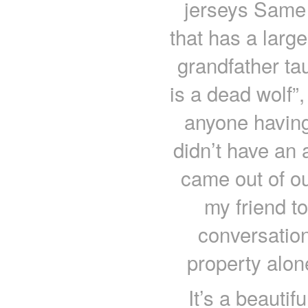
jerseys Same 
that has a large
grandfather tau
is a dead wolf”,
anyone having
didn’t have an 
came out of ou
my friend to
conversation
property alon
It’s a beaut