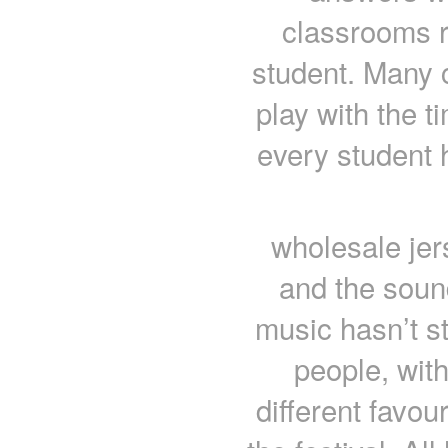
classrooms ro
student. Many 
play with the t
every student 
wholesale jer
and the soun
music hasn’t st
people, with
different favou