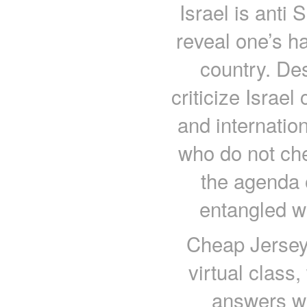
Israel is anti 
reveal one’s ha
country. Des
criticize Israel
and internation
who do not ch
the agenda o
entangled w
Cheap Jerseys
virtual class
answers wit