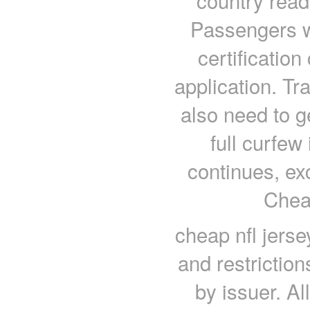
country read
Passengers wi
certificatio
application. Tr
also need to ge
full curfe
continues, ex
Chea
cheap nfl jerse
and restrictio
by issuer. Al