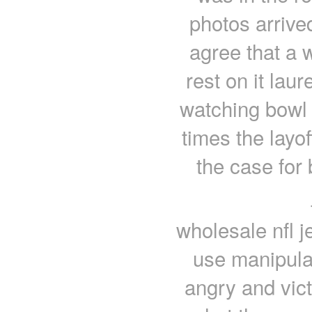
photos arrived
agree that a 
rest on it laur
watching bowl
times the layof
the case for
wholesale nfl j
use manipulat
angry and vict