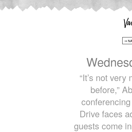
Wednesd
“It’s not very
before,” A
conferencing 
Drive faces a
guests come in