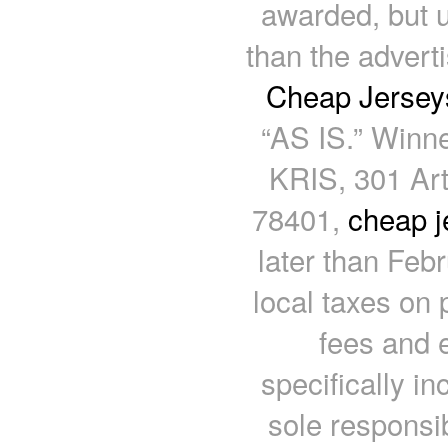
awarded, but 
than the advert
Cheap Jersey
“AS IS.” Winne
KRIS, 301 Art
78401,
cheap j
later than Feb
local taxes on 
fees and 
specifically in
sole responsib