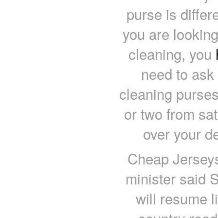
purse is differ
you are looking
cleaning, you
need to ask
cleaning purses
or two from sa
over your d
Cheap Jerseys 
minister said S
will resume l