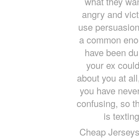
what they want
angry and vict
use persuasion.
a common enou
have been du
your ex could
about you at all
you have never 
confusing, so th
is textin
Cheap Jerseys 