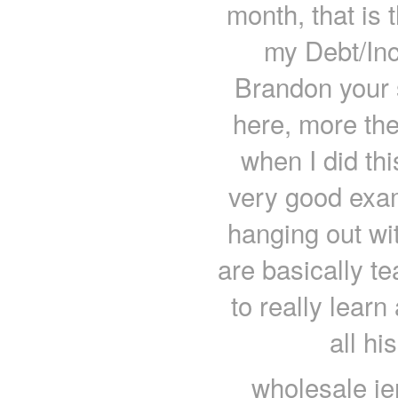
month, that is 
my Debt/Inc
Brandon your s
here, more then
when I did thi
very good exam
hanging out wi
are basically t
to really learn
all hi
wholesale je