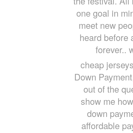
the festival. Al
one goal in min
meet new peopl
heard before 
forever..
cheap jerseys
Down Payment,
out of the q
show me how 
down paymen
affordable pa