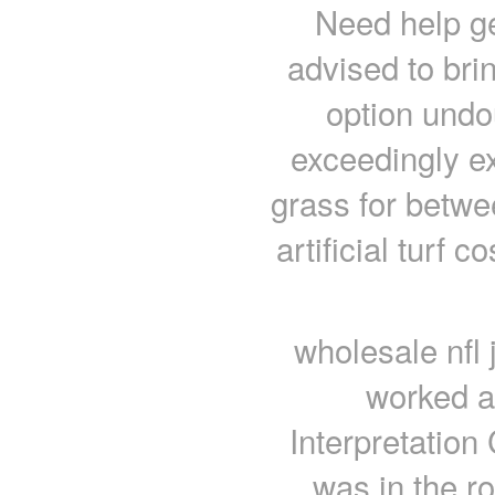
Need help get
advised to brin
option undou
exceedingly e
grass for betwe
artificial turf
wholesale nfl 
worked a
Interpretation
was in the r