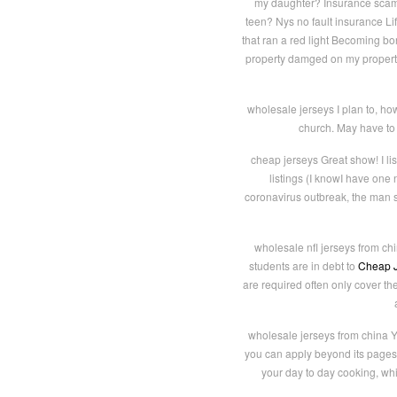
my daughter? Insurance scam f
teen? Nys no fault insurance Li
that ran a red light Becoming b
property damged on my property
wholesale jerseys I plan to, how
church. May have to f
cheap jerseys Great show! I li
listings (I knowI have on
coronavirus outbreak, the man s
wholesale nfl jerseys from chi
students are in debt to
Cheap J
are required often only cover th
wholesale jerseys from china Y
you can apply beyond its pages 
your day to day cooking, whi