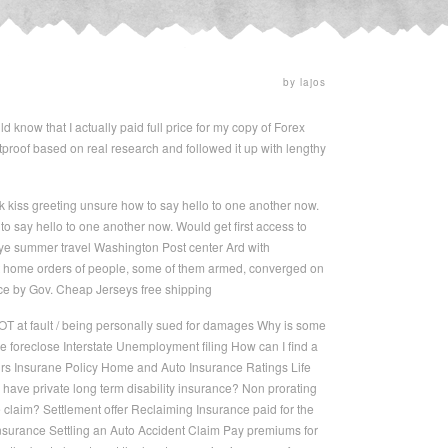
by lajos
d know that I actually paid full price for my copy of Forex
letproof based on real research and followed it up with lengthy
kiss greeting unsure how to say hello to one another now.
 say hello to one another now. Would get first access to
e summer travel Washington Post center Ard with
at home orders of people, some of them armed, converged on
lace by Gov. Cheap Jerseys free shipping
OT at fault / being personally sued for damages Why is some
e foreclose Interstate Unemployment filing How can I find a
airs Insurane Policy Home and Auto Insurance Ratings Life
have private long term disability insurance? Non prorating
claim? Settlement offer Reclaiming Insurance paid for the
insurance Settling an Auto Accident Claim Pay premiums for