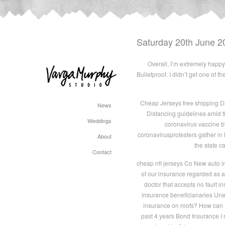
Saturday 20th June 2
Overall, I’m extremely happy 
Bulletproof. I didn’t get one of 
Cheap Jerseys free shipping D
News
Distancing guidelines amid t
Weddings
coronavirus vaccine 
coronavirusprotesters gather i
About
the state c
Contact
cheap nfl jerseys Co New auto i
of our insurance regarded as a
doctor that accepts no fault 
insurance beneficianaries Unem
insurance on roofs? How can I
past 4 years Bond Insurance I 