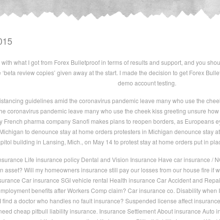
015
with what I got from Forex Bulletproof in terms of results and support, and you shoul
the ‘beta review copies’ given away at the start. I made the decision to get Forex Bul
demo account testing.
istancing guidelines amid the coronavirus pandemic leave many who use the cheek 
he coronavirus pandemic leave many who use the cheek kiss greeting unsure how to
by French pharma company Sanofi makes plans to reopen borders, as Europeans ey
n Michigan to denounce stay at home orders protesters in Michigan denounce stay 
apitol building in Lansing, Mich., on May 14 to protest stay at home orders put in p
nsurance Life insurance policy Dental and Vision Insurance Have car insurance / N
n asset? Will my homeowners insurance still pay our losses from our house fire if w
insurance Car insurance SGI vehicle rental Health insurance Car Accident and Rep
ployment benefits after Workers Comp claim? Car insurance co. Disability when I 
 find a doctor who handles no fault insurance? Suspended license affect insurance 
need cheap pitbull liability insurance. Insurance Settlement About insurance Auto 