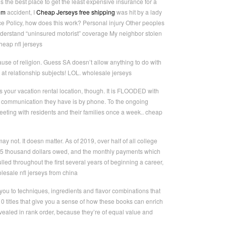
 the best place to get the least expensive insurance for a
om
accident, I
Cheap Jerseys free shipping
was hit by a lady
ce Policy, how does this work? Personal injury Other peoples
understand “uninsured motorist” coverage My neighbor stolen
eap nfl jerseys
cause of religion. Guess SA doesn’t allow anything to do with
d at relationship subjects! LOL. wholesale jerseys
s your vacation rental location, though. It is FLOODED with
y communication they have is by phone. To the ongoing
eeting with residents and their families once a week.. cheap
 not. It doesn matter. As of 2019, over half of all college
 35 thousand dollars owed, and the monthly payments which
lled throughout the first several years of beginning a career,
lesale nfl jerseys from china
you to techniques, ingredients and flavor combinations that
 titles that give you a sense of how these books can enrich
vealed in rank order, because they’re of equal value and