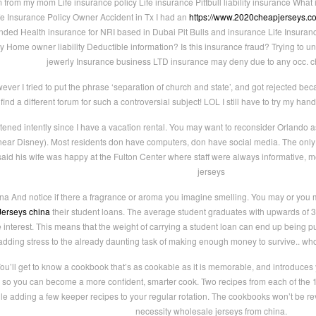
rom my mom Life insurance policy Life insurance Pittbull liability insurance What is
fe Insurance Policy Owner Accident in Tx I had an
https://www.2020cheapjerseys.c
onded Health insurance for NRI based in Dubai Pit Bulls and insurance Life Insuran
 Home owner liability Deductible information? Is this insurance fraud? Trying to 
jewerly Insurance business LTD insurance may deny due to any occ. ch
ever I tried to put the phrase ‘separation of church and state’, and got rejected be
ind a different forum for such a controversial subject! LOL I still have to try my han
stened intently since I have a vacation rental. You may want to reconsider Orlando a
e near Disney). Most residents don have computers, don have social media. The onl
aid his wife was happy at the Fulton Center where staff were always informative, m
jerseys
na And notice if there a fragrance or aroma you imagine smelling. You may or you may
erseys china
their student loans. The average student graduates with upwards of
e interest. This means that the weight of carrying a student loan can end up being pu
adding stress to the already daunting task of making enough money to survive.. who
ou’ll get to know a cookbook that’s as cookable as it is memorable, and introduces 
so you can become a more confident, smarter cook. Two recipes from each of the 10
le adding a few keeper recipes to your regular rotation. The cookbooks won’t be re
necessity wholesale jerseys from china.