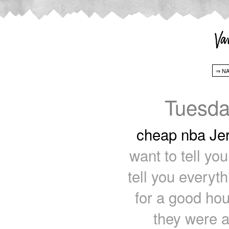
Tuesda
cheap nba Je
want to tell yo
tell you everyt
for a good ho
they were ar