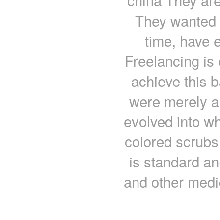
china They are
They wanted 
time, have e
Freelancing is 
achieve this b
were merely a
evolved into wh
colored scrubs
is standard an
and other medic