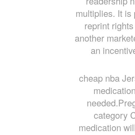
readership n
multiplies. It i
reprint right
another market
an incentiv
cheap nba Jer
medication
needed.Pre
category C
medication wi