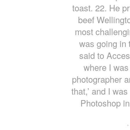
toast. 22. He p
beef Wellingt
most challengi
was going in 
said to Acce
where I was 
photographer an
that,’ and I was
Photoshop in 
·