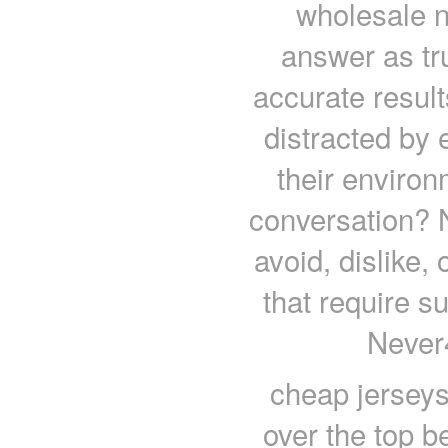
wholesale n
answer as tru
accurate result
distracted by 
their environ
conversation? 
avoid, dislike,
that require s
Never
cheap jersey
over the top 