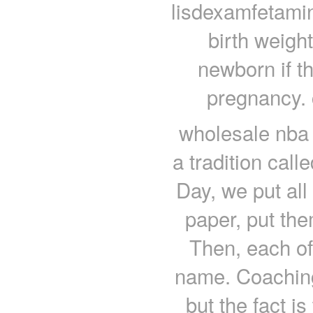
lisdexamfetami
birth weigh
newborn if t
pregnancy. 
wholesale nba 
a tradition call
Day, we put all
paper, put the
Then, each of
name. Coachin
but the fact i