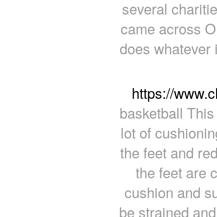
several chariti
came across One
does whatever i
https://www.
basketball This
lot of cushionin
the feet and re
the feet are 
cushion and su
be strained an