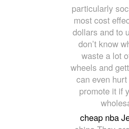
particularly so
most cost effe
dollars and to 
don’t know wh
waste a lot 
wheels and get
can even hurt
promote it if
wholesa
cheap nba Je