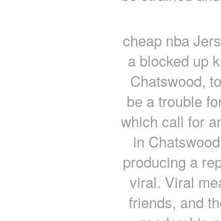
cheap nba Jers
a blocked up k
Chatswood, to
be a trouble fo
which call for 
in Chatswood.
producing a repo
viral. Viral me
friends, and th