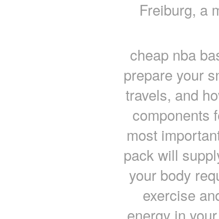
Freiburg, a
cheap nba bas
prepare your s
travels, and ho
components fo
most important
pack will suppl
your body requ
exercise an
energy in your