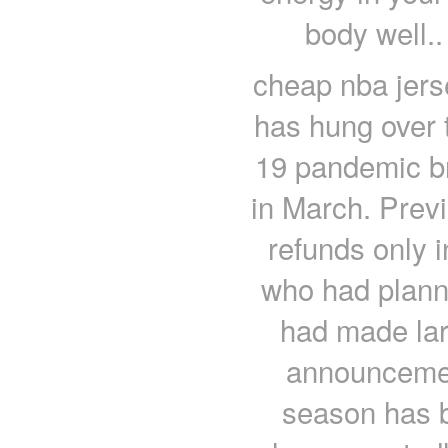
body well..
cheap nba jerse
has hung over 
19 pandemic bro
in March. Previ
refunds only i
who had plann
had made lar
announcemen
season has b