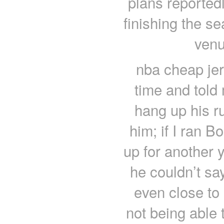
plans reported
finishing the s
venu
nba cheap je
time and told 
hang up his r
him; if I ran 
up for another 
he couldn’t sa
even close to
not being able 