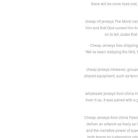
there will be more lives lost
cheap nfl jerseys The Monk na
him and that God cursed him to l
on to tell Judas tha
Cheap Jerseys free shipping “
“We’ve been lobbying the NHL fo
cheap jerseys However, groups 
shared equipment, such as tenni
wholesale jerseys from china Ha
liven it up. It was paired with 
Cheap Jerseys from china Fascina
deliver an artwork as lively as
and the narrative power of sup
both teams by juxtaposing urban