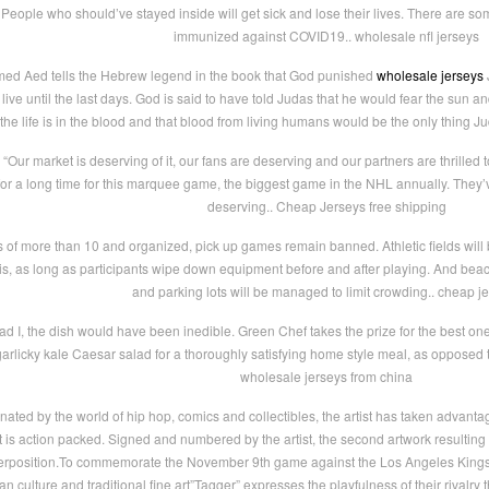
. People who should’ve stayed inside will get sick and lose their lives. There are som
immunized against COVID19.. wholesale nfl jerseys
med Aed tells the Hebrew legend in the book that God punished
wholesale jerseys
J
ive until the last days. God is said to have told Judas that he would fear the sun a
t the life is in the blood and that blood from living humans would be the only thing 
Our market is deserving of it, our fans are deserving and our partners are thrilled t
r a long time for this marquee game, the biggest game in the NHL annually. They’ve
deserving.. Cheap Jerseys free shipping
of more than 10 and organized, pick up games remain banned. Athletic fields will b
s, as long as participants wipe down equipment before and after playing. And bea
and parking lots will be managed to limit crowding.. cheap j
d I, the dish would have been inedible. Green Chef takes the prize for the best on
a garlicky kale Caesar salad for a thoroughly satisfying home style meal, as opposed 
wholesale jerseys from china
ted by the world of hip hop, comics and collectibles, the artist has taken advantage 
 it is action packed. Signed and numbered by the artist, the second artwork resulting
erposition.To commemorate the November 9th game against the Los Angeles Kings, c
 culture and traditional fine art”Tagger” expresses the playfulness of their rivalry 