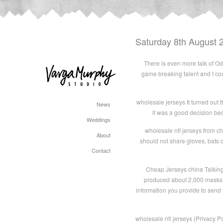
Saturday 8th August 
There is even more talk of Ode
game breaking talent and I co
wholesale jerseys It turned out t
News
it was a good decision bec
Weddings
wholesale nfl jerseys from c
About
should not share gloves, bats o
Contact
Cheap Jerseys china Talking n
produced about 2,000 masks a
information you provide to send 
wholesale nfl jerseys (Privacy P