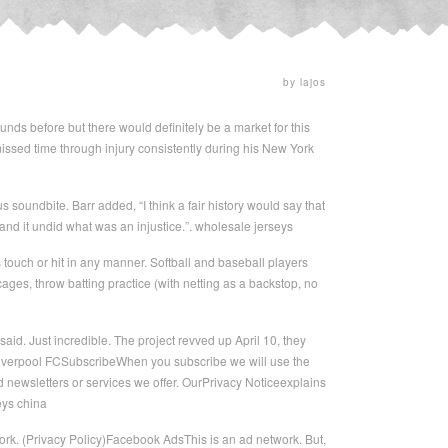
by lajos
unds before but there would definitely be a market for this
issed time through injury consistently during his New York
s soundbite. Barr added, “I think a fair history would say that
 and it undid what was an injustice.”. wholesale jerseys
s touch or hit in any manner. Softball and baseball players
cages, throw batting practice (with netting as a backstop, no
aid. Just incredible. The project revved up April 10, they
Liverpool FCSubscribeWhen you subscribe we will use the
 newsletters or services we offer. OurPrivacy Noticeexplains
eys china
ork. (Privacy Policy)Facebook AdsThis is an ad network. But,