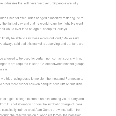
e industries that will never recover until people are fully
udas Iscariot after Judas hanged himself by restoring life to
nd the light of day and that he would roam the night. He went
Judas would ever feed on again. cheap nfl jerseys
o finally be able to say those words out loud,” Majka said.
 always said that this market is deserving and our fans are
e allowed to be used for certain non contact sports with no
chgoers are required to keep 12 feet between blanket groups
erseys
e we tried, using pesto to moisten the meat and Parmesan to
to other more rubber chicken banquet style riffs on this dish.
of digital collage to create an exhilarating visual story and
 from this collaboration honors the symbolic charge of icons
lassically trained artist Alan Ganev drew inspiration from
through the reactive fusion of opposite forces, the porcelain