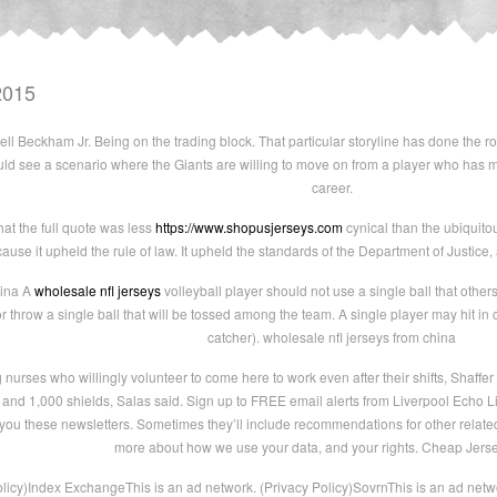
2015
ll Beckham Jr. Being on the trading block. That particular storyline has done the ro
uld see a scenario where the Giants are willing to move on from a player who has m
career.
hat the full quote was less
https://www.shopusjerseys.com
cynical than the ubiquitou
ause it upheld the rule of law. It upheld the standards of the Department of Justice,
hina A
wholesale nfl jerseys
volleyball player should not use a single ball that other
r throw a single ball that will be tossed among the team. A single player may hit in 
catcher). wholesale nfl jerseys from china
urses who willingly volunteer to come here to work even after their shifts, Shaffer s
nd 1,000 shields, Salas said. Sign up to FREE email alerts from Liverpool Echo 
you these newsletters. Sometimes they’ll include recommendations for other related
more about how we use your data, and your rights. Cheap Jers
olicy)Index ExchangeThis is an ad network. (Privacy Policy)SovrnThis is an ad netw