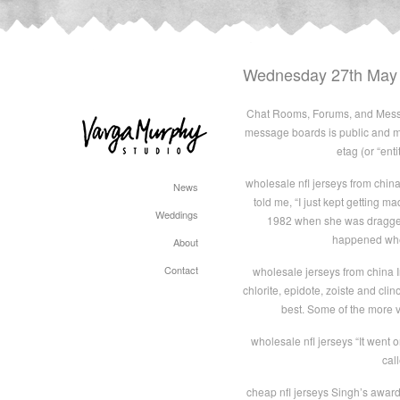
Wednesday 27th May
Chat Rooms, Forums, and Messa
message boards is public and m
etag (or “ent
wholesale nfl jerseys from china
News
told me, “I just kept getting 
Weddings
1982 when she was dragged 
happened when
About
Contact
wholesale jerseys from china I
chlorite, epidote, zoiste and clin
best. Some of the more v
wholesale nfl jerseys “It went o
cal
cheap nfl jerseys Singh’s award