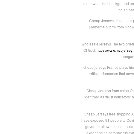
matter what their background and
Indian bas
Cheap Jerseys china Let’s pro
Elemental Storm from Rhowan
wholesale jerseys The two brief
Of God,
https://www.mvpjerseym
Lanegan 
cheap jerseys Franco plays him w
terrific performance that ne
Cheap Jerseys from china Oth
identified as “trust indicator
Cheap Jerseys free shipping Al
have exposed 91 people to Covid 
governor allowed businesses in
experiencing coronavirus symp