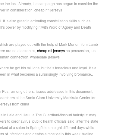
 be the last. Already, the campaign has begun to consider the
yer in consideration. cheap nfl jerseys
 It is also great in activating constellation skills such as
l’s power by modifying it with Word of Agony and Death
which are played out with the help of Mark Morton from Lamb
ere are no electronics,
cheap nfl jerseys
no percussion, just
 human connection. wholesale jerseys
here he got his millions, but he’s tenacious and loyal. It’s a
creen in what becomes a surprisingly involving bromance..
 Post, among others. Issues addressed in this document,
earchers at the Santa Clara University Markkula Center for
Jerseys from china
es in Laie and Hauula.The GuardianMissouri hairstylist may
to coronavirus, public health officials said, after the state
ked at a salon in Springfield on eight different days while
 of infections and deaths almost daily this week, fueling