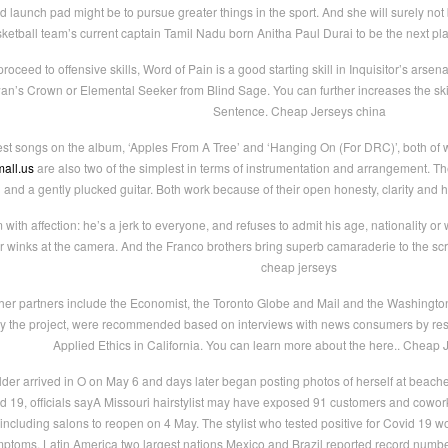
 launch pad might be to pursue greater things in the sport. And she will surely not
ketball team’s current captain Tamil Nadu born Anitha Paul Durai to be the next pla
ceed to offensive skills, Word of Pain is a good starting skill in Inquisitor’s arsenal.
’s Crown or Elemental Seeker from Blind Sage. You can further increases the skil
Sentence. Cheap Jerseys china
est songs on the album, ‘Apples From A Tree’ and ‘Hanging On (For DRC)’, both of 
all.us
are also two of the simplest in terms of instrumentation and arrangement. Th
and a gently plucked guitar. Both work because of their open honesty, clarity and
ith affection: he’s a jerk to everyone, and refuses to admit his age, nationality or w
ver winks at the camera. And the Franco brothers bring superb camaraderie to the s
cheap jerseys
er partners include the Economist, the Toronto Globe and Mail and the Washington
s” by the project, were recommended based on interviews with news consumers by res
Applied Ethics in California. You can learn more about the here.. Cheap 
der arrived in O on May 6 and days later began posting photos of herself at beach
19, officials sayA Missouri hairstylist may have exposed 91 customers and coworkers 
cluding salons to reopen on 4 May. The stylist who tested positive for Covid 19 wor
toms. Latin America two largest nations Mexico and Brazil reported record numbers