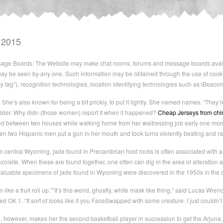
 2015
ge Boards: The Website may make chat rooms, forums and message boards availabl
ay be seen by any one. Such information may be obtained through the use of cooki
ity tag”), recognition technologies, location identifying technologies such as iBeaco
 She’s also known for being a bit prickly, to put it lightly. She named names. “They’r
madder. Why didn (those women) report it when it happened?
Cheap Jerseys from chi
between two houses while walking home from her waitressing job early one morni
 two Hispanic men put a gun in her mouth and took turns violently beating and rap
n central Wyoming, jade found in Precambrian host rocks is often associated with a 
ozoisite. When these are found together, one often can dig in the area of alteration an
aluable specimens of jade found in Wyoming were discovered in the 1950s in the cen
n like a fruit roll up.””It’s this weird, ghostly, white mask like thing,” said Lucas Wr
led OK 1. “It sort of looks like if you FaceSwapped with some creature. I just couldn’t
, however, makes her the second basketball player in succession to get the Arjuna