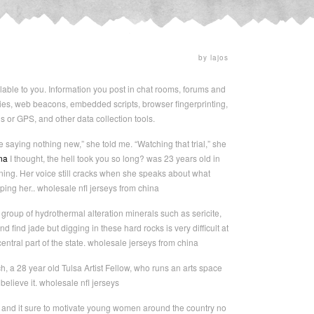
by lajos
e to you. Information you post in chat rooms, forums and
es, web beacons, embedded scripts, browser fingerprinting,
ns or GPS, and other data collection tools.
e saying nothing new,” she told me. “Watching that trial,” she
na
I thought, the hell took you so long? was 23 years old in
ng. Her voice still cracks when she speaks about what
ing her.. wholesale nfl jerseys from china
group of hydrothermal alteration minerals such as sericite,
d find jade but digging in these hard rocks is very difficult at
tral part of the state. wholesale jerseys from china
ench, a 28 year old Tulsa Artist Fellow, who runs an arts space
 believe it. wholesale nfl jerseys
, and it sure to motivate young women around the country no