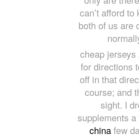
can’t afford to
both of us are 
normall
cheap jerseys 
for directions
off in that di
course; and t
sight. I d
supplements a
china
few day