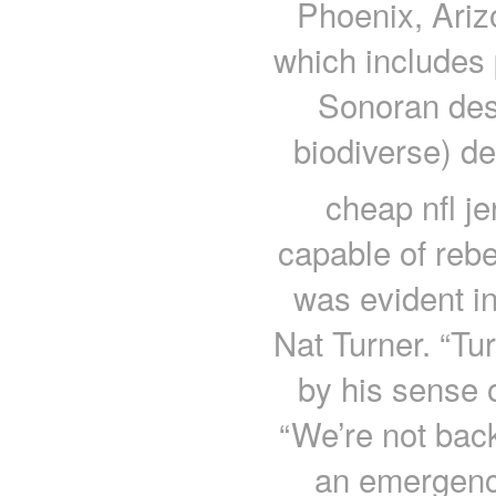
Phoenix, Ariz
which includes 
Sonoran dess
biodiverse) de
cheap nfl j
capable of rebel
was evident in
Nat Turner. “Tu
by his sense o
“We’re not back
an emergency