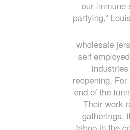
our immune s
partying,” Loui
wholesale jer
self employed
industries
reopening. For 
end of the tunn
Their work r
gatherings, 
taboo in the c