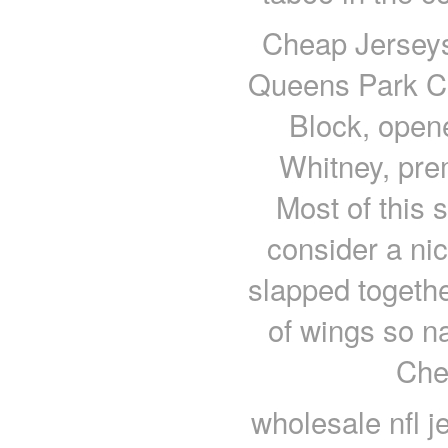
Cheap Jerseys
Queens Park Cr
Block, open
Whitney, pre
Most of this s
consider a ni
slapped togethe
of wings so na
Che
wholesale nfl je