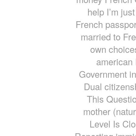
help I’m just 
French passport
married to Fr
own choices
american F
Government in
Dual citizens
This Questi
mother (natu
Level Is Cl