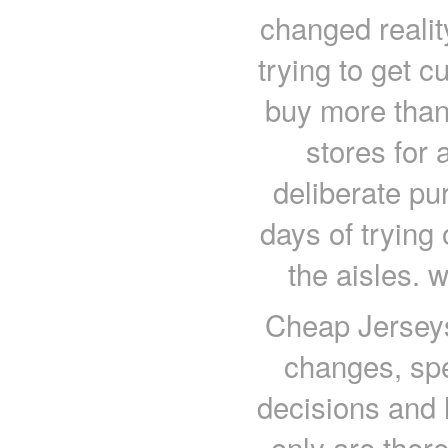
changed realit
trying to get c
buy more than 
stores for 
deliberate pu
days of trying
the aisles. 
Cheap Jersey
changes, spe
decisions and 
only are there