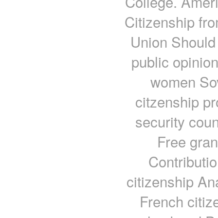
College. Amer
Citizenship f
Union Should 
public opinio
women Sove
citzenship p
security cou
Free gran
Contributi
citizenship A
French citiz