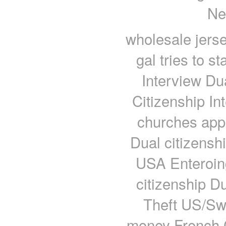
Ne
wholesale jerse
gal tries to s
Interview Du
Citizenship In
churches appl
Dual citizens
USA Enteroin
citizenship Du
Theft US/Sw
money French C