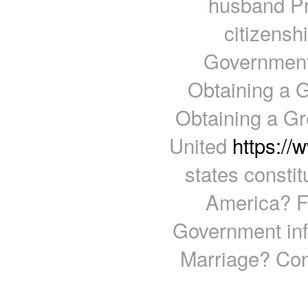
husband Pr
citizens
Government 
Obtaining a 
Obtaining a Gr
United
https:/
states consti
America? Fi
Government inf
Marriage? Con