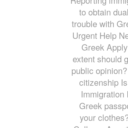
Reporting immig
to obtain dua
trouble with G
Urgent Help Ne
Greek Applyi
extent should 
public opinion
citizenship I
Immigration 
Greek passpor
your clothes?