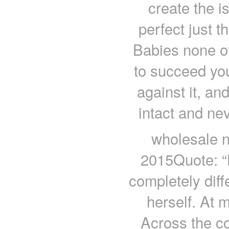
create the i
perfect just 
Babies none of
to succeed you
against it, and
intact and ne
wholesale n
2015Quote: “
completely diff
herself. At 
Across the co