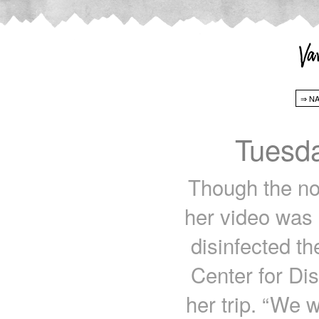
Tuesda
Though the no
her video was 
disinfected th
Center for Di
her trip. “We 