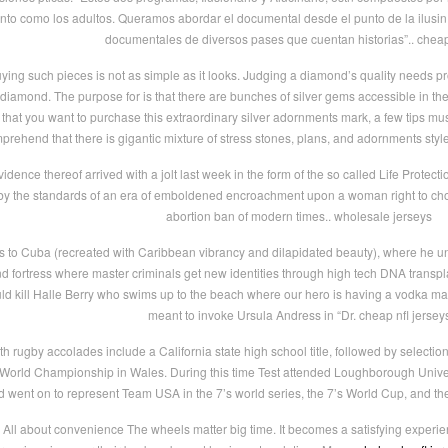
 tanto como los adultos. Queramos abordar el documental desde el punto de la ilusi
documentales de diversos pases que cuentan historias”.. chea
ing such pieces is not as simple as it looks. Judging a diamond’s quality needs prof
of diamond. The purpose for is that there are bunches of silver gems accessible in 
hat you want to purchase this extraordinary silver adornments mark, a few tips m
prehend that there is gigantic mixture of stress stones, plans, and adornments sty
idence thereof arrived with a jolt last week in the form of the so called Life Protec
 by the standards of an era of emboldened encroachment upon a woman right to choos
abortion ban of modern times.. wholesale jerseys
s to Cuba (recreated with Caribbean vibrancy and dilapidated beauty), where he
nd fortress where master criminals get new identities through high tech DNA transp
uld kill Halle Berry who swims up to the beach where our hero is having a vodka mart
meant to invoke Ursula Andress in “Dr. cheap nfl jersey
uth rugby accolades include a California state high school title, followed by selec
e World Championship in Wales. During this time Test attended Loughborough Unive
d went on to represent Team USA in the 7’s world series, the 7’s World Cup, and 
 All about convenience The wheels matter big time. It becomes a satisfying experi