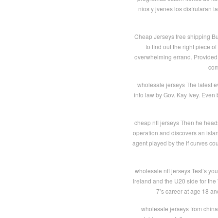
nios y jvenes los disfrutaran
Cheap Jerseys free shipping Buy
to find out the right piece 
overwhelming errand. Provided t
com
wholesale jerseys The latest ev
into law by Gov. Kay Ivey. Even
cheap nfl jerseys Then he head
operation and discovers an isla
agent played by the if curves co
wholesale nfl jerseys Test’s yo
Ireland and the U20 side for th
7’s career at age 18 an
wholesale jerseys from china