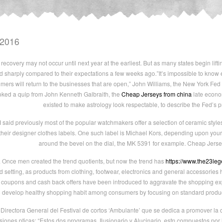
 2016
recovery may not occur until next year at the earliest. But as many states begin lifti
ed sharply compared to their expectations a few weeks ago.”It’s impossible to know
rs will return to the businesses that are open,” John Williams, the New York Fed p
ked a quip from John Kenneth Galbraith, the
Cheap Jerseys from china
late econo
existed to make astrology look respectable, to describe the Fed’s 
 said previously most of the popular watchmakers offer a selection of ceramic styl
 their designer clothes labels. One such label is Michael Kors, depending upon your
around the bevel on the dial, the MK 5391 for example. Cheap Jerse
a Once men created the trend quotients, but now the trend has
https://www.the23le
 setting, as products from clothing, footwear, electronics and general accessories
 coupons and cash back offers have been introduced to aggravate the shopping ex
o develop healthy shopping habit among consumers by focusing on standard product
Directora General del Festival de cortos ‘Ambulante’ que se dedica a promover la
siones pticas: “Estos dos programas, Ilusionario y Alucinario, estn compuestos por 