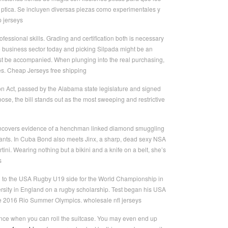
n ptica. Se incluyen diversas piezas como experimentales y
p jerseys
essional skills. Grading and certification both is necessary
the business sector today and picking Silpada might be an
ust be accompanied. When plunging into the real purchasing,
les. Cheap Jerseys free shipping
tion Act, passed by the Alabama state legislature and signed
e, the bill stands out as the most sweeping and restrictive
 uncovers evidence of a henchman linked diamond smuggling
lants. In Cuba Bond also meets Jinx, a sharp, dead sexy NSA
ini. Wearing nothing but a bikini and a knife on a belt, she’s
s
tion to the USA Rugby U19 side for the World Championship in
rsity in England on a rugby scholarship. Test began his USA
the 2016 Rio Summer Olympics. wholesale nfl jerseys
ence when you can roll the suitcase. You may even end up