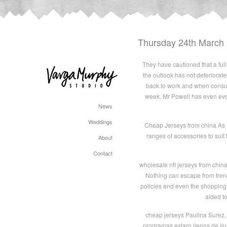
Thursday 24th March
They have cautioned that a full 
the outlook has not deteriorat
back to work and when consume
week. Mr Powell has even evo
News
Weddings
Cheap Jerseys from china As I
ranges of accessories to suit
About
Contact
wholesale nfl jerseys from chin
Nothing can escape from trend
policies and even the shopping
aided t
cheap jerseys Paulina Surez, 
programas estarn llenos de ilu