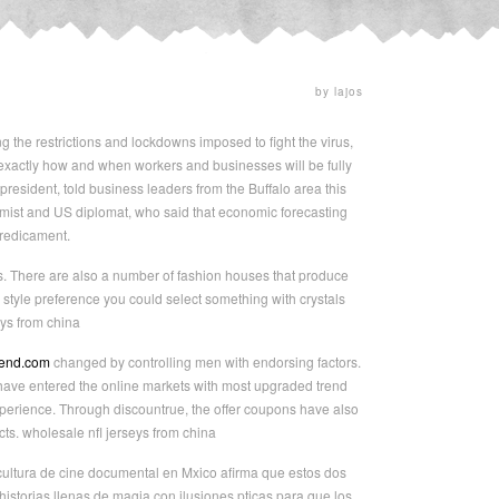
by lajos
ng the restrictions and lockdowns imposed to fight the virus,
 exactly how and when workers and businesses will be fully
resident, told business leaders from the Buffalo area this
mist and US diplomat, who said that economic forecasting
predicament.
es. There are also a number of fashion houses that produce
 style preference you could select something with crystals
ys from china
gend.com
changed by controlling men with endorsing factors.
 have entered the online markets with most upgraded trend
perience. Through discountrue, the offer coupons have also
s. wholesale nfl jerseys from china
 cultura de cine documental en Mxico afirma que estos dos
historias llenas de magia con ilusiones pticas para que los