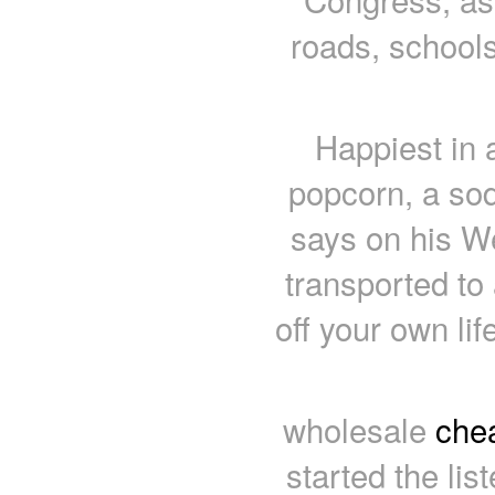
roads, schools
Happiest in 
popcorn, a sod
says on his We
transported to
off your own lif
wholesale
chea
started the lis