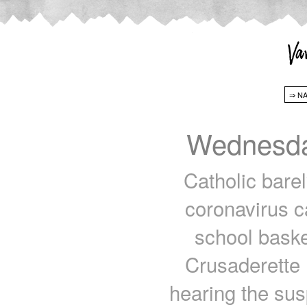
Wednesda
Catholic bare
coronavirus c
school basket
Crusaderette
hearing the sus