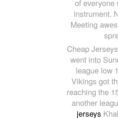
of everyone
instrument. N
Meeting aweso
spr
Cheap Jerseys 
went into Sun
league low 1
Vikings got t
reaching the 15
another leagu
jerseys
Khal