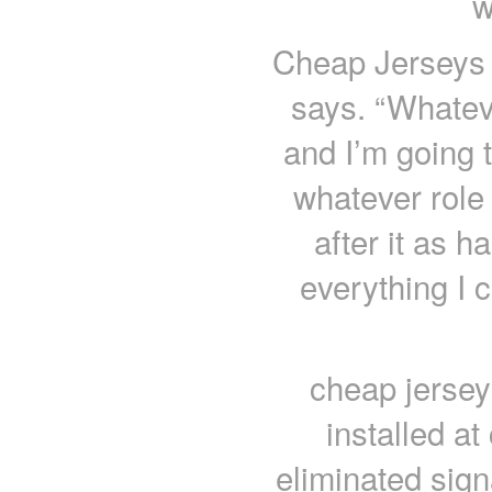
w
Cheap Jerseys c
says. “Whateve
and I’m going t
whatever role 
after it as h
everything I 
cheap jersey
installed a
eliminated sign