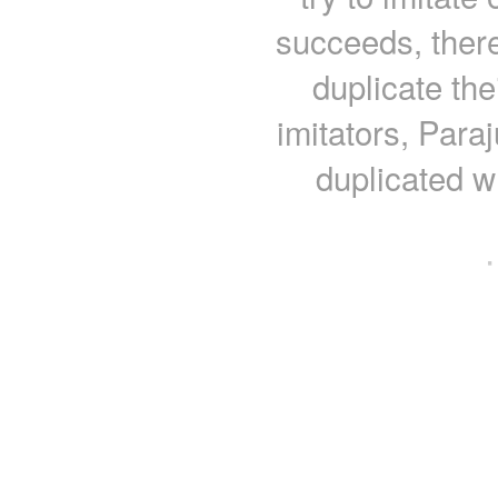
succeeds, there
duplicate the
imitators, Para
duplicated w
·