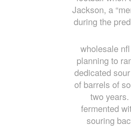
Jackson, a “men
during the pred
wholesale nfl
planning to ra
dedicated sour
of barrels of s
two years.
fermented wit
souring bac