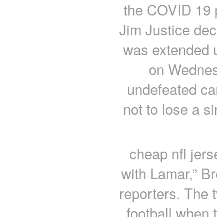
the COVID 19 p
Jim Justice dec
was extended un
on Wednesd
undefeated car
not to lose a s
cheap nfl jer
with Lamar,” Br
reporters. The 
football when 