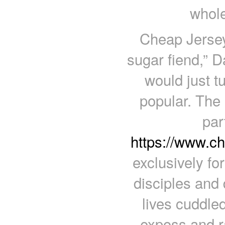
whole
Cheap Jerseys
sugar fiend,” D
would just tu
popular. The 
par
https://www.c
exclusively fo
disciples and 
lives cuddle
exposs and ra