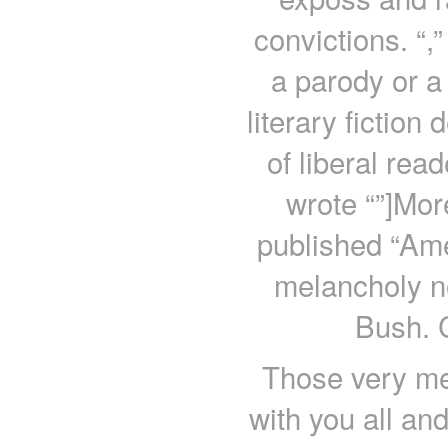
convictions. “,”
a parody or a
literary fiction 
of liberal rea
wrote “”]Mor
published “Amer
melancholy no
Bush. 
Those very me
with you all an