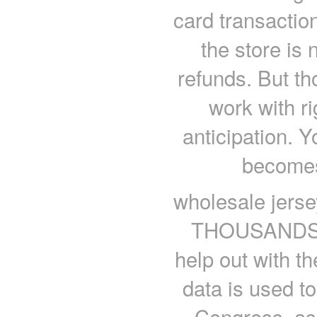
card transactio
the store is 
refunds. But th
work with ri
anticipation. Yo
becomes
wholesale jerse
THOUSANDS of
help out with 
data is used t
Congress, as 