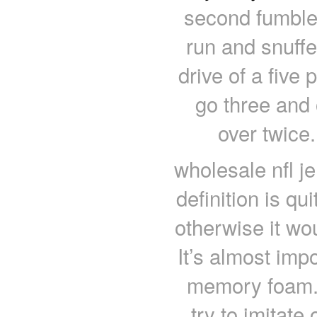
second fumble
run and snuffe
drive of a five
go three and 
over twice
wholesale nfl 
definition is qu
otherwise it wo
It’s almost impo
memory foam.
try to imitat