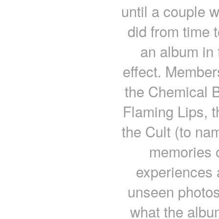
until a couple w
did from time to
an album in f
effect. Members
the Chemical B
Flaming Lips, t
the Cult (to nam
memories o
experiences a
unseen photos 
what the albu