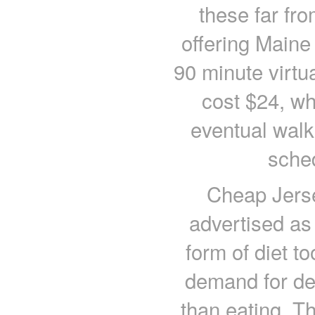
these far fr
offering Maine
90 minute virtu
cost $24, whi
eventual walk
sched
Cheap Jerse
advertised as 
form of diet to
demand for dele
than eating. Th