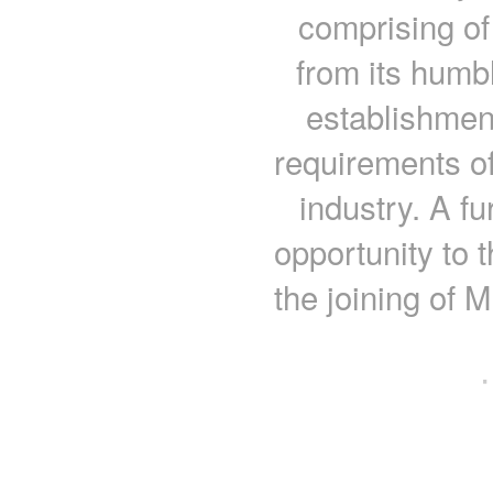
comprising of
from its humb
establishment
requirements of
industry. A fu
opportunity to 
the joining of 
·