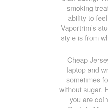
smoking treat
ability to fe
Vaportrim’s stu
style is from w
Cheap Jersey
laptop and wr
sometimes fo
without sugar. H
you are doin