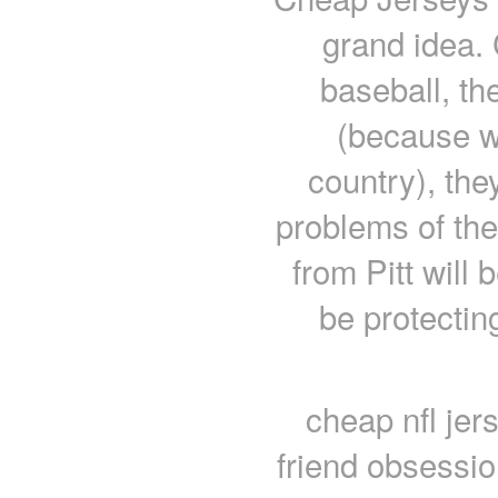
grand idea. 
baseball, th
(because we
country), the
problems of the
from Pitt will 
be protecting
cheap nfl jer
friend obsessio