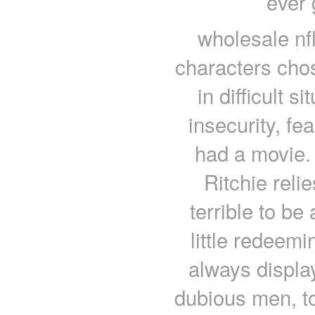
ever 
wholesale nf
characters cho
in difficult s
insecurity, fe
had a movie. 
Ritchie reli
terrible to be 
little redeem
always display
dubious men, to