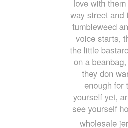
love with them
way street and 
tumbleweed and
voice starts, 
the little basta
on a beanbag, 
they don wan
enough for 
yourself yet, 
see yourself ho
wholesale je