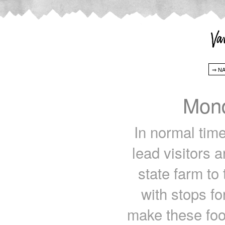
Mond
In normal tim
lead visitors 
state farm to 
with stops fo
make these food