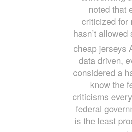
noted that
criticized fo
hasn’t allowed 
cheap jerseys A
data driven, 
considered a ha
know the f
criticisms ever
federal govern
is the least pro