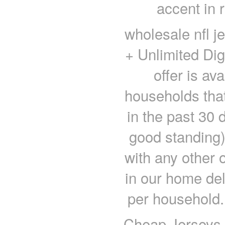
accent in r
wholesale nfl j
+ Unlimited Di
offer is av
households that
in the past 30 
good standing)
with any other o
in our home del
per household.
Cheap Jerseys 