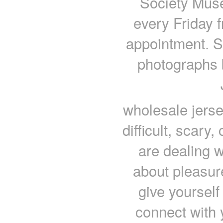
Society Muse
every Friday 
appointment. Sp
photographs 
wholesale jersey
difficult, scary
are dealing w
about pleasure
give yourself
connect with 