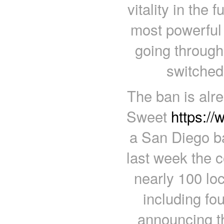
vitality in the 
most powerful 
going through 
switched 
The ban is alr
Sweet
https:/
a San Diego b
last week the 
nearly 100 lo
including fou
announcing 