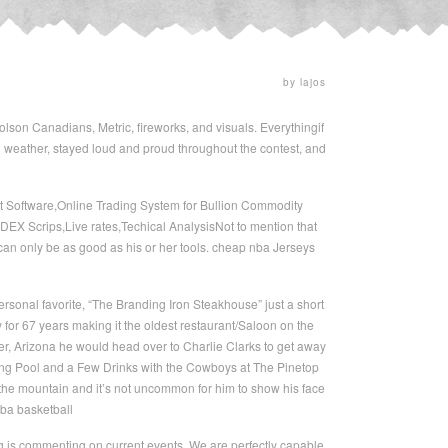
by lajos
lson Canadians, Metric, fireworks, and visuals. Everythingif
weather, stayed loud and proud throughout the contest, and
 Software,Online Trading System for Bullion Commodity
X Scrips,Live rates,Techical AnalysisNot to mention that
 can only be as good as his or her tools. cheap nba Jerseys
sonal favorite, “The Branding Iron Steakhouse” just a short
for 67 years making it the oldest restaurant/Saloon on the
, Arizona he would head over to Charlie Clarks to get away
ting Pool and a Few Drinks with the Cowboys at The Pinetop
the mountain and it’s not uncommon for him to show his face
nba basketball
ing is commenting on current events. We are perfectly capable