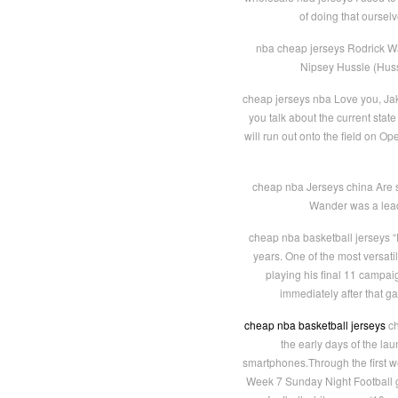
of doing that oursel
nba cheap jerseys Rodrick W
Nipsey Hussle (Hussl
cheap jerseys nba Love you, Jake,
you talk about the current state
will run out onto the field on Op
cheap nba Jerseys china Are 
Wander was a leadi
cheap nba basketball jerseys “D
years. One of the most versati
playing his final 11 campai
immediately after that g
cheap nba basketball jerseys
ch
the early days of the lau
smartphones.Through the first w
Week 7 Sunday Night Football 