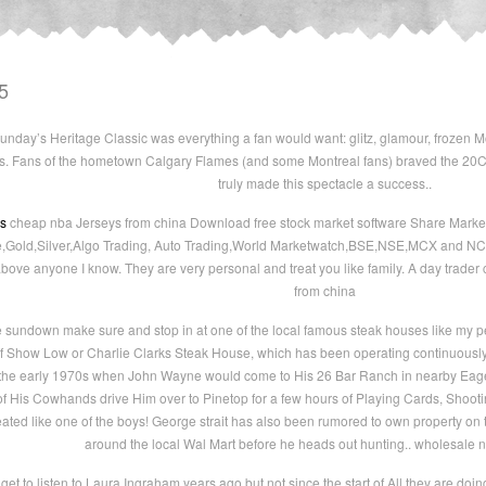
5
nday’s Heritage Classic was everything a fan would want: glitz, glamour, frozen Mo
s. Fans of the hometown Calgary Flames (and some Montreal fans) braved the 20C 
truly made this spectacle a success..
ys
cheap nba Jerseys from china Download free stock market software Share Market
e,Gold,Silver,Algo Trading, Auto Trading,World Marketwatch,BSE,NSE,MCX and NCDE
above anyone I know. They are very personal and treat you like family. A day trader
from china
undown make sure and stop in at one of the local famous steak houses like my per
 of Show Low or Charlie Clarks Steak House, which has been operating continuously 
 the early 1970s when John Wayne would come to His 26 Bar Ranch in nearby Eager
 of His Cowhands drive Him over to Pinetop for a few hours of Playing Cards, Shoo
ted like one of the boys! George strait has also been rumored to own property on 
around the local Wal Mart before he heads out hunting.. wholesale 
get to listen to Laura Ingraham years ago but not since the start of All they are do