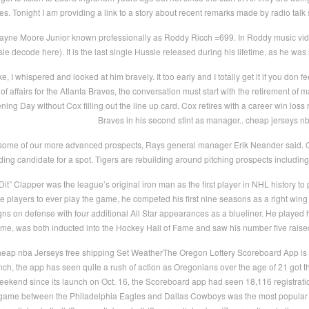
ves. Tonight I am providing a link to a story about recent remarks made by radio tal
ayne Moore Junior known professionally as Roddy Ricch =699. In Roddy music vid
e decode here). It is the last single Hussle released during his lifetime, as he w
 I whispered and looked at him bravely. It too early and I totally get it if you don 
 of affairs for the Atlanta Braves, the conversation must start with the retirement of
ening Day without Cox filling out the line up card. Cox retires with a career win loss
Braves in his second stint as manager.. cheap jerseys n
some of our more advanced prospects, Rays general manager Erik Neander said. On
ng candidate for a spot. Tigers are rebuilding around pitching prospects includi
it” Clapper was the league’s original iron man as the first player in NHL history t
le players to ever play the game, he competed his first nine seasons as a right wing
gns on defense with four additional All Star appearances as a blueliner. He played
ame, was both inducted into the Hockey Hall of Fame and saw his number five raised
eap nba Jerseys free shipping Set WeatherThe Oregon Lottery Scoreboard App is l
nch, the app has seen quite a rush of action as Oregonians over the age of 21 got thei
eekend since its launch on Oct. 16, the Scoreboard app had seen 18,116 registrati
game between the Philadelphia Eagles and Dallas Cowboys was the most popular e