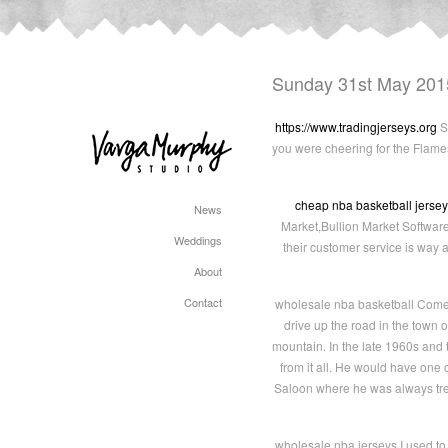
Sunday 31st May 201
https://www.tradingjerseys.org
Su
you were cheering for the Flame
cheap nba basketball jerse
News
Market,Bullion Market Softwar
Weddings
their customer service is way 
About
Contact
wholesale nba basketball Come s
drive up the road in the town
mountain. In the late 1960s and
from it all. He would have one
Saloon where he was always trea
wholesale nba jerseys I used to 