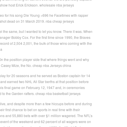
k show host Erick Erickson. wholesale nba jerseys
eo for his song Die Young =696 he Facetimes with rapper
as shot dead on 31 March 2019. nba cheap jerseys
feel the same, but I wanted to let you know. There it was. When
 manager Bobby Cox. For the first time since 1990, the Braves
 record of 2,504 2,001, the bulk of those wins coming with the
ba
 the position player side that where things went and why
ng Casey Mize, the No. cheap nba Jerseys china
o play for 20 seasons and he served as Boston captain for 14
 and earned two NHL All Star berths at that position before
 his final game on February 12, 1947 and, in ceremonies
 to the Garden rafters. cheap nba basketball jerseys
ive, and despite more than a few hiccups before and during
r first chance to bet on sports in real time with their
ons and 55,880 bets with over $1 million wagered. The NFL’s
vent of the weekend and 62 percent of all wagers were on