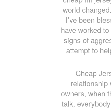
world changed.
I’ve been bles
have worked to
signs of aggre
attempt to he
Cheap Jers
relationship 
owners, when th
talk, everybody