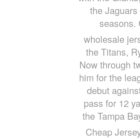
the Jaguars 
seasons. 
wholesale jers
the Titans, R
Now through tw
him for the lea
debut agains
pass for 12 ya
the Tampa Bay
Cheap Jerseys