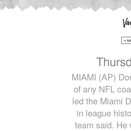
Thursd
MIAMI (AP) Do
of any NFL co
led the Miami D
in league hist
team said. He