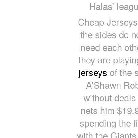
Halas’ leagu
Cheap Jerseys 
the sides do n
need each othe
they are playi
jerseys
of the 
A’Shawn Rob
without deals
nets him $19.95
spending the f
with the Giants