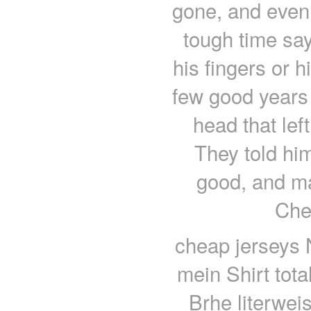
gone, and even
tough time sa
his fingers or h
few good years l
head that lef
They told him
good, and 
Che
cheap jerseys 
mein Shirt tota
Brhe literwei