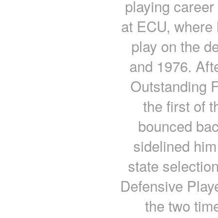
playing career 
at ECU, where h
play on the d
and 1976. Aft
Outstanding F
the first of
bounced bac
sidelined him
state selecti
Defensive Player
the two tim