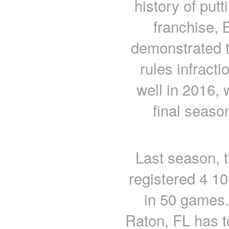
history of put
franchise, 
demonstrated t
rules infract
well in 2016,
final seas
Last season, 
registered 4 10
in 50 games.
Raton, FL has t