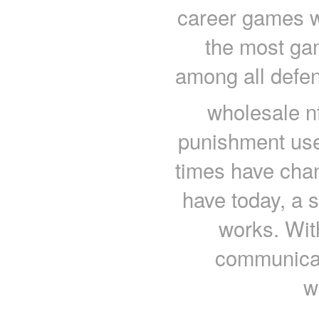
career games w
the most ga
among all defen
wholesale nf
punishment used
times have chan
have today, a 
works. With
communicat
w