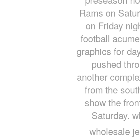
Rams on Saturd
on Friday nig
football acum
graphics for da
pushed thro
another comple
from the sout
show the fron
Saturday. w
wholesale je