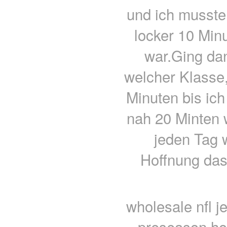
und ich musste
locker 10 Minu
war.Ging da
welcher Klasse,
Minuten bis ich
nah 20 Minten 
jeden Tag 
Hoffnung das
wholesale nfl j
preseason ho