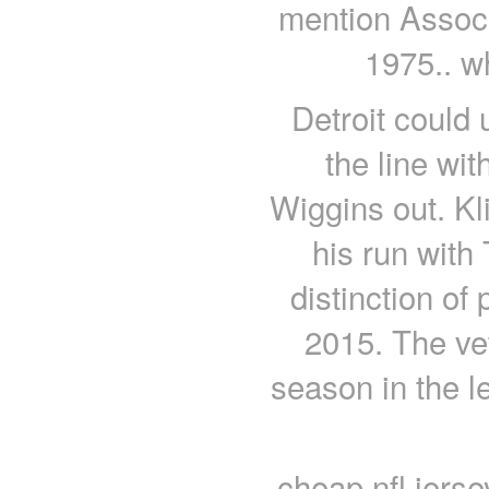
mention Associ
1975.. w
Detroit could 
the line w
Wiggins out. Kli
his run with
distinction of
2015. The vet
season in the l
cheap nfl jers