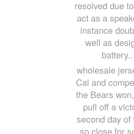
resolved due to
act as a spea
instance doubl
well as desig
battery.
wholesale jers
Cal and compet
the Bears won,
pull off a vic
second day of
so close for 