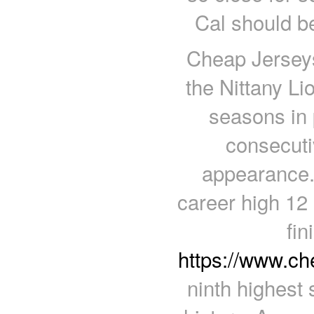
Cal should b
Cheap Jerseys
the Nittany Li
seasons in
consecuti
appearance.
career high 12 
fin
https://www.c
ninth highest 