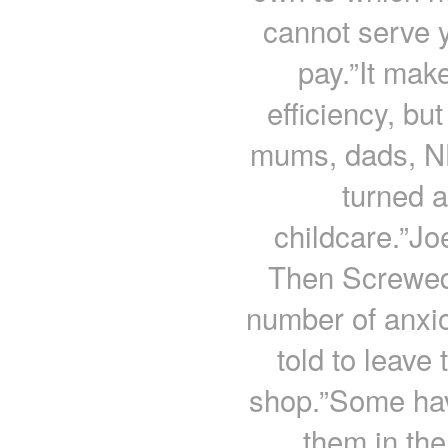
cannot serve y
pay.”It make
efficiency, bu
mums, dads, NH
turned 
childcare.”Jo
Then Screwed
number of anxi
told to leave 
shop.”Some hav
them in the