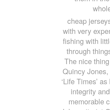
whole
cheap jerseys
with very expe
fishing with lit
through thing
The nice thing 
Quincy Jones, 
‘Life Times’ as
integrity an
memorable co