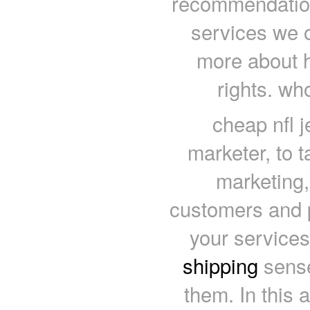
recommendations
services we o
more about 
rights. wh
cheap nfl j
marketer, to t
marketing,
customers and p
your services
shipping
sense
them. In this a