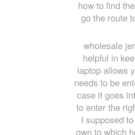
how to find th
go the route t
wholesale je
helpful in ke
laptop allows 
needs to be ent
case it goes in
to enter the ri
I supposed to
own to which he