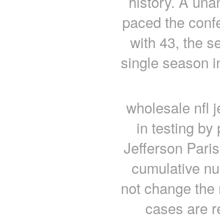
history. A una
paced the confe
with 43, the s
single season i
wholesale nfl j
in testing by
Jefferson Paris
cumulative nu
not change the 
cases are r