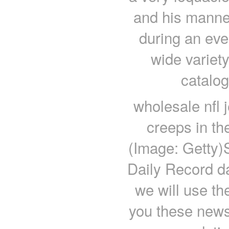
and his manne
during an ev
wide variety
catalo
wholesale nfl 
creeps in th
(Image: Getty)
Daily Record d
we will use th
you these newsl