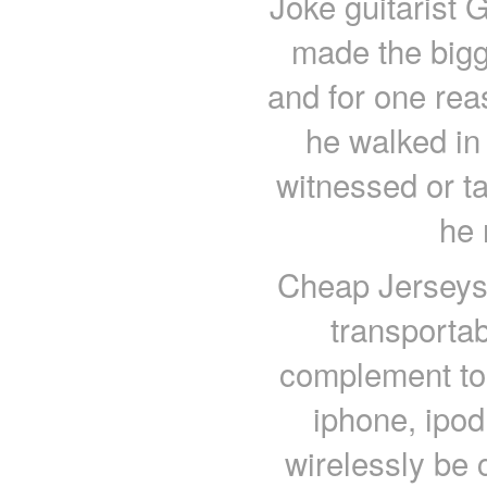
Joke guitarist G
made the bigg
and for one reas
he walked in 
witnessed or tas
he 
Cheap Jerseys 
transporta
complement to
iphone, ipod
wirelessly be 