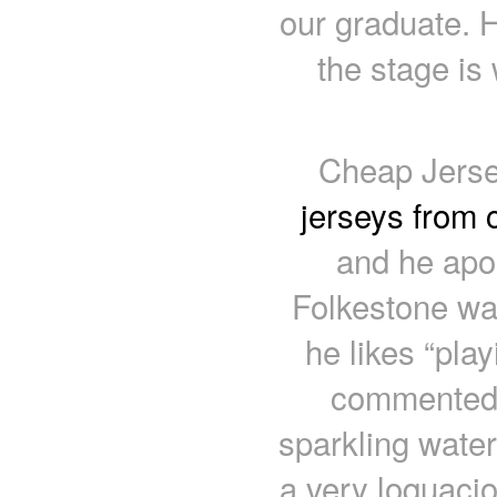
our graduate. 
the stage is 
Cheap Jerse
jerseys from 
and he apol
Folkestone was
he likes “pla
commented 
sparkling water
a very loquaci