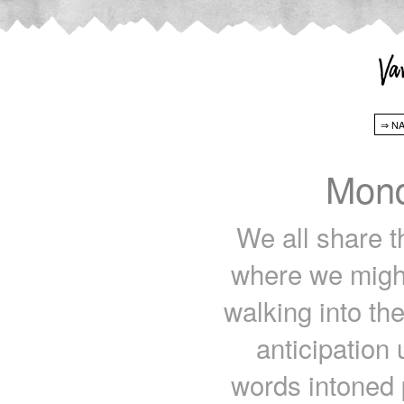
Mond
We all share th
where we might
walking into th
anticipation
words intoned p